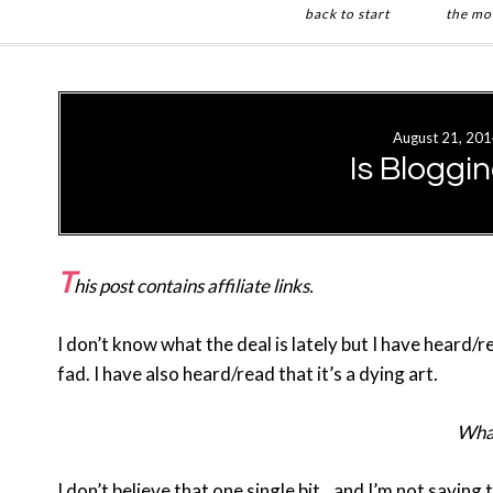
back to start
the mo
Skip
Skip
to
to
main
primary
August 21, 201
content
sidebar
Is Bloggi
T
his post contains affiliate links.
I don’t know what the deal is lately but I have heard/
fad. I have also heard/read that it’s a dying art.
What
I don’t believe that one single bit…and I’m not saying 