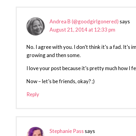
Interactions
Andrea B (@goodgirlgonered)
says
August 21, 2014 at 12:33 pm
No. I agree with you. I don’t think it’s a fad. It’
growing and then some.
I love your post because it’s pretty much how I fee
Now – let’s be friends, okay? ;)
Reply
Stephanie Pass
says