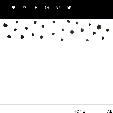
HOME
AB