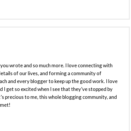
hat you wrote and so much more. I love connecting with
etails of our lives, and forming a community of
 each and every blogger to keep up the good work. I love
d I get so excited when I see that they’ve stopped by
’s precious to me, this whole blogging community, and
 met!