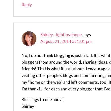
Reply
Shirley ~lightlovehope
says
August 21, 2014 at 1:01 pm
No, I do not think blogging is just a fad. It is w
bloggers from around the world, sharing ideas, d
friends! That is what it is all about. I encourage
visiting other people’s blogs and commenting, an
my “home on the web” and left comments, too! It
I’m thankful for each and every blogger that I’ve
Blessings to one and all,
Shirley