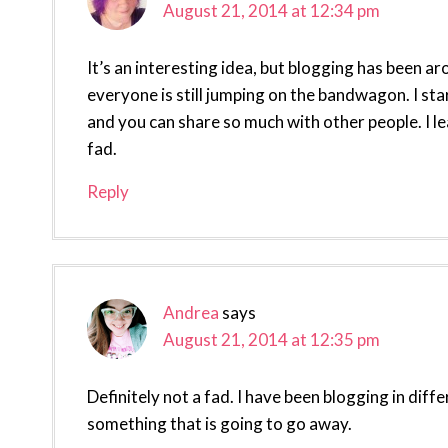
August 21, 2014 at 12:34 pm
It’s an interesting idea, but blogging has been ar
everyone is still jumping on the bandwagon. I star
and you can share so much with other people. I lea
fad.
Reply
Andrea
says
August 21, 2014 at 12:35 pm
Definitely not a fad. I have been blogging in diff
something that is going to go away.