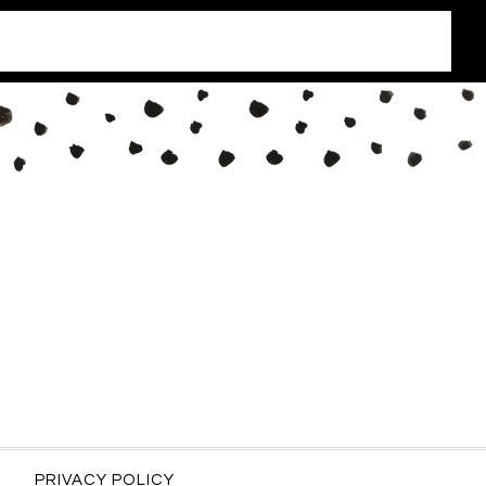
PRIVACY POLICY