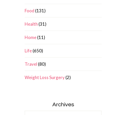
Food
(131)
Health
(31)
Home
(11)
Life
(650)
Travel
(80)
Weight Loss Surgery
(2)
Archives
Archives