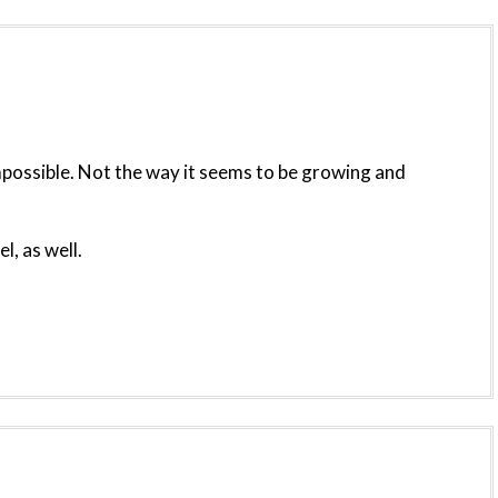
s impossible. Not the way it seems to be growing and
l, as well.