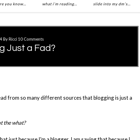
re you know…
what i’m reading…
slide into my dm’s…
4
By
Ricci
10 Comments
ng Just a Fad?
read from so many different sources that blogging is just a
 the what?
that just because I’m a blogger. I am saying that because I