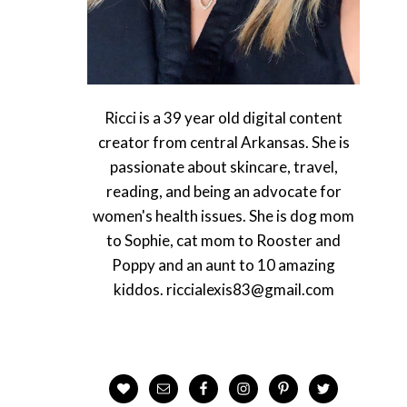
Ricci is a 39 year old digital content
creator from central Arkansas. She is
passionate about skincare, travel,
reading, and being an advocate for
women's health issues. She is dog mom
to Sophie, cat mom to Rooster and
Poppy and an aunt to 10 amazing
kiddos. riccialexis83@gmail.com