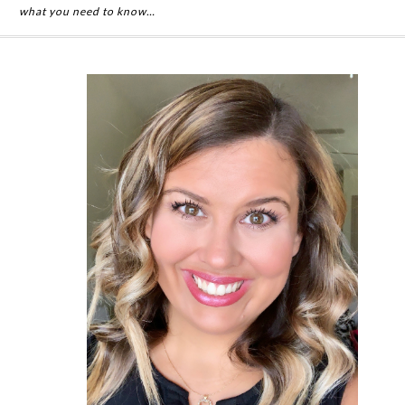
what you need to know…
Primary
Sidebar