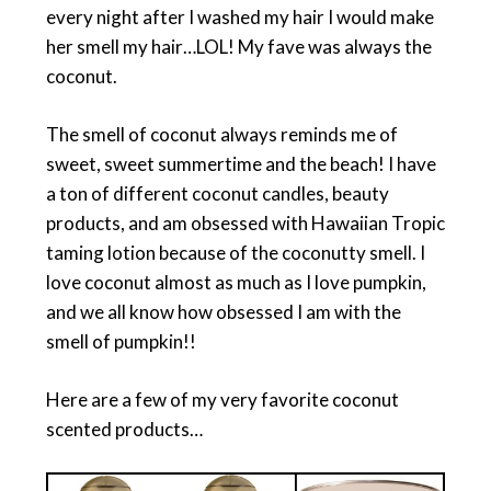
every night after I washed my hair I would make
her smell my hair…LOL! My fave was always the
coconut.
The smell of coconut always reminds me of
sweet, sweet summertime and the beach! I have
a ton of different coconut candles, beauty
products, and am obsessed with Hawaiian Tropic
taming lotion because of the coconutty smell. I
love coconut almost as much as I love pumpkin,
and we all know how obsessed I am with the
smell of pumpkin!!
Here are a few of my very favorite coconut
scented products…