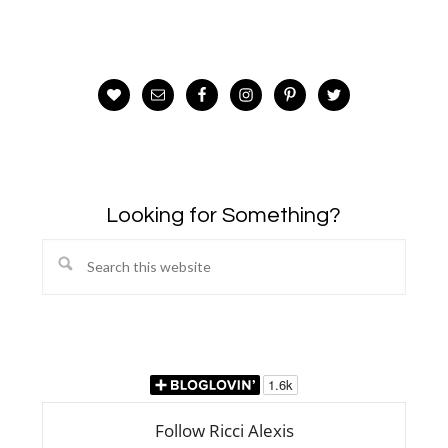
Looking for Something?
Search
this
website