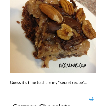
Guess it’s time to share my “secret recipe”…