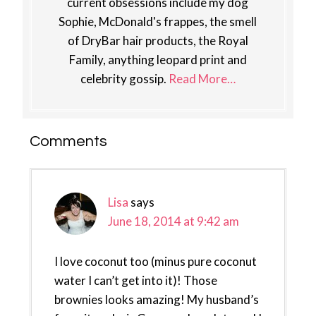
current obsessions include my dog
Sophie, McDonald's frappes, the smell
of DryBar hair products, the Royal
Family, anything leopard print and
celebrity gossip.
Read More…
Reader
Comments
Interactions
Lisa
says
June 18, 2014 at 9:42 am
I love coconut too (minus pure coconut
water I can’t get into it)! Those
brownies looks amazing! My husband’s