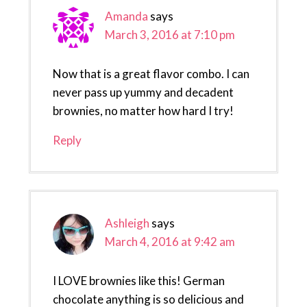
Amanda
says
March 3, 2016 at 7:10 pm
Now that is a great flavor combo. I can
never pass up yummy and decadent
brownies, no matter how hard I try!
Reply
Ashleigh
says
March 4, 2016 at 9:42 am
I LOVE brownies like this! German
chocolate anything is so delicious and