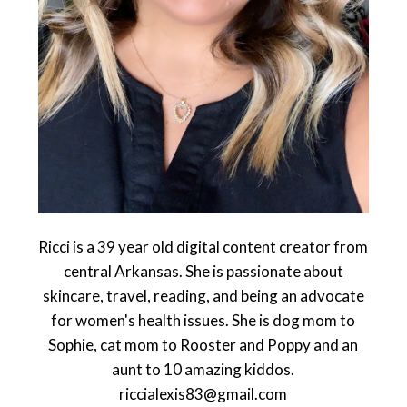
Ricci is a 39 year old digital content creator from
central Arkansas. She is passionate about
skincare, travel, reading, and being an advocate
for women's health issues. She is dog mom to
Sophie, cat mom to Rooster and Poppy and an
aunt to 10 amazing kiddos.
riccialexis83@gmail.com