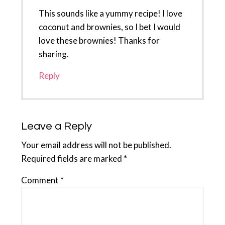
This sounds like a yummy recipe! I love
coconut and brownies, so I bet I would
love these brownies! Thanks for
sharing.
Reply
Leave a Reply
Your email address will not be published.
Required fields are marked
*
Comment
*