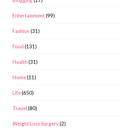
Blogging
(17)
Entertainment
(99)
Fashion
(31)
Food
(131)
Health
(31)
Home
(11)
Life
(650)
Travel
(80)
Weight Loss Surgery
(2)