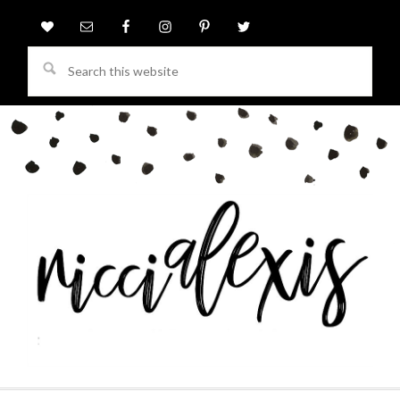
Search
this
website