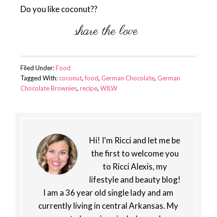
Do you like coconut??
Filed Under:
Food
Tagged With:
coconut
,
food
,
German Chocolate
,
German
Chocolate Brownies
,
recipe
,
WILW
Hi! I'm Ricci and let me be
the first to welcome you
to Ricci Alexis, my
lifestyle and beauty blog!
I am a 36 year old single lady and am
currently living in central Arkansas. My