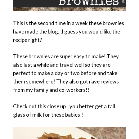
This is the second time in a week these brownies
have made the blog…I guess you would like the
recipe right?
These brownies are super easy to make! They
also last a while and travel well so they are
perfect to make a day or two before and take
them somewhere! They also got rave reviews
from my family and co-workers!!
Check out this close up…you better get a tall
glass of milk for these babies!!