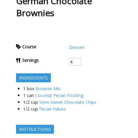
German Chocolate
Brownies
Course
Dessert
Servings
INGREDIENTS
1
box
Brownie Mix
1
can
Coconut Pecan Frosting
1/2
cup
Semi-Sweet Chocolate Chips
1/2
cup
Pecan Halves
INSTRUCTIONS