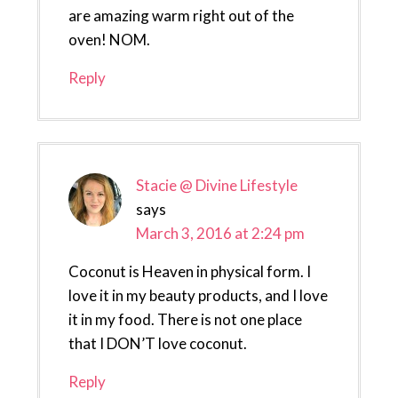
are amazing warm right out of the
oven! NOM.
Reply
Stacie @ Divine Lifestyle
says
March 3, 2016 at 2:24 pm
Coconut is Heaven in physical form. I
love it in my beauty products, and I love
it in my food. There is not one place
that I DON’T love coconut.
Reply