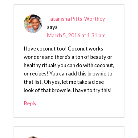
Tatanisha Pitts-Worthey
says
March 5, 2016 at 1:31 am
I love coconut too! Coconut works
wonders and there’s a ton of beauty or
healthy rituals you can do with coconut,
or recipes! You can add this brownie to
that list. Oh yes, let me take a close
look of that brownie. I have to try this!
Reply