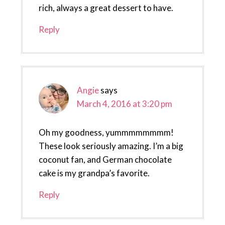
rich, always a great dessert to have.
Reply
Angie
says
March 4, 2016 at 3:20 pm
Oh my goodness, yummmmmmmm!
These look seriously amazing. I’m a big
coconut fan, and German chocolate
cake is my grandpa’s favorite.
Reply