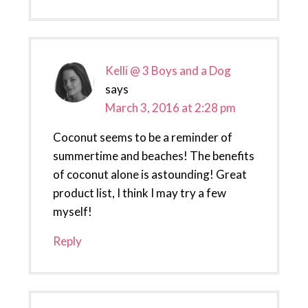
Kelli @ 3 Boys and a Dog
says
March 3, 2016 at 2:28 pm
Coconut seems to be a reminder of
summertime and beaches! The benefits
of coconut alone is astounding! Great
product list, I think I may try a few
myself!
Reply