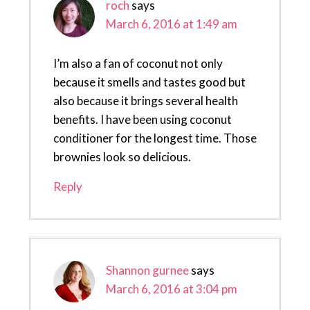
roch
says
March 6, 2016 at 1:49 am
I’m also a fan of coconut not only
because it smells and tastes good but
also because it brings several health
benefits. I have been using coconut
conditioner for the longest time. Those
brownies look so delicious.
Reply
Shannon gurnee
says
March 6, 2016 at 3:04 pm