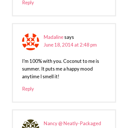
Reply
Madaline
says
June 18, 2014 at 2:48 pm
I’m 100% with you. Coconut to me is
summer. It puts me a happy mood
anytime I smell it!
Reply
Nancy @ Neatly-Packaged