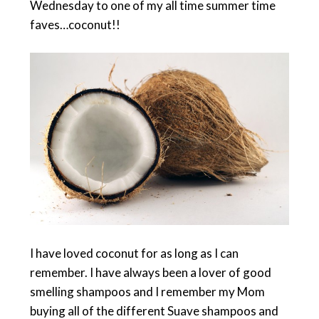
Wednesday to one of my all time summer time
faves…coconut!!
I have loved coconut for as long as I can
remember. I have always been a lover of good
smelling shampoos and I remember my Mom
buying all of the different Suave shampoos and