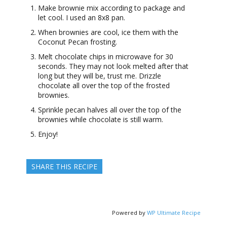
Make brownie mix according to package and
let cool. I used an 8x8 pan.
When brownies are cool, ice them with the
Coconut Pecan frosting.
Melt chocolate chips in microwave for 30
seconds. They may not look melted after that
long but they will be, trust me. Drizzle
chocolate all over the top of the frosted
brownies.
Sprinkle pecan halves all over the top of the
brownies while chocolate is still warm.
Enjoy!
SHARE THIS RECIPE
Powered by
WP Ultimate Recipe