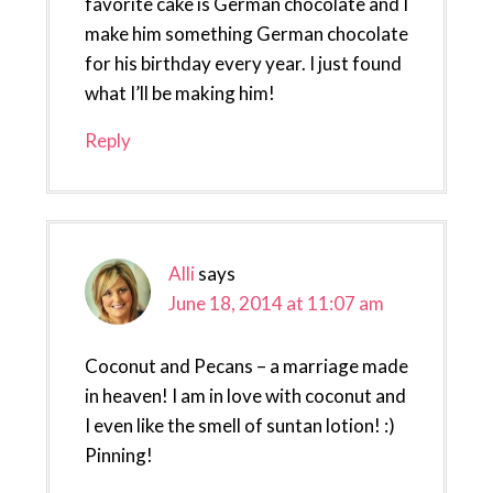
favorite cake is German chocolate and I
make him something German chocolate
for his birthday every year. I just found
what I’ll be making him!
Reply
Alli
says
June 18, 2014 at 11:07 am
Coconut and Pecans – a marriage made
in heaven! I am in love with coconut and
I even like the smell of suntan lotion! :)
Pinning!