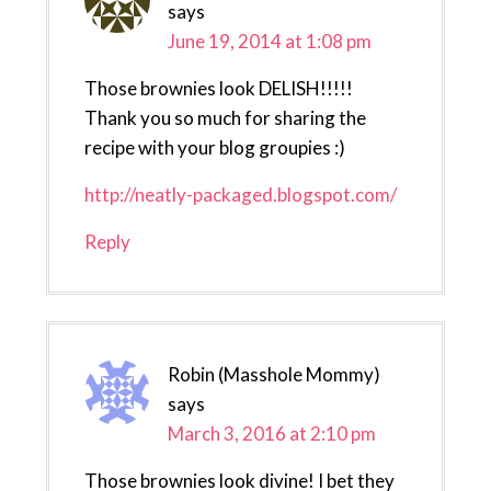
says
June 19, 2014 at 1:08 pm
Those brownies look DELISH!!!!!
Thank you so much for sharing the
recipe with your blog groupies :)
http://neatly-packaged.blogspot.com/
Reply
Robin (Masshole Mommy)
says
March 3, 2016 at 2:10 pm
Those brownies look divine! I bet they