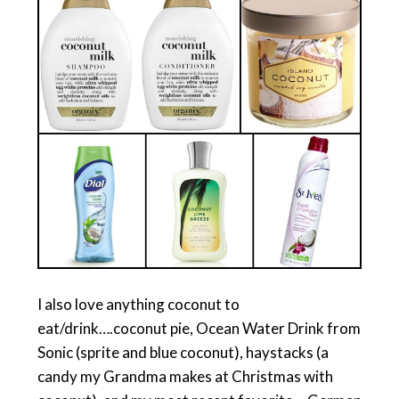
I also love anything coconut to
eat/drink….coconut pie, Ocean Water Drink from
Sonic (sprite and blue coconut), haystacks (a
candy my Grandma makes at Christmas with