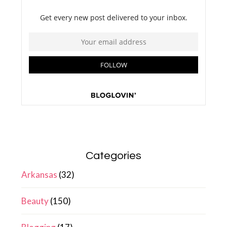
Categories
Arkansas
(32)
Beauty
(150)