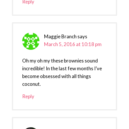
Reply
Maggie Branch
says
March 5, 2016 at 10:18 pm
Oh my oh my these brownies sound
incredible! In the last few months I’ve
become obsessed with all things
coconut.
Reply