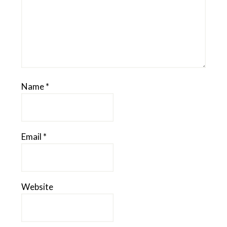
Name
*
Email
*
Website