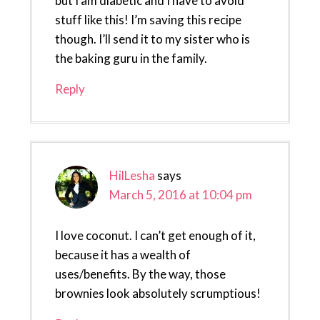
but I am diabetic and I have to avoid
stuff like this! I’m saving this recipe
though. I’ll send it to my sister who is
the baking guru in the family.
Reply
HilLesha
says
March 5, 2016 at 10:04 pm
I love coconut. I can’t get enough of it,
because it has a wealth of
uses/benefits. By the way, those
brownies look absolutely scrumptious!