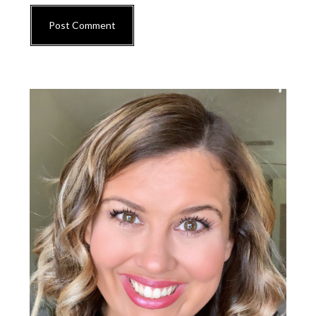
Primary
Sidebar