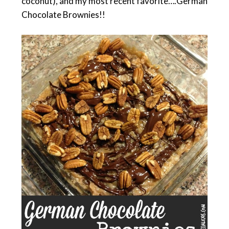
coconut), and my most recent favorite….German
Chocolate Brownies!!