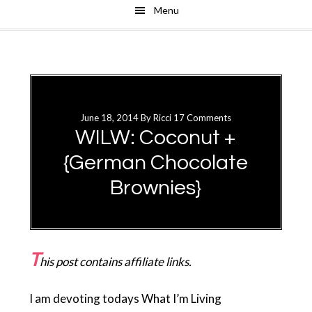
Menu
Skip
Skip
to
to
main
primary
content
sidebar
June 18, 2014
By
Ricci
17 Comments
WILW: Coconut +
{German Chocolate
Brownies}
T
his post contains affiliate links.
I am devoting todays What I’m Living