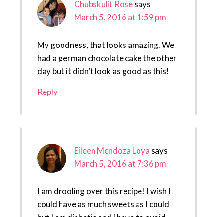
Chubskulit Rose
says
March 5, 2016 at 1:59 pm
My goodness, that looks amazing. We
had a german chocolate cake the other
day but it didn’t look as good as this!
Reply
Eileen Mendoza Loya
says
March 5, 2016 at 7:36 pm
I am drooling over this recipe! I wish I
could have as much sweets as I could