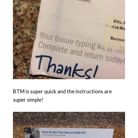
BTM is super quick and the instructions are
super simple!