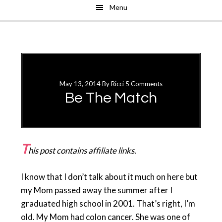
Menu
Skip
Skip
to
to
main
primary
content
sidebar
May 13, 2014
By
Ricci
5 Comments
Be The Match
T
his post contains affiliate links.
I know that I don’t talk about it much on here but
my Mom passed away the summer after I
graduated high school in 2001. That’s right, I’m
old. My Mom had colon cancer. She was one of