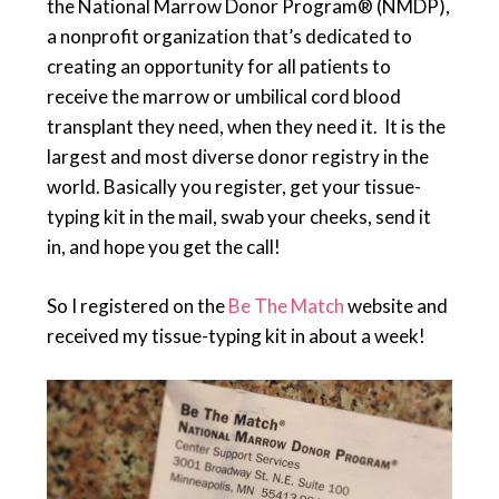
the National Marrow Donor Program® (NMDP),
a nonprofit organization that’s dedicated to
creating an opportunity for all patients to
receive the marrow or umbilical cord blood
transplant they need, when they need it. It is the
largest and most diverse donor registry in the
world. Basically you register, get your tissue-
typing kit in the mail, swab your cheeks, send it
in, and hope you get the call!
So I registered on the
Be The Match
website and
received my tissue-typing kit in about a week!