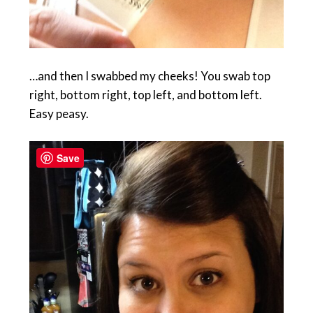
…and then I swabbed my cheeks! You swab top
right, bottom right, top left, and bottom left.
Easy peasy.
Save