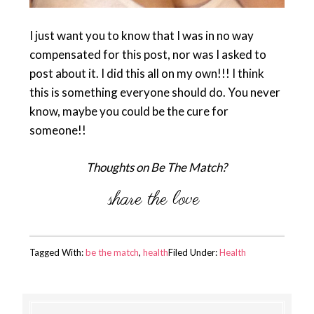
I just want you to know that I was in no way
compensated for this post, nor was I asked to
post about it. I did this all on my own!!! I think
this is something everyone should do. You never
know, maybe you could be the cure for
someone!!
Thoughts on Be The Match?
Tagged With:
be the match
,
health
Filed Under:
Health