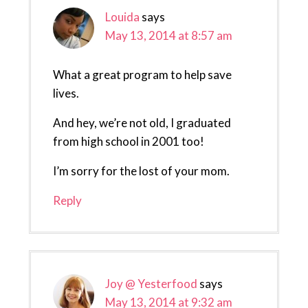
Louida
says
May 13, 2014 at 8:57 am
What a great program to help save
lives.
And hey, we’re not old, I graduated
from high school in 2001 too!
I’m sorry for the lost of your mom.
Reply
Joy @ Yesterfood
says
May 13, 2014 at 9:32 am