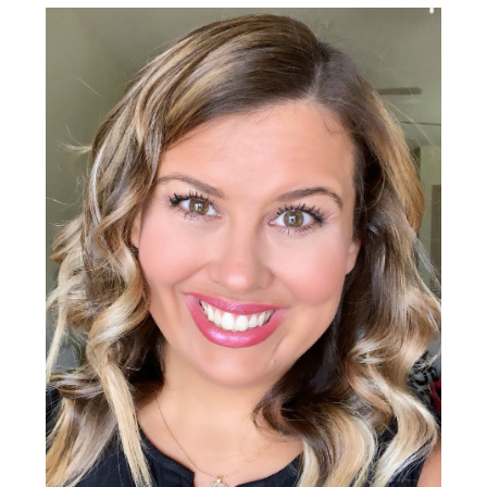
Sidebar