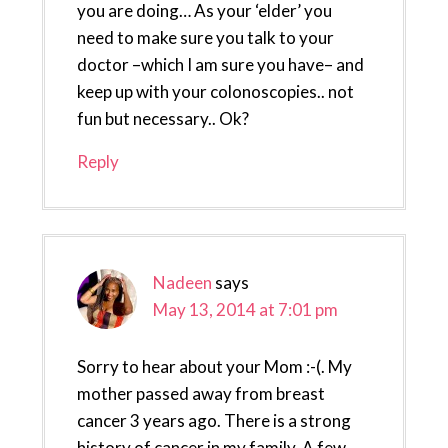
you are doing… As your ‘elder’ you
need to make sure you talk to your
doctor –which I am sure you have– and
keep up with your colonoscopies.. not
fun but necessary.. Ok?
Reply
Nadeen
says
May 13, 2014 at 7:01 pm
Sorry to hear about your Mom :-(. My
mother passed away from breast
cancer 3 years ago. There is a strong
history of cancer in my family. A few