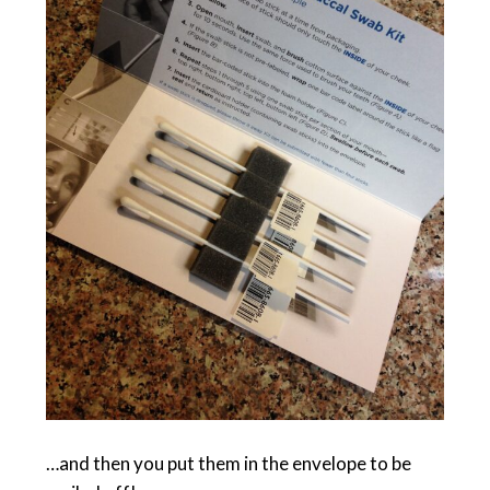
…and then you put them in the envelope to be