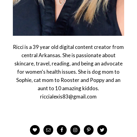
Ricci is a 39 year old digital content creator from
central Arkansas. She is passionate about
skincare, travel, reading, and being an advocate
for women's health issues. She is dog mom to
Sophie, cat mom to Rooster and Poppy and an
aunt to 10 amazing kiddos.
riccialexis83@gmail.com