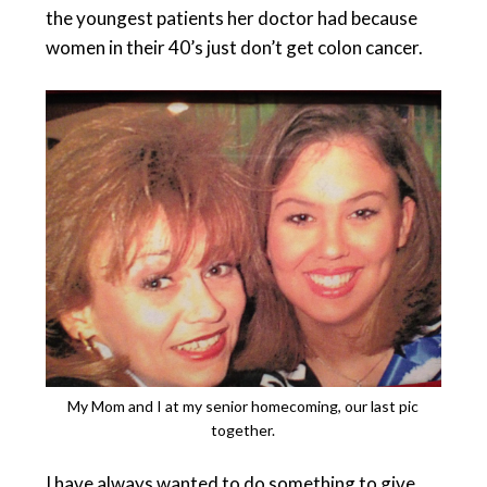
the youngest patients her doctor had because
women in their 40’s just don’t get colon cancer.
My Mom and I at my senior homecoming, our last pic
together.
I have always wanted to do something to give