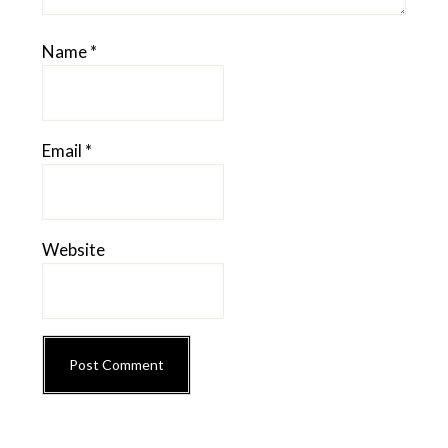
Name
*
Email
*
Website
Primary