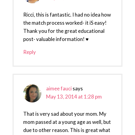
Ricci, this is fantastic. I had no idea how
the match process worked- it iS easy!
Thank you for the great educational
post- valuable information! ♥
Reply
aimee fauci
says
May 13, 2014 at 1:28 pm
That is very sad about your mom. My
mom passed at a young age as well, but
due to other reason. This is great what