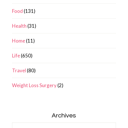
Food
(131)
Health
(31)
Home
(11)
Life
(650)
Travel
(80)
Weight Loss Surgery
(2)
Archives
Archives