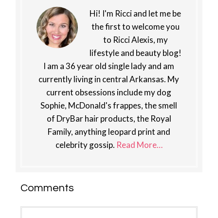
Hi! I'm Ricci and let me be
the first to welcome you
to Ricci Alexis, my
lifestyle and beauty blog!
I am a 36 year old single lady and am
currently living in central Arkansas. My
current obsessions include my dog
Sophie, McDonald's frappes, the smell
of DryBar hair products, the Royal
Family, anything leopard print and
celebrity gossip.
Read More…
Reader
Comments
Interactions