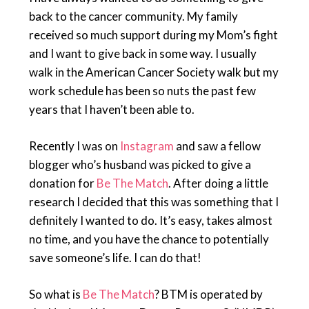
back to the cancer community. My family
received so much support during my Mom’s fight
and I want to give back in some way. I usually
walk in the American Cancer Society walk but my
work schedule has been so nuts the past few
years that I haven’t been able to.
Recently I was on
Instagram
and saw a fellow
blogger who’s husband was picked to give a
donation for
Be The Match
. After doing a little
research I decided that this was something that I
definitely I wanted to do. It’s easy, takes almost
no time, and you have the chance to potentially
save someone’s life. I can do that!
So what is
Be The Match
? BTM is operated by