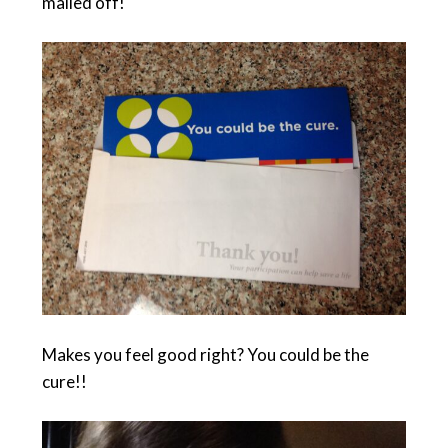
mailed off!
Makes you feel good right? You could be the
cure!!