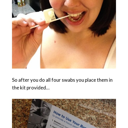
So after you do all four swabs you place them in
the kit provided…