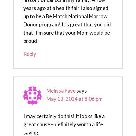
years ago at a health fair I also signed
up to be a Be Match National Marrow
Donor program! It’s great that you did
that! I’m sure that your Mom would be
proud!
Reply
Melissa Faye
says
May 13, 2014 at 8:06 pm
I may certainly do this! It looks like a
great cause – definitely worth a life
saving.