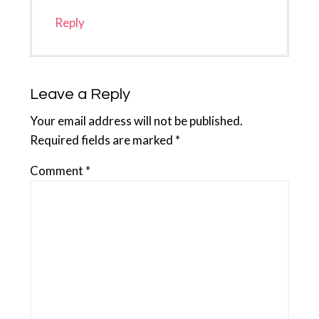
Reply
Leave a Reply
Your email address will not be published.
Required fields are marked
*
Comment
*