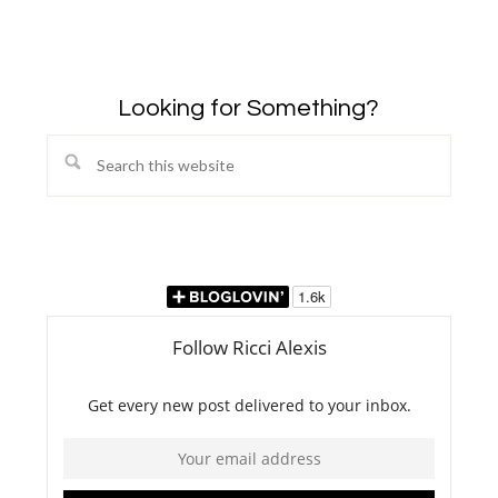
Looking for Something?
Search
this
website