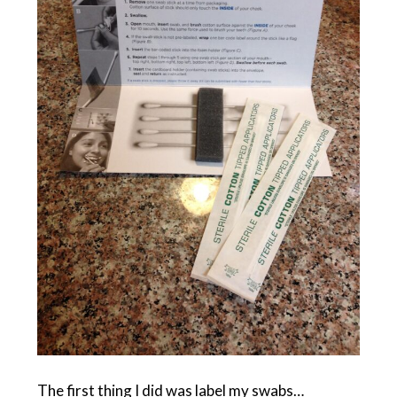
The first thing I did was label my swabs…