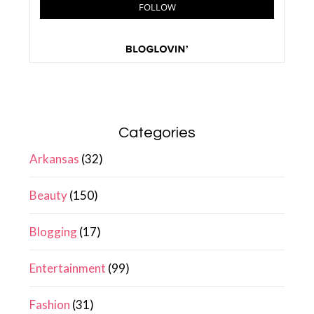
Categories
Arkansas
(32)
Beauty
(150)
Blogging
(17)
Entertainment
(99)
Fashion
(31)