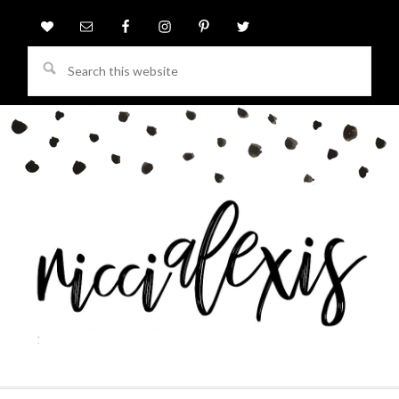
Search
this
website