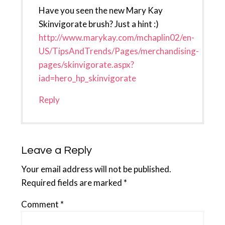
Have you seen the new Mary Kay
Skinvigorate brush? Just a hint :)
http://www.marykay.com/mchaplin02/en-
US/TipsAndTrends/Pages/merchandising-
pages/skinvigorate.aspx?
iad=hero_hp_skinvigorate
Reply
Leave a Reply
Your email address will not be published.
Required fields are marked
*
Comment
*