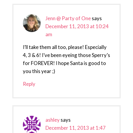
Interactions
Jenn @ Party of One
says
December 11, 2013 at 10:24
am
I’ll take them all too, please! Especially
4, 3 & 6! I’ve been eyeing those Sperry’s
for FOREVER! I hope Santa is good to
you this year ;)
Reply
ashley
says
December 11, 2013 at 1:47