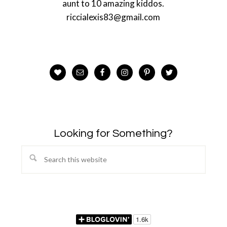
aunt to 10 amazing kiddos.
riccialexis83@gmail.com
Looking for Something?
Search
this
website