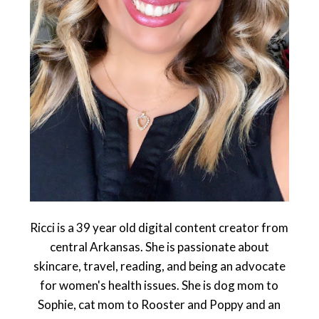
Ricci is a 39 year old digital content creator from
central Arkansas. She is passionate about
skincare, travel, reading, and being an advocate
for women's health issues. She is dog mom to
Sophie, cat mom to Rooster and Poppy and an