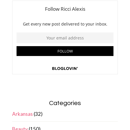
Categories
Arkansas
(32)
Beauty
(150)