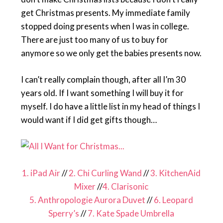
get Christmas presents. My immediate family
stopped doing presents when I was in college.
There are just too many of us to buy for
anymore so we only get the babies presents now.
I can’t really complain though, after all I’m 30
years old. If I want something I will buy it for
myself. I do have a little list in my head of things I
would want if I did get gifts though…
1. iPad Air
//
2. Chi Curling Wand
//
3. KitchenAid
Mixer
//
4. Clarisonic
5. Anthropologie Aurora Duvet
//
6. Leopard
Sperry’s
//
7. Kate Spade Umbrella