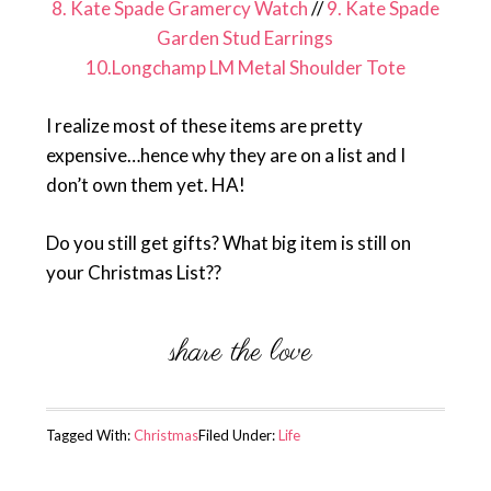
8. Kate Spade Gramercy Watch
//
9. Kate Spade
Garden Stud Earrings
10.Longchamp LM Metal Shoulder Tote
I realize most of these items are pretty
expensive…hence why they are on a list and I
don’t own them yet. HA!
Do you still get gifts? What big item is still on
your Christmas List??
Tagged With:
Christmas
Filed Under:
Life