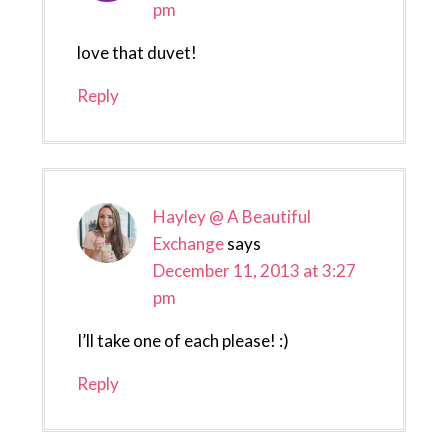
pm
love that duvet!
Reply
Hayley @ A Beautiful
Exchange
says
December 11, 2013 at 3:27
pm
I’ll take one of each please! :)
Reply