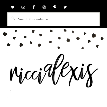
Search
this
website