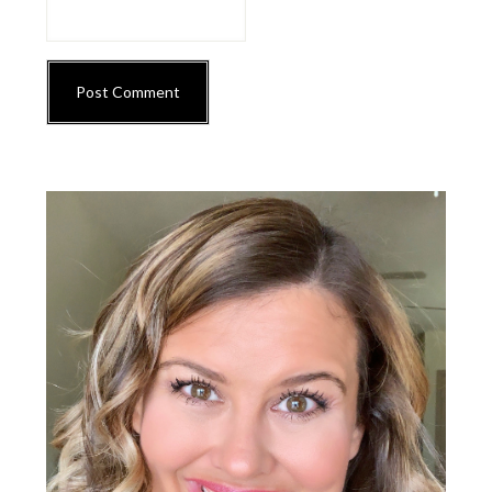
Primary
Sidebar