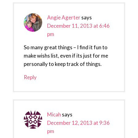
Angie Agerter
says
December 11, 2013 at 6:46
pm
So many great things – I find it fun to
make wishs list, even if its just for me
personally to keep track of things.
Reply
Micah
says
December 12, 2013 at 9:36
pm