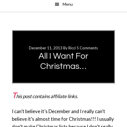
Menu
Skip
Skip
to
to
main
primary
content
sidebar
December 11, 2013
By
Ricci
5 Comments
All I Want For
Christmas…
T
his post contains affiliate links.
I can’t believe it’s December and I really can’t
believe it’s almost time for Christmas!!! I usually
don’t make Christmas lists because I don’t really