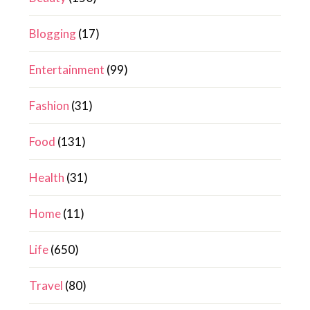
Blogging
(17)
Entertainment
(99)
Fashion
(31)
Food
(131)
Health
(31)
Home
(11)
Life
(650)
Travel
(80)