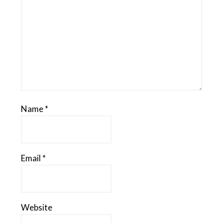
Name
*
Email
*
Website