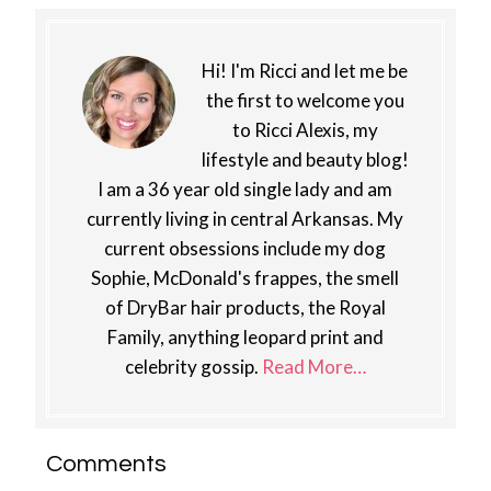
Hi! I'm Ricci and let me be
the first to welcome you
to Ricci Alexis, my
lifestyle and beauty blog!
I am a 36 year old single lady and am
currently living in central Arkansas. My
current obsessions include my dog
Sophie, McDonald's frappes, the smell
of DryBar hair products, the Royal
Family, anything leopard print and
celebrity gossip.
Read More…
Reader
Comments