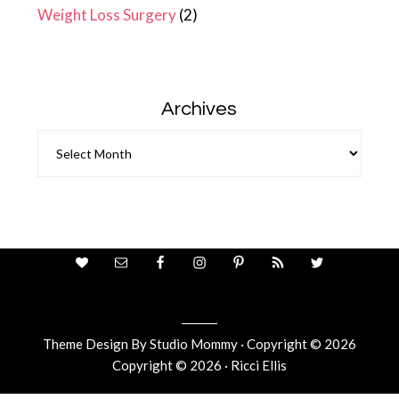
Weight Loss Surgery
(2)
Archives
Archives
Theme Design By
Studio Mommy
· Copyright © 2026
Copyright © 2026 · Ricci Ellis