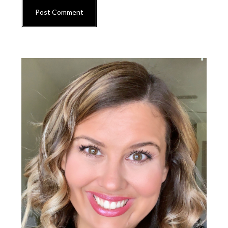
Primary
Sidebar