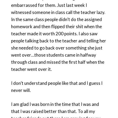
embarrassed for them. Just last week I
witnessed someone in class call the teacher lazy.
In the same class people didn’t do the assigned
homework and then flipped their shit when the
teacher made it worth 200 points. I also saw
people talking back to the teacher and telling her
she needed to go back over something she just
went over…those students came in halfway
through class and missed the first half when the
teacher went over it.
I don’t understand people like that and I guess I
never will.
I am glad I was born in the time that I was and
that I was raised better than that. To all my