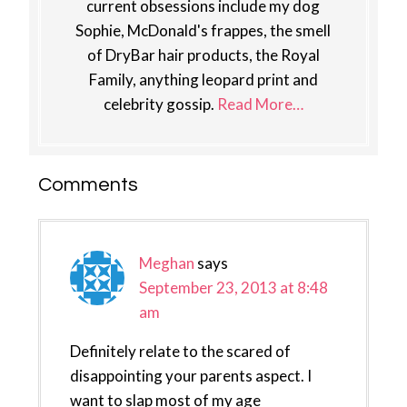
current obsessions include my dog
Sophie, McDonald's frappes, the smell
of DryBar hair products, the Royal
Family, anything leopard print and
celebrity gossip.
Read More…
Reader
Comments
Interactions
Meghan
says
September 23, 2013 at 8:48
am
Definitely relate to the scared of
disappointing your parents aspect. I
want to slap most of my age