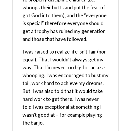
whoops their butts and put the fear of
got God into them), and the “everyone
is special” therefore everyone should
get a trophy has ruined my generation
and those that have followed.
I was raised to realize life isn’t fair (nor
equal). That I wouldn’t always get my
way. That I’m never too big for an azz-
whooping. I was encouraged to bust my
tail, work hard to achieve my dreams.
But, I was also told that it would take
hard work to get there. I was never
told I was exceptional at something I
wasn’t good at – for example playing
the banjo.