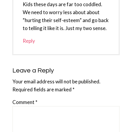
Kids these days are far too coddled.
We need to worry less about about
“hurting their self-esteem” and go back
to telling it like it is. Just my two sense.
Reply
Leave a Reply
Your email address will not be published.
Required fields are marked
*
Comment
*