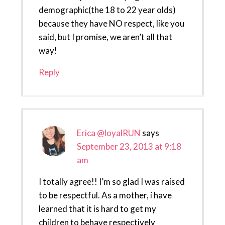
demographic(the 18 to 22 year olds)
because they have NO respect, like you
said, but I promise, we aren’t all that
way!
Reply
Erica @loyalRUN
says
September 23, 2013 at 9:18
am
I totally agree!! I’m so glad I was raised
to be respectful. As a mother, i have
learned that it is hard to get my
children to behave respectively