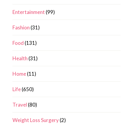
Entertainment
(99)
Fashion
(31)
Food
(131)
Health
(31)
Home
(11)
Life
(650)
Travel
(80)
Weight Loss Surgery
(2)