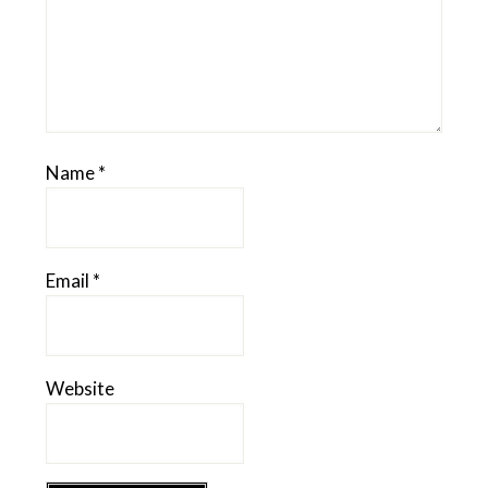
Name
*
Email
*
Website