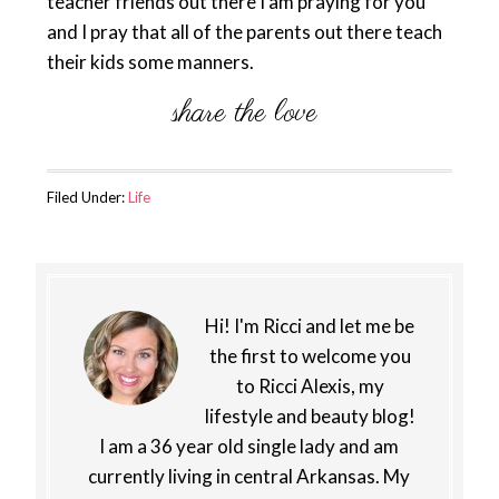
teacher friends out there I am praying for you
and I pray that all of the parents out there teach
their kids some manners.
Filed Under:
Life
Hi! I'm Ricci and let me be
the first to welcome you
to Ricci Alexis, my
lifestyle and beauty blog!
I am a 36 year old single lady and am
currently living in central Arkansas. My