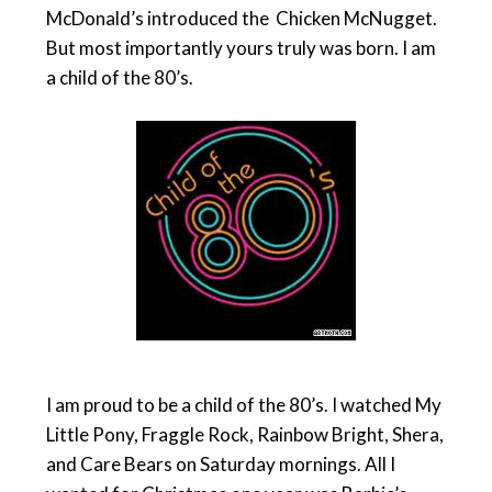
McDonald’s introduced the Chicken McNugget.
But most importantly yours truly was born. I am
a child of the 80’s.
I am proud to be a child of the 80’s. I watched My
Little Pony, Fraggle Rock, Rainbow Bright, Shera,
and Care Bears on Saturday mornings. All I