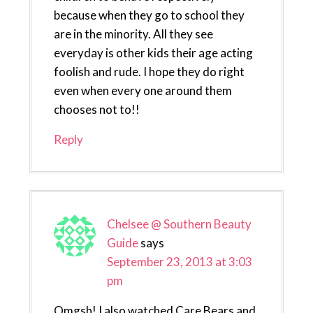
because when they go to school they
are in the minority. All they see
everyday is other kids their age acting
foolish and rude. I hope they do right
even when every one around them
chooses not to!!
Reply
Chelsee @ Southern Beauty
Guide
says
September 23, 2013 at 3:03
pm
Omgsh! I also watched Care Bears and