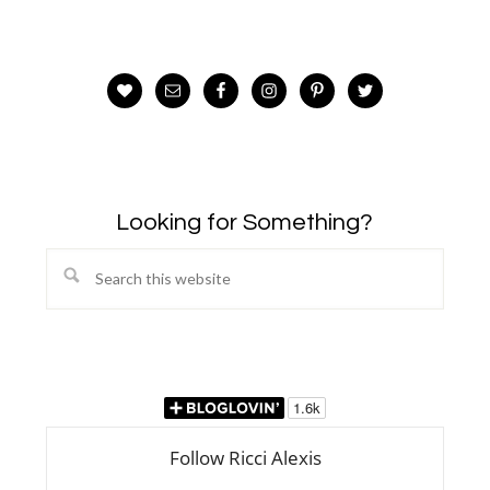
Looking for Something?
Search
this
website