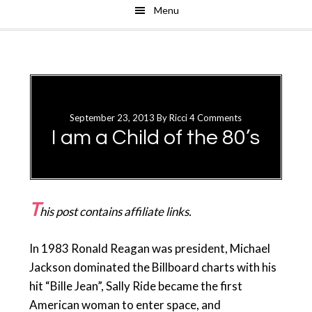
Menu
Skip
Skip
to
to
main
primary
content
sidebar
September 23, 2013
By
Ricci
4 Comments
I am a Child of the 80’s
T
his post contains affiliate links.
In 1983 Ronald Reagan was president, Michael
Jackson dominated the Billboard charts with his
hit “Bille Jean”, Sally Ride became the first
American woman to enter space, and