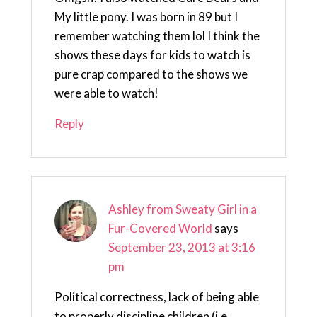
My little pony. I was born in 89 but I
remember watching them lol I think the
shows these days for kids to watch is
pure crap compared to the shows we
were able to watch!
Reply
Ashley from Sweaty Girl in a
Fur-Covered World
says
September 23, 2013 at 3:16
pm
Political correctness, lack of being able
to properly discipline children (i.e.