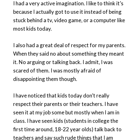
I had a very active imagination. I like to think it’s
because I actually got to use it instead of being
stuck behind a tv, video game, or a computer like
most kids today.
I also had a great deal of respect for my parents.
When they said no about something they meant
it. No arguing or talking back. I admit, I was
scared of them. I was mostly afraid of
disappointing them though.
I have noticed that kids today don’t really
respect their parents or their teachers. I have
seen it at my job some but mostly when I am in
class. I have seen kids (students in college the
first time around, 18-22 year olds) talk back to
teachers and say such rude things that I am