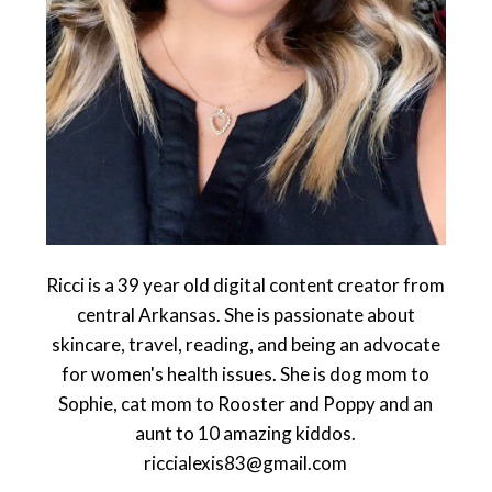
Ricci is a 39 year old digital content creator from
central Arkansas. She is passionate about
skincare, travel, reading, and being an advocate
for women's health issues. She is dog mom to
Sophie, cat mom to Rooster and Poppy and an
aunt to 10 amazing kiddos.
riccialexis83@gmail.com