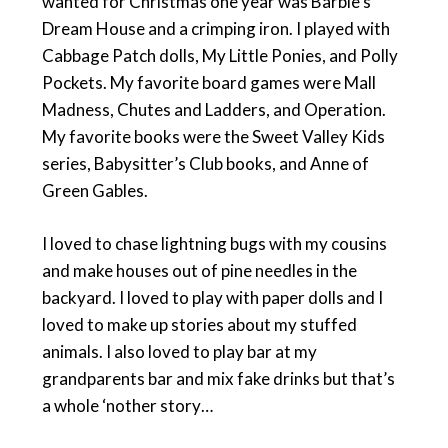
wanted for Christmas one year was Barbie’s
Dream House and a crimping iron. I played with
Cabbage Patch dolls, My Little Ponies, and Polly
Pockets. My favorite board games were Mall
Madness, Chutes and Ladders, and Operation.
My favorite books were the Sweet Valley Kids
series, Babysitter’s Club books, and Anne of
Green Gables.
I loved to chase lightning bugs with my cousins
and make houses out of pine needles in the
backyard. I loved to play with paper dolls and I
loved to make up stories about my stuffed
animals. I also loved to play bar at my
grandparents bar and mix fake drinks but that’s
a whole ‘nother story…