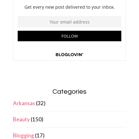
Categories
Arkansas
(32)
Beauty
(150)
Blogging
(17)