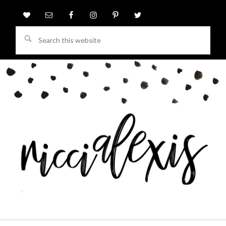
Search
this
website