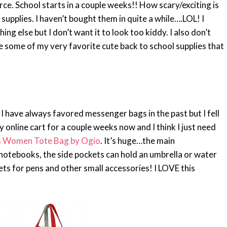
e. School starts in a couple weeks!! How scary/exciting is
supplies. I haven’t bought them in quite a while….LOL! I
g else but I don’t want it to look too kiddy. I also don’t
re some of my very favorite cute back to school supplies that
 I have always favored messenger bags in the past but I fell
my online cart for a couple weeks now and I think I just need
 Women Tote Bag by Ogio
. It’s huge…the main
notebooks, the side pockets can hold an umbrella or water
ets for pens and other small accessories! I LOVE this