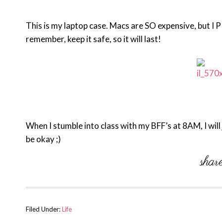
This is my laptop case. Macs are SO expensive, but I
remember, keep it safe, so it will last!
When I stumble into class with my BFF’s at 8AM, I will
be okay ;)
Filed Under:
Life