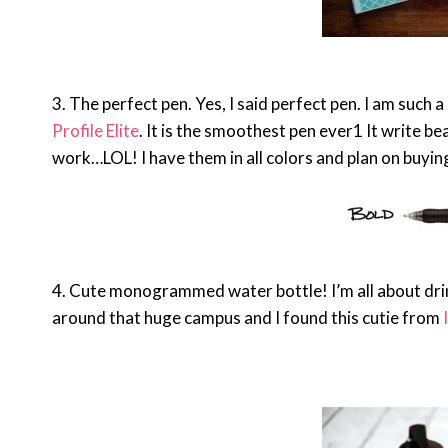
3. The perfect pen. Yes, I said perfect pen. I am such 
Profile Elite
. It is the smoothest pen ever1 It write be
work…LOL! I have them in all colors and plan on buyin
4. Cute monogrammed water bottle! I’m all about drin
around that huge campus and I found this cutie from