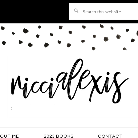
Search
this
website
OUT ME
2023 BOOKS
CONTACT