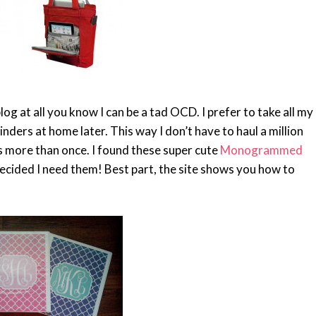
 at all you know I can be a tad OCD. I prefer to take all my
inders at home later. This way I don’t have to haul a million
s more than once. I found these super cute
Monogrammed
ecided I need them! Best part, the site shows you how to