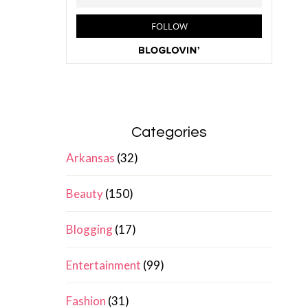
Categories
Arkansas
(32)
Beauty
(150)
Blogging
(17)
Entertainment
(99)
Fashion
(31)