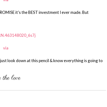
 PROMISE it’s the BEST investment I ever made. But
via
 just look down at this pencil & know everything is going to