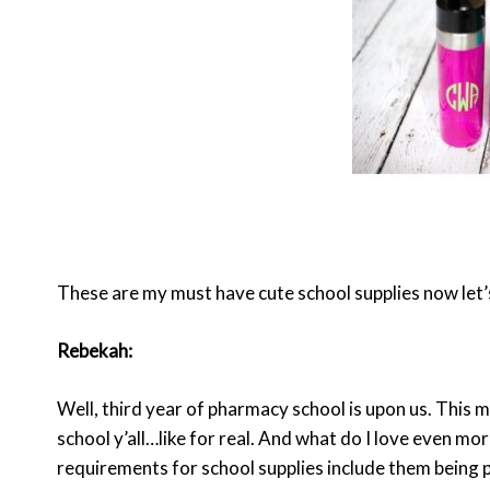
These are my must have cute school supplies now let’
Rebekah:
Well, third year of pharmacy school is upon us. This 
school y’all…like for real. And what do I love even m
requirements for school supplies include them being p