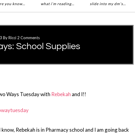
re you know…
what i’m reading…
slide into my dm’s…
13
By
Ricci
2 Comments
ys: School Supplies
Two Ways Tuesday with
Rebekah
and I!!
ll know, Rebekah is in Pharmacy school and I am going back