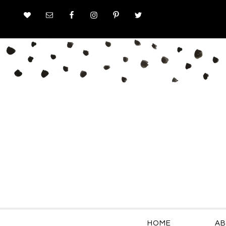
HOME
AB