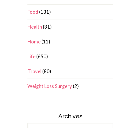
Food
(131)
Health
(31)
Home
(11)
Life
(650)
Travel
(80)
Weight Loss Surgery
(2)
Archives
Archives