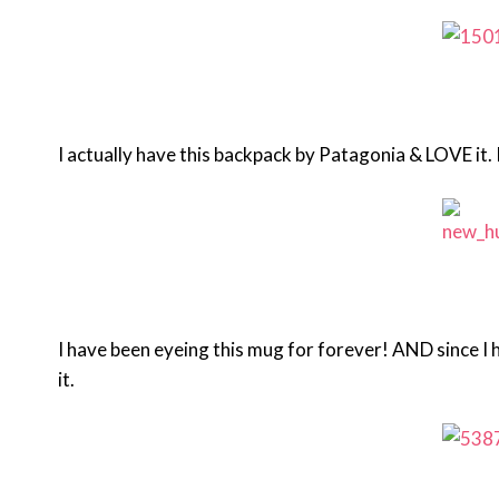
I actually have this backpack by Patagonia & LOVE it. 
I have been eyeing this mug for forever! AND since I 
it.