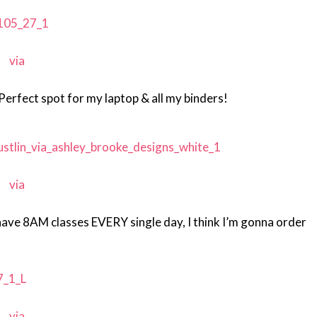
via
Perfect spot for my laptop & all my binders!
via
have 8AM classes EVERY single day, I think I’m gonna order
via