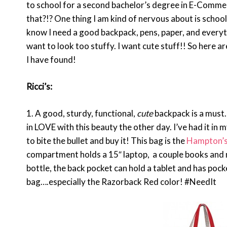
to school for a second bachelor’s degree in E-Commerc
that?!? One thing I am kind of nervous about is school 
know I need a good backpack, pens, paper, and everythin
want to look too stuffy. I want cute stuff!! So here a
I have found!
Ricci’s:
1. A good, sturdy, functional,
cute
backpack is a must.
in LOVE with this beauty the other day. I’ve had it in 
to bite the bullet and buy it! This bag is the
Hampton’s
compartment holds a 15″ laptop, a couple books and 
bottle, the back pocket can hold a tablet and has pock
bag….especially the Razorback Red color! #NeedIt