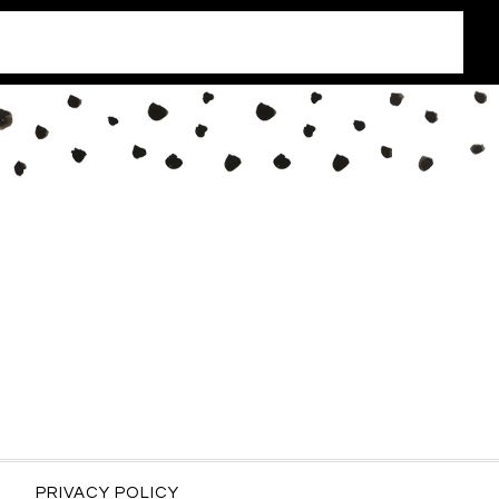
PRIVACY POLICY