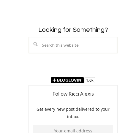
Looking for Something?
Search
this
website