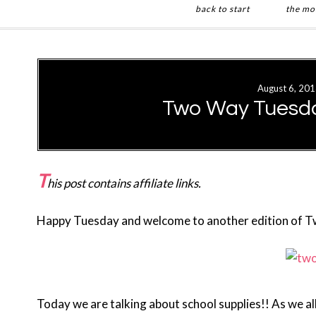
back to start
the mo
Skip
Skip
to
to
main
primary
August 6, 20
content
sidebar
Two Way Tuesda
T
his post contains affiliate links.
Happy Tuesday and welcome to another edition of 
Today we are talking about school supplies!! As we a