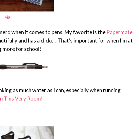
via
a nerd when it comes to pens. My favorite is the
Papermate
autifully and has a clicker. That’s important for when I’m at
g more for school!
king as much water as I can, especially when running
In This Very Room
!