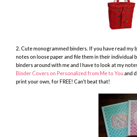
2. Cute monogrammed binders. If you have read my blog
notes on loose paper and file them in their individual b
binders around with me and I have to look at my note
Binder Covers on Personalized from Me to You
and d
print your own, for FREE! Can’t beat that!