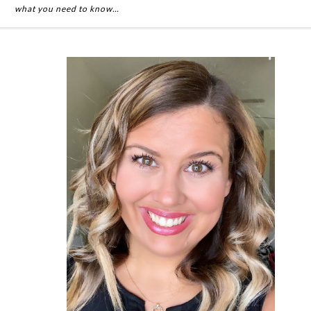
what you need to know…
Primary
Sidebar