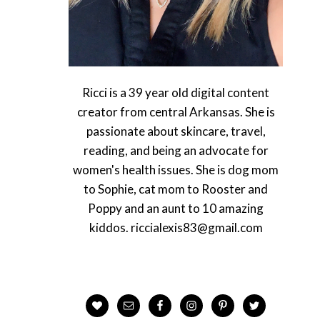
Ricci is a 39 year old digital content
creator from central Arkansas. She is
passionate about skincare, travel,
reading, and being an advocate for
women's health issues. She is dog mom
to Sophie, cat mom to Rooster and
Poppy and an aunt to 10 amazing
kiddos. riccialexis83@gmail.com