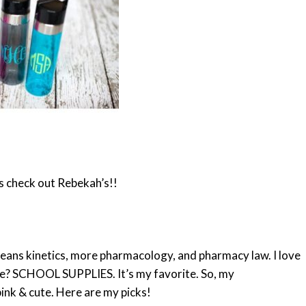
s check out Rebekah’s!!
means kinetics, more pharmacology, and pharmacy law. I love
ore? SCHOOL SUPPLIES. It’s my favorite. So, my
ink & cute. Here are my picks!