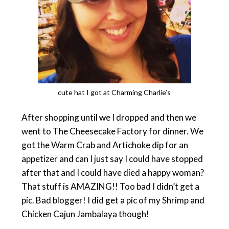
cute hat I got at Charming Charlie’s
After shopping until
we
I dropped and then we
went to The Cheesecake Factory for dinner. We
got the Warm Crab and Artichoke dip for an
appetizer and can I just say I could have stopped
after that and I could have died a happy woman?
That stuff is AMAZING!! Too bad I didn’t get a
pic. Bad blogger! I did get a pic of my Shrimp and
Chicken Cajun Jambalaya though!