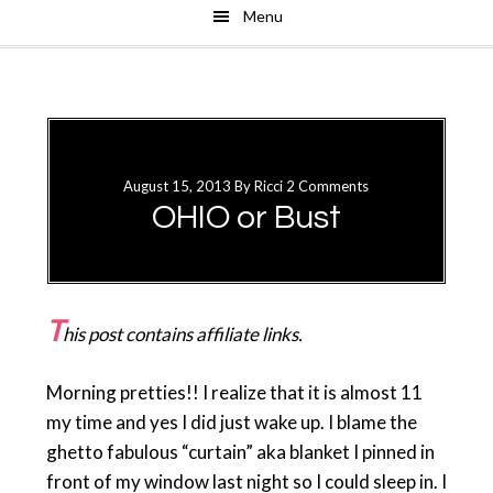
Menu
Skip
Skip
to
to
main
primary
content
sidebar
August 15, 2013
By
Ricci
2 Comments
OHIO or Bust
T
his post contains affiliate links.
Morning pretties!! I realize that it is almost 11
my time and yes I did just wake up. I blame the
ghetto fabulous “curtain” aka blanket I pinned in
front of my window last night so I could sleep in. I