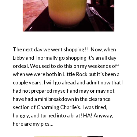
The next day we went shopping!!! Now, when
Libby and I normally go shopping it’s an all day
ordeal. We used to do this on my weekends off
when we were both in LIttle Rock but it’s been a
couple years. I will go ahead and admit now that I
had not prepared myself and may or may not
have had a mini breakdown in the clearance
section of Charming Charlie’s. I was tired,
hungry, and turned into a brat! HA! Anyway,
here are my pics…