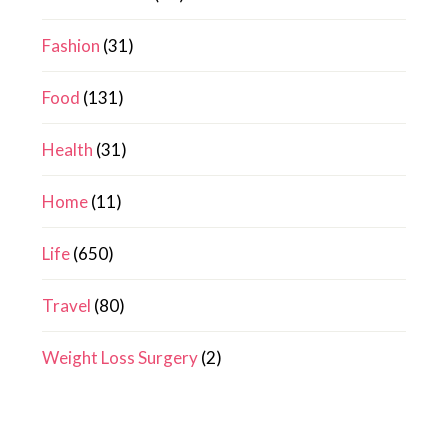
Fashion
(31)
Food
(131)
Health
(31)
Home
(11)
Life
(650)
Travel
(80)
Weight Loss Surgery
(2)