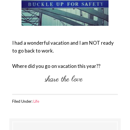
I had a wonderful vacation and I am NOT ready
to go back to work.
Where did you go on vacation this year??
Filed Under:
Life