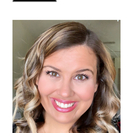
Primary
Sidebar