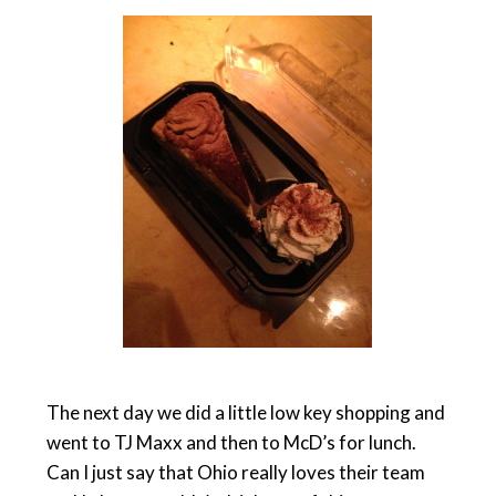
The next day we did a little low key shopping and
went to TJ Maxx and then to McD’s for lunch.
Can I just say that Ohio really loves their team