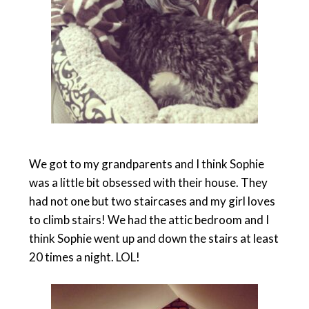
We got to my grandparents and I think Sophie
was a little bit obsessed with their house. They
had not one but two staircases and my girl loves
to climb stairs! We had the attic bedroom and I
think Sophie went up and down the stairs at least
20 times a night. LOL!