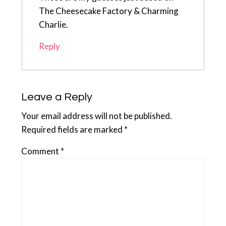
The Cheesecake Factory & Charming
Charlie.
Reply
Leave a Reply
Your email address will not be published.
Required fields are marked
*
Comment
*