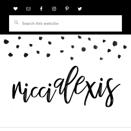
Search
this
website