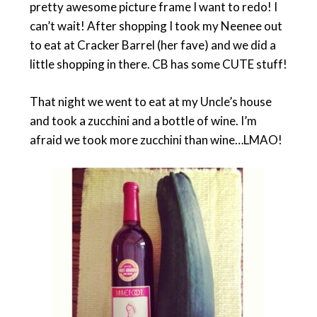
pretty awesome picture frame I want to redo! I
can’t wait! After shopping I took my Neenee out
to eat at Cracker Barrel (her fave) and we did a
little shopping in there. CB has some CUTE stuff!
That night we went to eat at my Uncle’s house
and took a zucchini and a bottle of wine. I’m
afraid we took more zucchini than wine…LMAO!