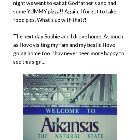
night we went to eat at Godfather’s and had
some YUMMY pizza!! Again, I forgot to take
food pics. What’s up with that?!
The next day Sophie and I drove home. As much
as I love visiting my fam and my bestie I love
going home too. I hav never been more happy to
see this sign…