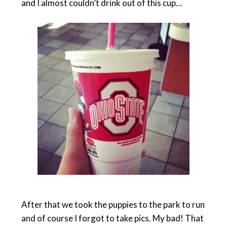
and I almost couldn’t drink out of this cup…
After that we took the puppies to the park to run
and of course I forgot to take pics. My bad! That