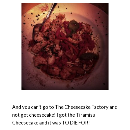
And you can’t go to The Cheesecake Factory and
not get cheesecake! I got the Tiramisu
Cheesecake and it was TO DIE FOR!