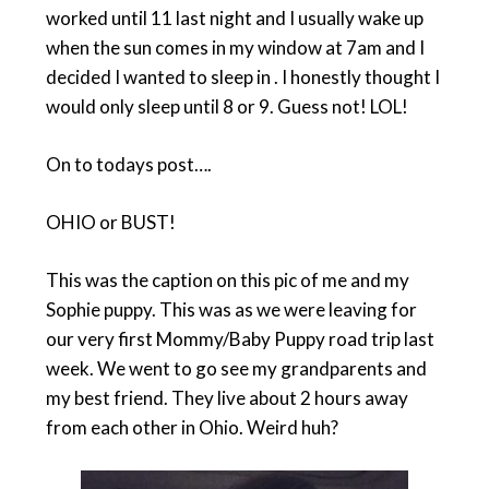
worked until 11 last night and I usually wake up
when the sun comes in my window at 7am and I
decided I wanted to sleep in . I honestly thought I
would only sleep until 8 or 9. Guess not! LOL!
On to todays post….
OHIO or BUST!
This was the caption on this pic of me and my
Sophie puppy. This was as we were leaving for
our very first Mommy/Baby Puppy road trip last
week. We went to go see my grandparents and
my best friend. They live about 2 hours away
from each other in Ohio. Weird huh?