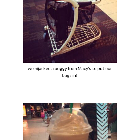
we hijacked a buggy from Macy’s to put our
bags in!