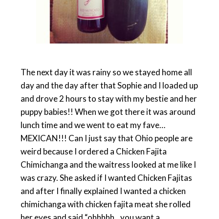
The next day it was rainy so we stayed home all
day and the day after that Sophie and I loaded up
and drove 2 hours to stay with my bestie and her
puppy babies!! When we got there it was around
lunch time and we went to eat my fave…
MEXICAN!!! Can I just say that Ohio people are
weird because I ordered a Chicken Fajita
Chimichanga and the waitress looked at me like I
was crazy. She asked if I wanted Chicken Fajitas
and after I finally explained I wanted a chicken
chimichanga with chicken fajita meat she rolled
her eyes and said “ohhhhh…you want a