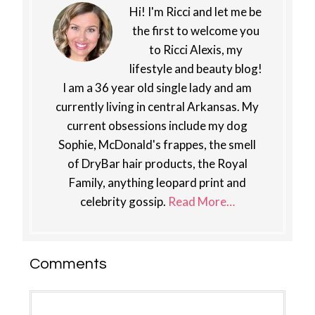
Hi! I'm Ricci and let me be
the first to welcome you
to Ricci Alexis, my
lifestyle and beauty blog!
I am a 36 year old single lady and am
currently living in central Arkansas. My
current obsessions include my dog
Sophie, McDonald's frappes, the smell
of DryBar hair products, the Royal
Family, anything leopard print and
celebrity gossip.
Read More…
Reader
Comments
Interactions