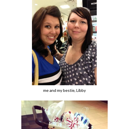
me and my bestie, Libby