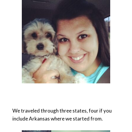
We traveled through three states, four if you
include Arkansas where we started from.