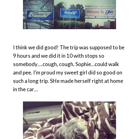
I think we did good! The trip was supposed to be
9 hours and we did it in 10 with stops so
somebody….cough, cough, Sophie…could walk
and pee. I’m proud my sweet girl did so good on
such a long trip. SHe made herself right at home
in the car…