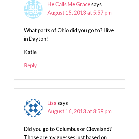
He Calls Me Grace
says
August 15, 2013 at 5:57 pm
What parts of Ohio did you go to? I live
in Dayton!
Katie
Reply
Lisa
says
August 16, 2013 at 8:59 pm
Did you go to Columbus or Cleveland?
Those are my guesses just based on