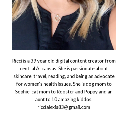
Ricci is a 39 year old digital content creator from
central Arkansas. She is passionate about
skincare, travel, reading, and being an advocate
for women's health issues. She is dog mom to
Sophie, cat mom to Rooster and Poppy and an
aunt to 10 amazing kiddos.
riccialexis83@gmail.com