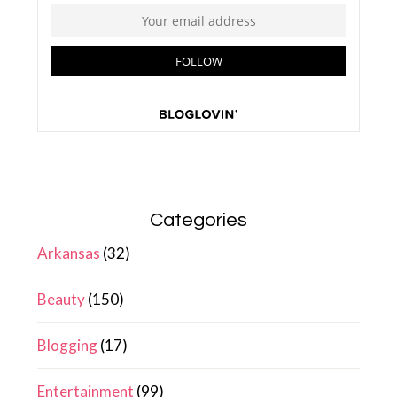
Categories
Arkansas
(32)
Beauty
(150)
Blogging
(17)
Entertainment
(99)