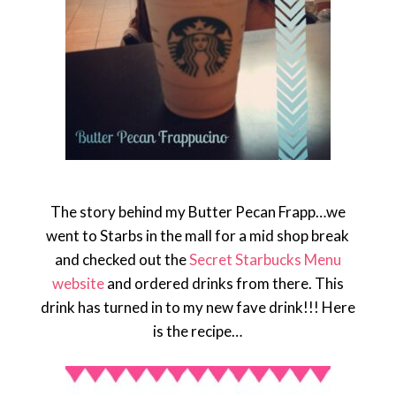
The story behind my Butter Pecan Frapp…we
went to Starbs in the mall for a mid shop break
and checked out the
Secret Starbucks Menu
website
and ordered drinks from there. This
drink has turned in to my new fave drink!!! Here
is the recipe…