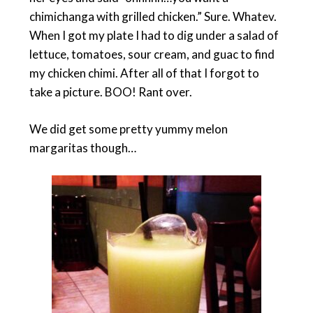
chimichanga with grilled chicken.” Sure. Whatev.
When I got my plate I had to dig under a salad of
lettuce, tomatoes, sour cream, and guac to find
my chicken chimi. After all of that I forgot to
take a picture. BOO! Rant over.
We did get some pretty yummy melon
margaritas though…