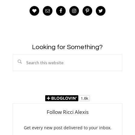
Looking for Something?
Search
this
website