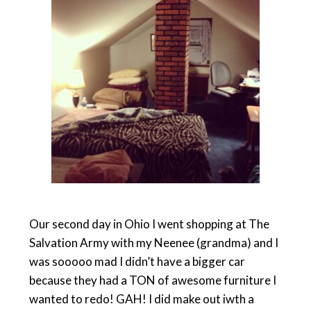
Our second day in Ohio I went shopping at The
Salvation Army with my Neenee (grandma) and I
was sooooo mad I didn’t have a bigger car
because they had a TON of awesome furniture I
wanted to redo! GAH! I did make out iwth a