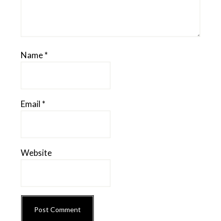
Name
*
Email
*
Website