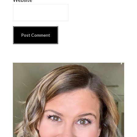
Primary
Sidebar