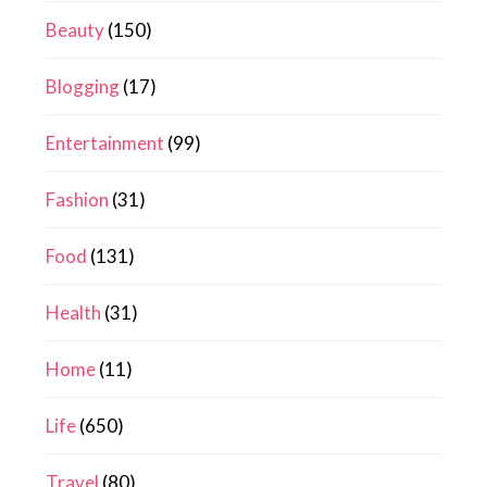
Beauty
(150)
Blogging
(17)
Entertainment
(99)
Fashion
(31)
Food
(131)
Health
(31)
Home
(11)
Life
(650)
Travel
(80)