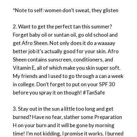
*Note to self: women don’t sweat, they glisten
2. Want to get the perfect tan this summer?
Forget baby oil or suntan oil, go old school and
get Afro Sheen. Not only does it do a waaaay
better job it’s actually good for your skin. Afro
Sheen contains sunscreen, conditioners, and
Vitamin E, all of which make you skin super soft.
My friends and I used to go through a can a week
in college. Don’t forget to put on your SPF 30
before you spray it on though! #TanSafe
3. Stay out in the sun a little too long and get
burned? Have no fear, slather some Preparation
H on your burn and it will be gone by morning
time! I’m not kidding, I promise it works. I burned