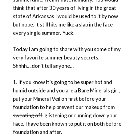
think that after 30 years of living in the great
state of Arkansas I would be used to it by now
but nope. It still hits me like a slap in the face
every single summer. Yuck.
Today I am going to share with you some of my
very favorite summer beauty secrets.
Shhhh….don’t tell anyone…
1. If you know it’s going to be super hot and
humid outside and you are a Bare Minerals girl,
put your Mineral Veil on first before your
foundation to help prevent our makeup from
sweating off
glistening or running down your
face. I have been known to put it on both before
foundation and after.