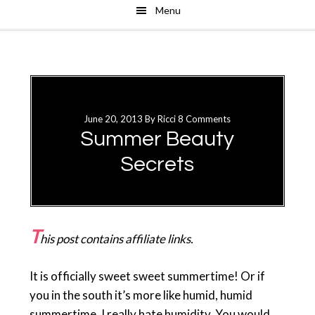
Menu
Skip
Skip
to
to
main
primary
content
sidebar
June 20, 2013
By
Ricci
8 Comments
Summer Beauty
Secrets
T
his post contains affiliate links.
It is officially sweet sweet summertime! Or if
you in the south it’s more like humid, humid
summertime. I really hate humidity. You would