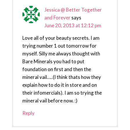
Jessica @ Better Together
and Forever
says
June 20, 2013 at 12:12 pm
Love all of your beauty secrets. I am
trying number 1 out tomorrow for
myself. Silly me always thought with
Bare Minerals you had to put
foundation on first and then the
mineral vail…..(I think thats how they
explain how to do it in store and on
their infomercials). I am so trying the
mineral vail before now. :)
Reply