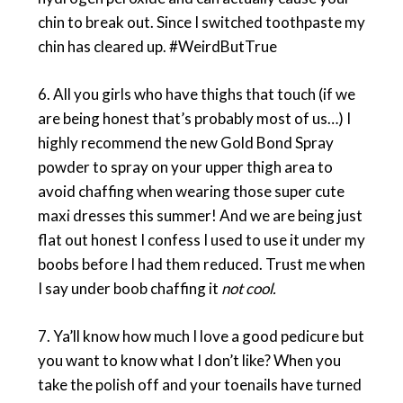
chin to break out. Since I switched toothpaste my
chin has cleared up. #WeirdButTrue
6. All you girls who have thighs that touch (if we
are being honest that’s probably most of us…) I
highly recommend the new Gold Bond Spray
powder to spray on your upper thigh area to
avoid chaffing when wearing those super cute
maxi dresses this summer! And we are being just
flat out honest I confess I used to use it under my
boobs before I had them reduced. Trust me when
I say under boob chaffing it
not cool.
7. Ya’ll know how much I love a good pedicure but
you want to know what I don’t like? When you
take the polish off and your toenails have turned