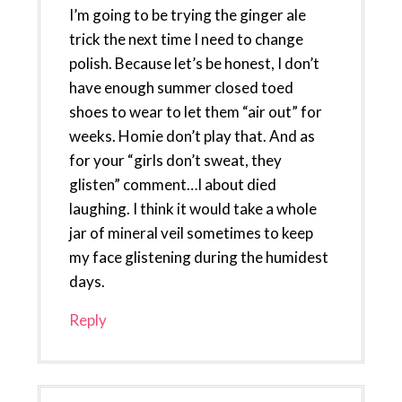
I’m going to be trying the ginger ale
trick the next time I need to change
polish. Because let’s be honest, I don’t
have enough summer closed toed
shoes to wear to let them “air out” for
weeks. Homie don’t play that. And as
for your “girls don’t sweat, they
glisten” comment…I about died
laughing. I think it would take a whole
jar of mineral veil sometimes to keep
my face glistening during the humidest
days.
Reply