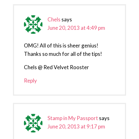
Chels
says
June 20, 2013 at 4:49 pm
OMG! All of this is sheer genius!
Thanks so much for all of the tips!
Chels @ Red Velvet Rooster
Reply
Stamp in My Passport
says
June 20, 2013 at 9:17 pm