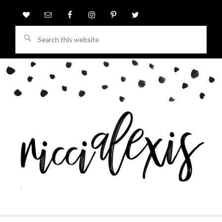
Search
this
website