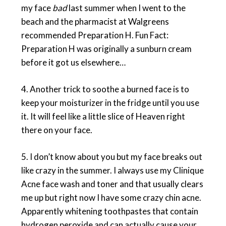
my face
bad
last summer when I went to the
beach and the pharmacist at Walgreens
recommended Preparation H. Fun Fact:
Preparation H was originally a sunburn cream
before it got us elsewhere…
4. Another trick to soothe a burned face is to
keep your moisturizer in the fridge until you use
it. It will feel like a little slice of Heaven right
there on your face.
5. I don’t know about you but my face breaks out
like crazy in the summer. I always use my Clinique
Acne face wash and toner and that usually clears
me up but right now I have some crazy chin acne.
Apparently whitening toothpastes that contain
hydrogen peroxide and can actually cause your