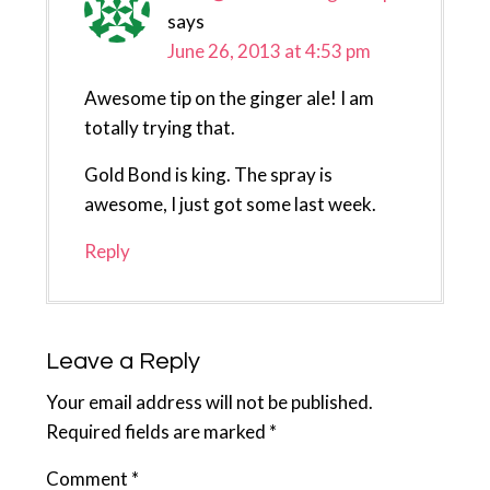
says
June 26, 2013 at 4:53 pm
Awesome tip on the ginger ale! I am
totally trying that.
Gold Bond is king. The spray is
awesome, I just got some last week.
Reply
Leave a Reply
Your email address will not be published.
Required fields are marked
*
Comment
*