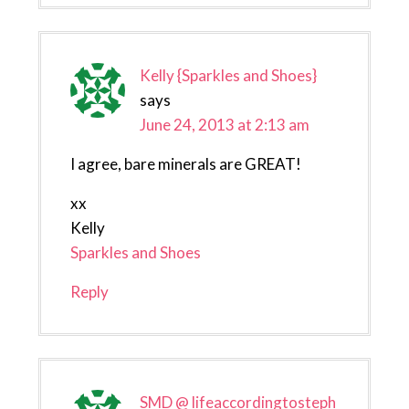
Kelly {Sparkles and Shoes}
says
June 24, 2013 at 2:13 am
I agree, bare minerals are GREAT!
xx
Kelly
Sparkles and Shoes
Reply
SMD @ lifeaccordingtosteph