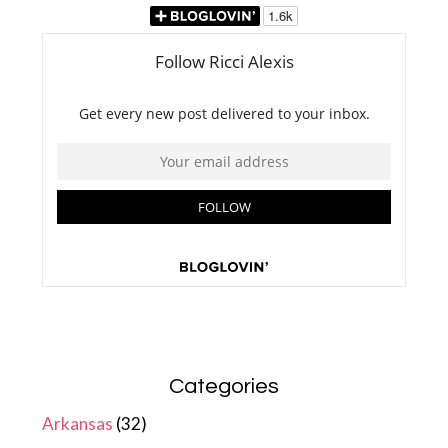
Categories
Arkansas
(32)