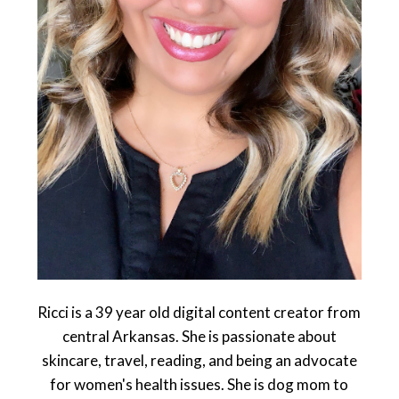
Ricci is a 39 year old digital content creator from
central Arkansas. She is passionate about
skincare, travel, reading, and being an advocate
for women's health issues. She is dog mom to