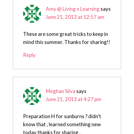
Amy @ Living n Learning
says
June 21, 2013 at 12:57 am
These are some great tricks to keep in
mind this summer. Thanks for sharing!!
Reply
Meghan Silva
says
June 21, 2013 at 4:27 pm
Preparation H for sunburns ? didn’t
know that , learned something new
today thanks for sharing .