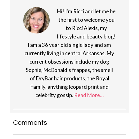
Hi! I'm Ricci and let me be
the first to welcome you
to Ricci Alexis, my
lifestyle and beauty blog!
I am a 36 year old single lady and am
currently living in central Arkansas. My
current obsessions include my dog
Sophie, McDonald's frappes, the smell
of DryBar hair products, the Royal
Family, anything leopard print and
celebrity gossip.
Read More…
Reader
Comments
Interactions