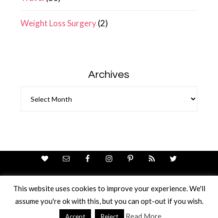
Weight Loss Surgery
(2)
Archives
Archives
This website uses cookies to improve your experience. We'll
assume you're ok with this, but you can opt-out if you wish.
Theme Design By
Studio Mommy
· Copyright © 2026
Copyright © 2026 · Ricci Ellis
Read More
Accept
Reject