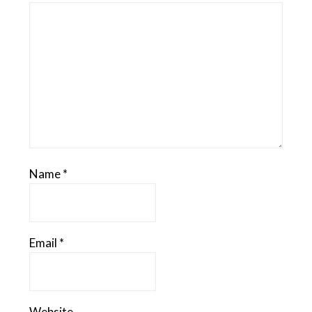
Name
*
Email
*
Website