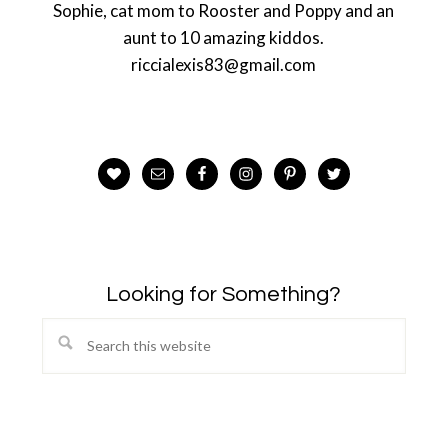
Sophie, cat mom to Rooster and Poppy and an
aunt to 10 amazing kiddos.
riccialexis83@gmail.com
Looking for Something?
Search
this
website