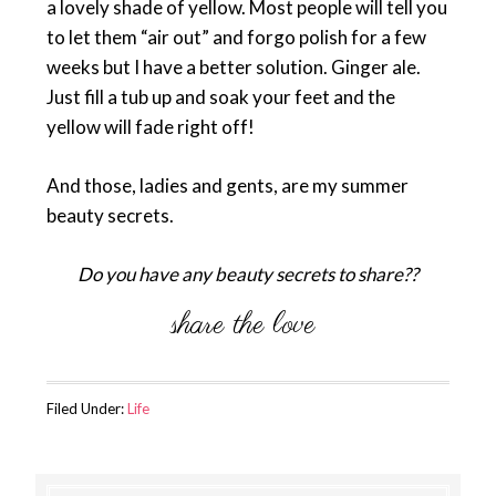
a lovely shade of yellow. Most people will tell you
to let them “air out” and forgo polish for a few
weeks but I have a better solution. Ginger ale.
Just fill a tub up and soak your feet and the
yellow will fade right off!
And those, ladies and gents, are my summer
beauty secrets.
Do you have any beauty secrets to share??
Filed Under:
Life