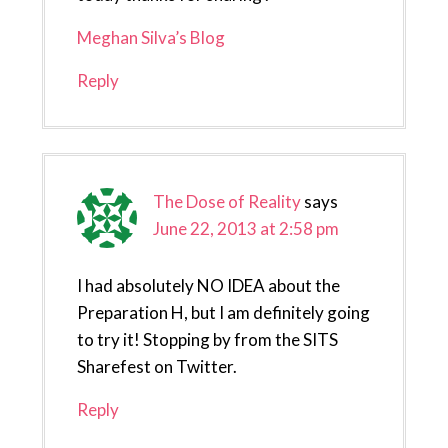
Meghan Silva’s Blog
Reply
The Dose of Reality
says
June 22, 2013 at 2:58 pm
I had absolutely NO IDEA about the
Preparation H, but I am definitely going
to try it! Stopping by from the SITS
Sharefest on Twitter.
Reply