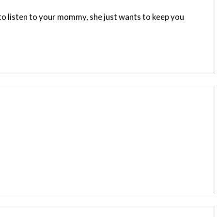
to listen to your mommy, she just wants to keep you