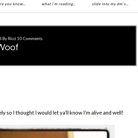
re you know…
what i’m reading…
slide into my dm’s…
3
By
Ricci
10 Comments
Woof
 so I thought I would let ya’ll know I’m alive and well!