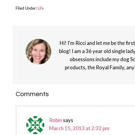
Filed Under:
Life
Hi! I'm Ricci and let me be the fir
blog! I am a 36 year old single lad
obsessions include my dog So
products, the Royal Family, any
Reader
Comments
Interactions
Robin
says
March 15, 2013 at 2:32 pm