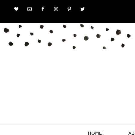
HOME
AB