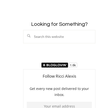
Looking for Something?
Search
this
website