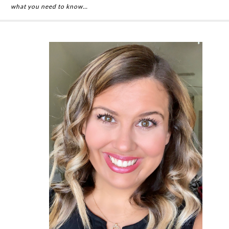
what you need to know…
Primary
Sidebar