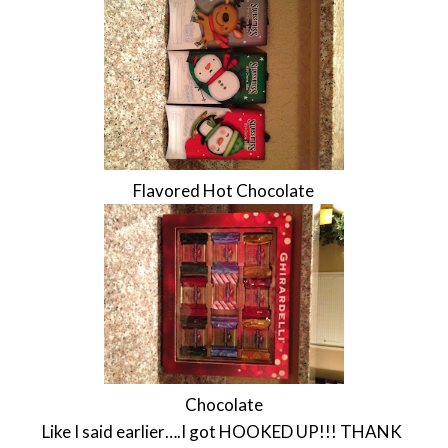
Flavored Hot Chocolate
Chocolate
Like I said earlier….I got HOOKED UP!!! THANK