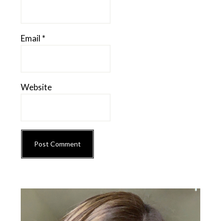
Email
*
Website
Primary
Sidebar