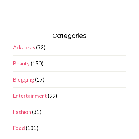
Categories
Arkansas
(32)
Beauty
(150)
Blogging
(17)
Entertainment
(99)
Fashion
(31)
Food
(131)