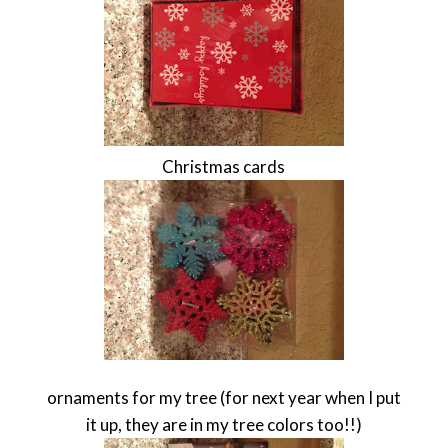
Christmas cards
ornaments for my tree (for next year when I put
it up, they are in my tree colors too!!)