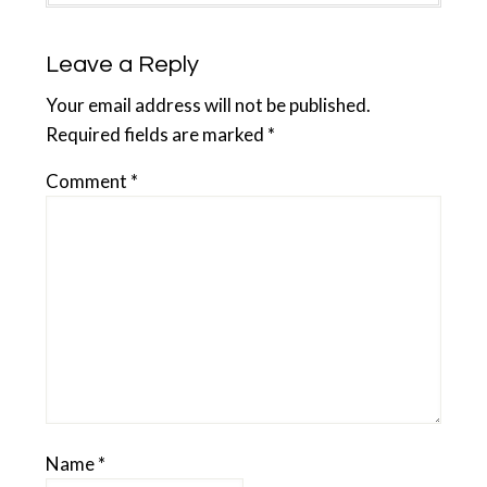
Leave a Reply
Your email address will not be published.
Required fields are marked
*
Comment
*
Name
*