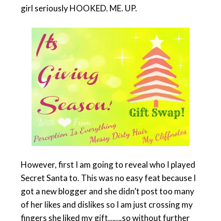
girl seriously HOOKED. ME. UP.
However, first I am going to reveal who I played
Secret Santa to. This was no easy feat because I
got a new blogger and she didn’t post too many
of her likes and dislikes so I am just crossing my
fingers she liked my gift…….so without further