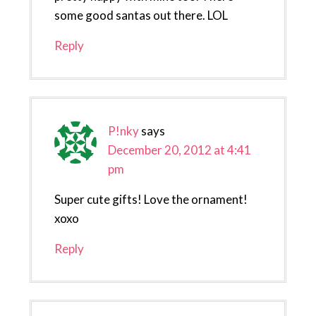
some good santas out there. LOL
Reply
P!nky
says
December 20, 2012 at 4:41
pm
Super cute gifts! Love the ornament!
xoxo
Reply