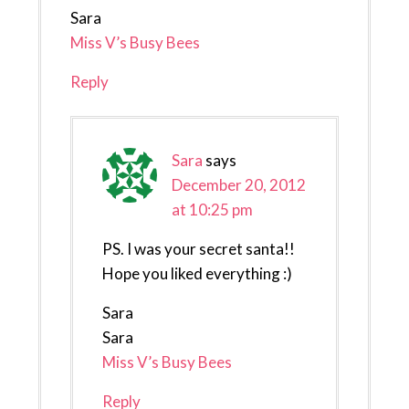
Sara
Miss V’s Busy Bees
Reply
Sara
says
December 20, 2012
at 10:25 pm
PS. I was your secret santa!!
Hope you liked everything :)
Sara
Sara
Miss V’s Busy Bees
Reply