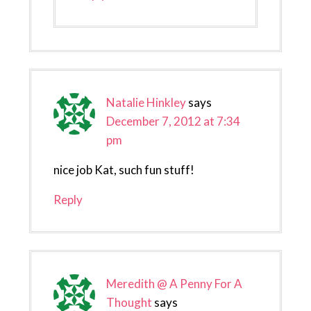
Natalie Hinkley
says
December 7, 2012 at 7:34
pm
nice job Kat, such fun stuff!
Reply
Meredith @ A Penny For A
Thought
says