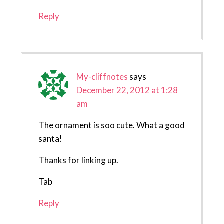
Reply
My-cliffnotes
says
December 22, 2012 at 1:28
am
The ornament is soo cute. What a good
santa!
Thanks for linking up.
Tab
Reply