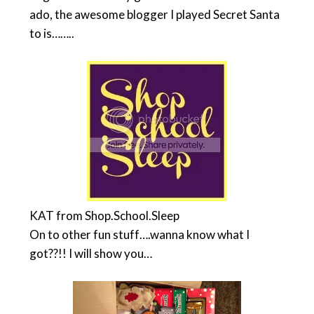
ado, the awesome blogger I played Secret Santa
to is……..
KAT from Shop.School.Sleep
On to other fun stuff….wanna know what I
got??!! I will show you…