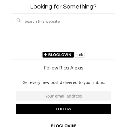
Looking for Something?
Search
this
website