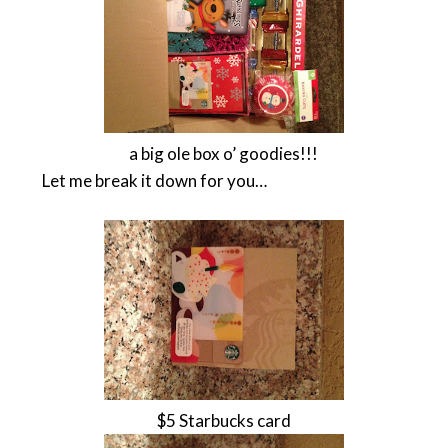
a big ole box o’ goodies!!!
Let me break it down for you…
$5 Starbucks card