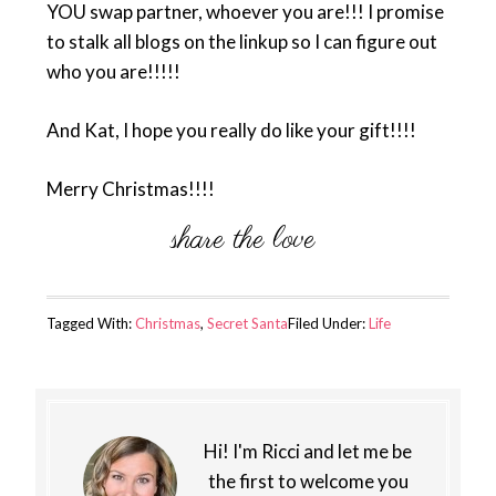
YOU swap partner, whoever you are!!! I promise
to stalk all blogs on the linkup so I can figure out
who you are!!!!!
And Kat, I hope you really do like your gift!!!!
Merry Christmas!!!!
Tagged With:
Christmas
,
Secret Santa
Filed Under:
Life
Hi! I'm Ricci and let me be
the first to welcome you