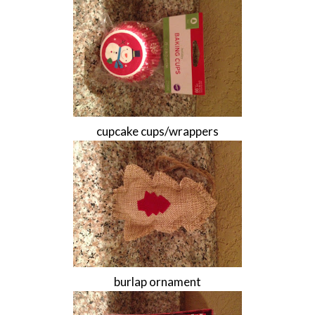
cupcake cups/wrappers
burlap ornament