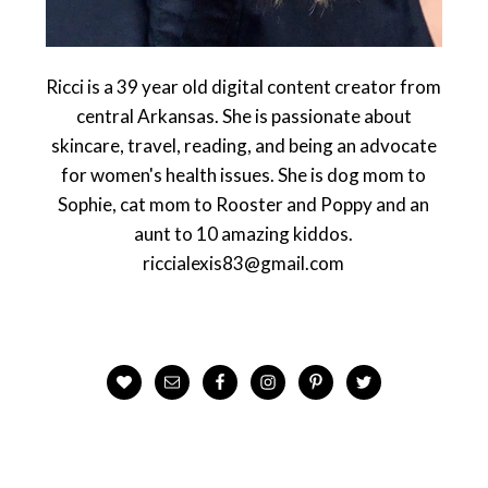
Ricci is a 39 year old digital content creator from
central Arkansas. She is passionate about
skincare, travel, reading, and being an advocate
for women's health issues. She is dog mom to
Sophie, cat mom to Rooster and Poppy and an
aunt to 10 amazing kiddos.
riccialexis83@gmail.com