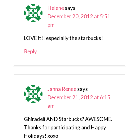
Helene
says
December 20, 2012 at 5:51
pm
LOVE it!! especially the starbucks!
Reply
Janna Renee
says
December 21, 2012 at 6:15
am
Ghiradeli AND Starbucks? AWESOME.
Thanks for participating and Happy
Holidays! xoxo