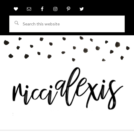
Search
this
website