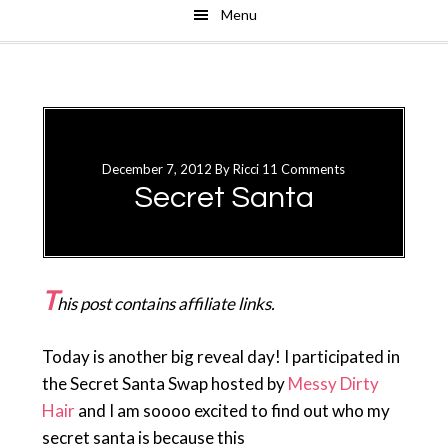
Menu
Skip
Skip
to
to
main
primary
content
sidebar
December 7, 2012
By
Ricci
11 Comments
Secret Santa
T
his post contains affiliate links.
Today is another big reveal day! I participated in
the Secret Santa Swap hosted by
Messy Dirty
Hair
and I am soooo excited to find out who my
secret santa is because this