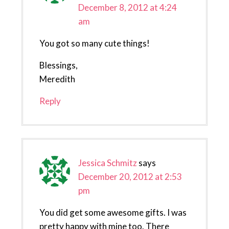
December 8, 2012 at 4:24
am
You got so many cute things!
Blessings,
Meredith
Reply
Jessica Schmitz
says
December 20, 2012 at 2:53
pm
You did get some awesome gifts. I was
pretty happy with mine too. There