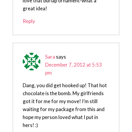
love that burlap ornament-what a
great idea!
Reply
Sara
says
December 7, 2012 at 5:53
pm
Dang, you did get hooked up! That hot
chocolate is the bomb. My girlfriends
got it for me for my move! I’m still
waiting for my package from this and
hope my person loved what I put in
hers! :)