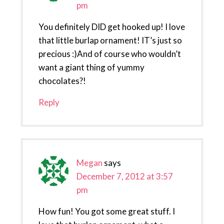
pm
You definitely DID get hooked up! I love
that little burlap ornament! IT’s just so
precious :)And of course who wouldn’t
want a giant thing of yummy
chocolates?!
Reply
Megan
says
December 7, 2012 at 3:57
pm
How fun! You got some great stuff. I