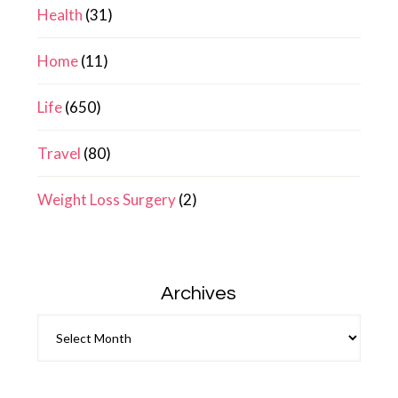
Health
(31)
Home
(11)
Life
(650)
Travel
(80)
Weight Loss Surgery
(2)
Archives
Archives