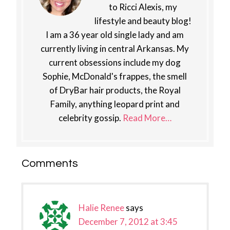
to Ricci Alexis, my
lifestyle and beauty blog!
I am a 36 year old single lady and am
currently living in central Arkansas. My
current obsessions include my dog
Sophie, McDonald's frappes, the smell
of DryBar hair products, the Royal
Family, anything leopard print and
celebrity gossip.
Read More…
Reader
Comments
Interactions
Halie Renee
says
December 7, 2012 at 3:45