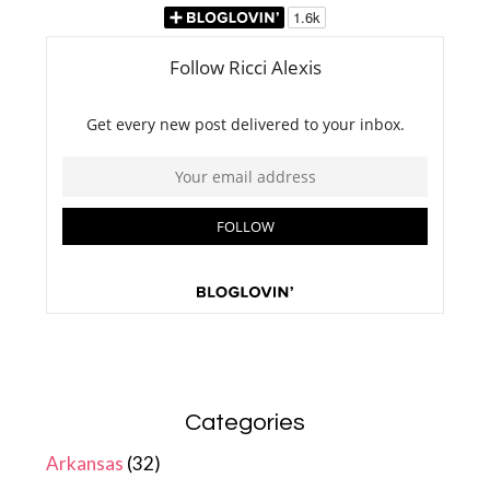
Categories
Arkansas
(32)