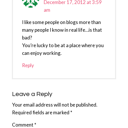
December 17, 2012 at 3:59
am
I like some people on blogs more than
many people I know in real life…is that
bad?
You’re lucky to be at a place where you
can enjoy working.
Reply
Leave a Reply
Your email address will not be published.
Required fields are marked
*
Comment
*