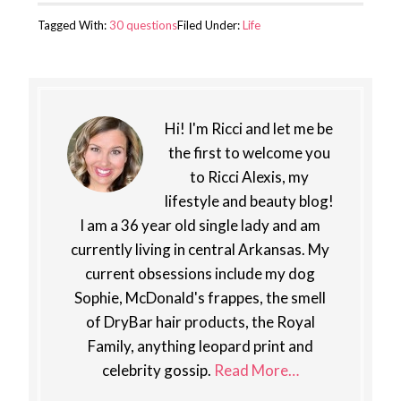
Tagged With:
30 questions
Filed Under:
Life
Hi! I'm Ricci and let me be
the first to welcome you
to Ricci Alexis, my
lifestyle and beauty blog!
I am a 36 year old single lady and am
currently living in central Arkansas. My
current obsessions include my dog
Sophie, McDonald's frappes, the smell
of DryBar hair products, the Royal
Family, anything leopard print and
celebrity gossip.
Read More…