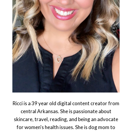
Ricci is a 39 year old digital content creator from
central Arkansas. She is passionate about
skincare, travel, reading, and being an advocate
for women's health issues. She is dog mom to