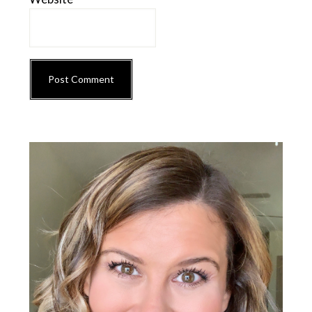
Primary
Sidebar