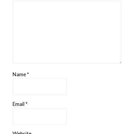
Name
*
Email
*
Website