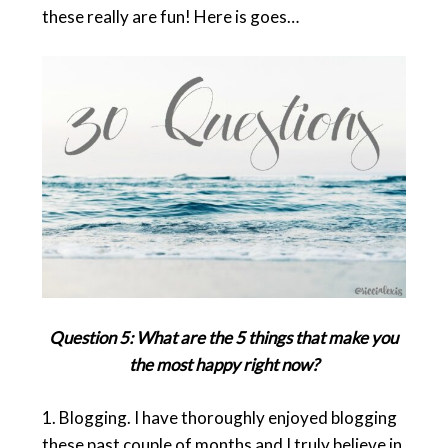
these really are fun! Here is goes…
Question 5: What are the 5 things that make you
the most happy right now?
1.
Blogging
. I have thoroughly enjoyed blogging
these past couple of months and I truly believe in