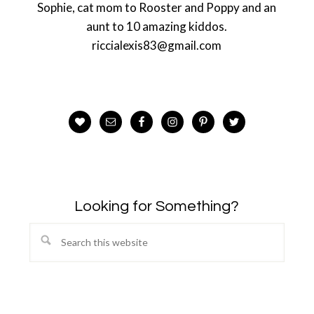
Sophie, cat mom to Rooster and Poppy and an
aunt to 10 amazing kiddos.
riccialexis83@gmail.com
Looking for Something?
Search
this
website