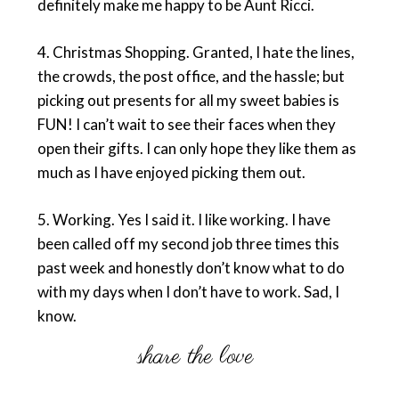
definitely make me happy to be Aunt Ricci.
4.
Christmas Shopping
. Granted, I hate the lines,
the crowds, the post office, and the hassle; but
picking out presents for all my sweet babies is
FUN! I can’t wait to see their faces when they
open their gifts. I can only hope they like them as
much as I have enjoyed picking them out.
5.
Working
. Yes I said it. I like working. I have
been called off my second job three times this
past week and honestly don’t know what to do
with my days when I don’t have to work. Sad, I
know.