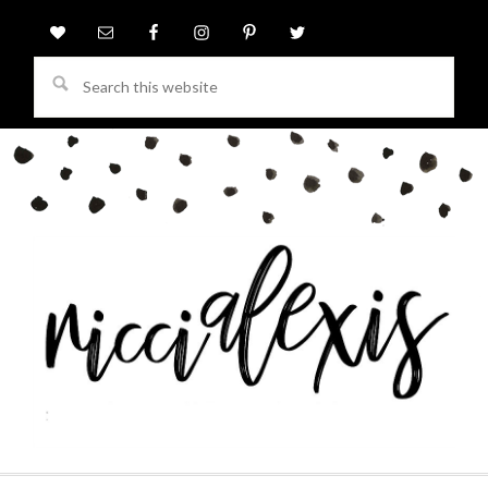
Search
this
website