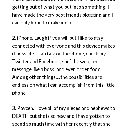
getting out of what you put into something. I
have made the very best friends blogging and I
can only hope to make more!!
2.
iPhone
. Laugh if you will but I like to stay
connected with everyone and this device makes
it possible. I can talk on the phone, check my
Twitter and Facebook, surf the web, text
message like a boss, and even order food.
Among other things….the possibilities are
endless on what I can accomplish from this little
phone.
3.
Paycen
. I love all of my nieces and nephews to
DEATH but she is so new and I have gotten to
spend so much time with her recently that she