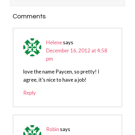
Reader
Comments
Interactions
Helene
says
December 16, 2012 at 4:58
pm
love the name Paycen, so pretty! I
agree, it’s nice to have a job!
Reply
Robin
says