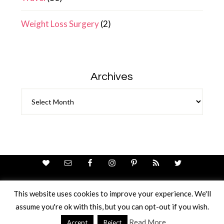
Weight Loss Surgery
(2)
Archives
Archives
This website uses cookies to improve your experience. We'll
assume you're ok with this, but you can opt-out if you wish.
Theme Design By
Studio Mommy
· Copyright © 2026
Copyright © 2026 · Ricci Ellis
Read More
Accept
Reject