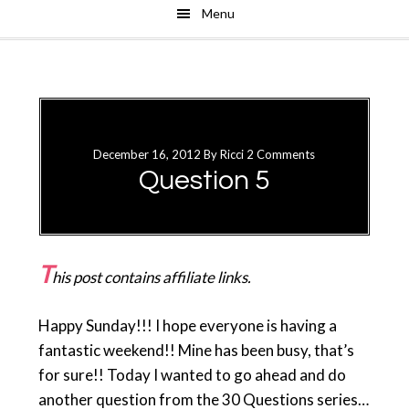
Menu
Skip
Skip
to
to
main
primary
content
sidebar
December 16, 2012
By
Ricci
2 Comments
Question 5
T
his post contains affiliate links.
Happy Sunday!!! I hope everyone is having a
fantastic weekend!! Mine has been busy, that’s
for sure!! Today I wanted to go ahead and do
another question from the 30 Questions series…