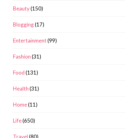
Beauty
(150)
Blogging
(17)
Entertainment
(99)
Fashion
(31)
Food
(131)
Health
(31)
Home
(11)
Life
(650)
Travel
(80)