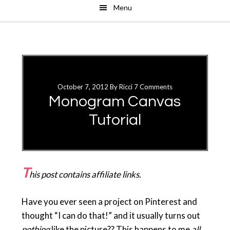
Menu
Skip
Skip
to
to
main
primary
content
sidebar
October 7, 2012
By
Ricci
7 Comments
Monogram Canvas
Tutorial
T
his post contains affiliate links.
Have you ever seen a project on Pinterest and
thought “I can do that!” and it usually turns out
nothing
like the picture?? This happens to me
all