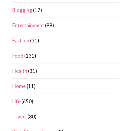
Blogging
(17)
Entertainment
(99)
Fashion
(31)
Food
(131)
Health
(31)
Home
(11)
Life
(650)
Travel
(80)