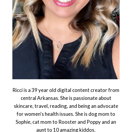
Ricci is a 39 year old digital content creator from
central Arkansas. She is passionate about
skincare, travel, reading, and being an advocate
for women's health issues. She is dog mom to
Sophie, cat mom to Rooster and Poppy and an
aunt to 10 amazing kiddos.