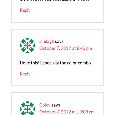
Reply
shelagh
says
October 7, 2012 at 8:43 pm
I love this! Especially the color combo
Reply
Coley
says
October 7, 2012 at 10:08 pm