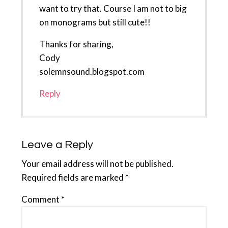
want to try that. Course I am not to big
on monograms but still cute!!
Thanks for sharing,
Cody
solemnsound.blogspot.com
Reply
Leave a Reply
Your email address will not be published.
Required fields are marked
*
Comment
*