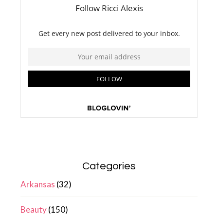
Categories
Arkansas
(32)
Beauty
(150)