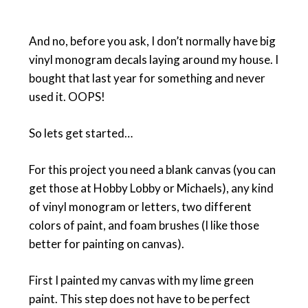
And no, before you ask, I don’t normally have big
vinyl monogram decals laying around my house. I
bought that last year for something and never
used it. OOPS!
So lets get started…
For this project you need a blank canvas (you can
get those at Hobby Lobby or Michaels), any kind
of vinyl monogram or letters, two different
colors of paint, and foam brushes (I like those
better for painting on canvas).
First I painted my canvas with my lime green
paint. This step does not have to be perfect