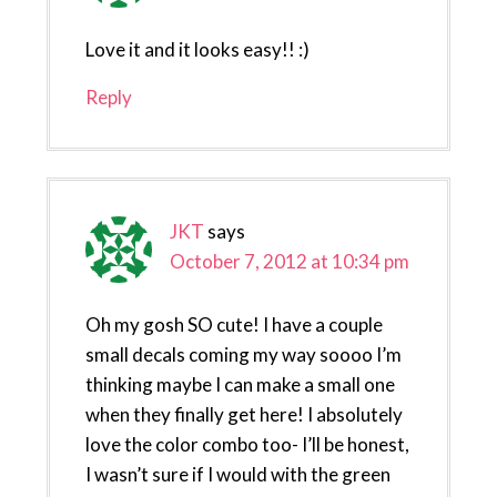
Love it and it looks easy!! :)
Reply
JKT
says
October 7, 2012 at 10:34 pm
Oh my gosh SO cute! I have a couple
small decals coming my way soooo I’m
thinking maybe I can make a small one
when they finally get here! I absolutely
love the color combo too- I’ll be honest,
I wasn’t sure if I would with the green