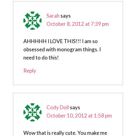
Sarah
says
October 8, 2012 at 7:39 pm
AHHHHH I LOVE THIS!!! I am so
obsessed with monogram things. I
need to do this!
Reply
Cody Doll
says
October 10, 2012 at 1:58 pm
Wow that is really cute. You make me