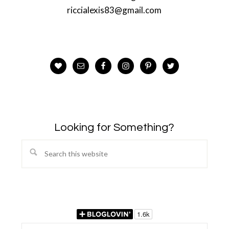
riccialexis83@gmail.com
Looking for Something?
Search
this
website