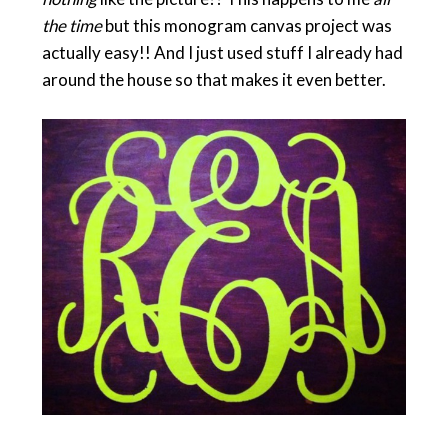
the time
but this monogram canvas project was
actually easy!! And I just used stuff I already had
around the house so that makes it even better.