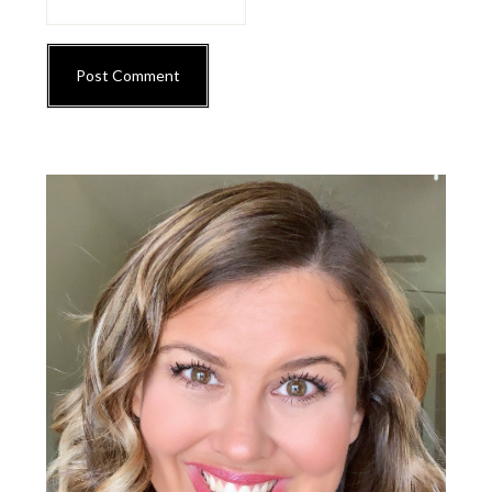
Primary
Sidebar