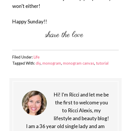
won’t either!
Happy Sunday!!
Filed Under:
Life
Tagged With:
diy
,
monogram
,
monogram canvas
,
tutorial
Hi! I'm Ricci and let me be
the first to welcome you
to Ricci Alexis, my
lifestyle and beauty blog!
I am a 36 year old single lady and am