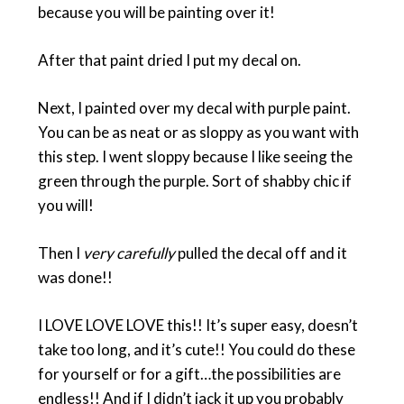
because you will be painting over it!
After that paint dried I put my decal on.
Next, I painted over my decal with purple paint.
You can be as neat or as sloppy as you want with
this step. I went sloppy because I like seeing the
green through the purple. Sort of shabby chic if
you will!
Then I
very carefully
pulled the decal off and it
was done!!
I LOVE LOVE LOVE this!! It’s super easy, doesn’t
take too long, and it’s cute!! You could do these
for yourself or for a gift…the possibilities are
endless!! And if I didn’t jack it up you probably