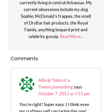
currently living in central Arkansas. My
current obsessions include my dog
Sophie, McDonald's frappes, the smell
of DryBar hair products, the Royal
Family, anything leopard print and
celebrity gossip.
Read More…
Reader
Comments
Interactions
Allie @ Tales of a
TwentySomething
says
October 7, 2012 at 3:53 pm
You’re right! Super easy :) I think even
my craftless self can tackle this one!