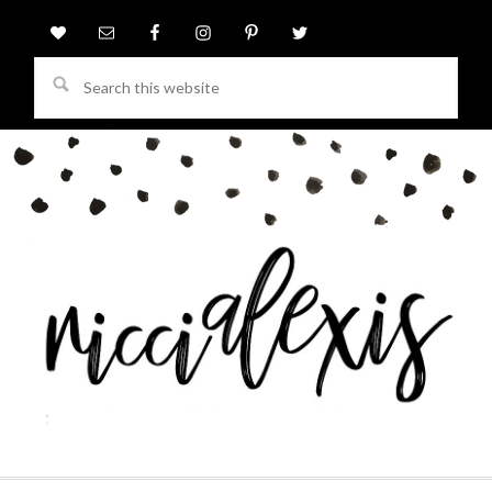
Search
this
website