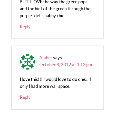
BUT I LOVE the way the green pops
and the hint of the green through the
purple- def. shabby chic!
Reply
Amber
says
October 8, 2012 at 3:12 pm
I love this!!! I would love to do one…If
only I had more wall space.
Reply