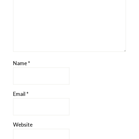
Name
*
Email
*
Website