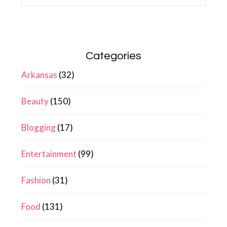
Categories
Arkansas
(32)
Beauty
(150)
Blogging
(17)
Entertainment
(99)
Fashion
(31)
Food
(131)