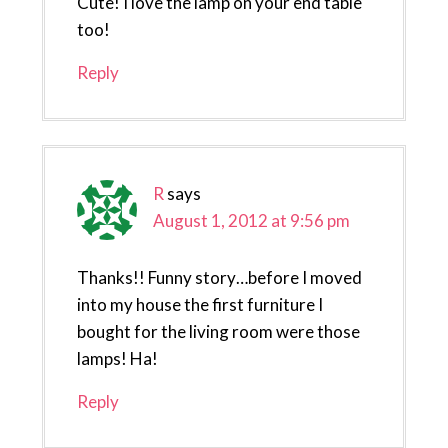
Cute! I love the lamp on your end table
too!
Reply
R
says
August 1, 2012 at 9:56 pm
Thanks!! Funny story…before I moved
into my house the first furniture I
bought for the living room were those
lamps! Ha!
Reply