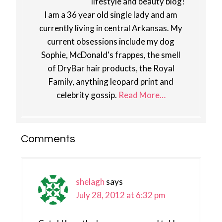
lifestyle and beauty blog!
I am a 36 year old single lady and am
currently living in central Arkansas. My
current obsessions include my dog
Sophie, McDonald's frappes, the smell
of DryBar hair products, the Royal
Family, anything leopard print and
celebrity gossip.
Read More…
Reader
Comments
Interactions
shelagh
says
July 28, 2012 at 6:32 pm