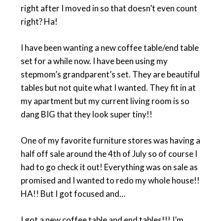
right after I moved in so that doesn’t even count
right? Ha!
I have been wanting a new coffee table/end table
set for a while now. I have been using my
stepmom’s grandparent’s set. They are beautiful
tables but not quite what I wanted. They fit in at
my apartment but my current living room is so
dang BIG that they look super tiny!!
One of my favorite furniture stores was having a
half off sale around the 4th of July so of course I
had to go check it out! Everything was on sale as
promised and I wanted to redo my whole house!!
HA!! But I got focused and…
I got a new coffee table and end tables!!! I’m