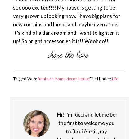
sooooo excited!!!! My house is getting to be
very grown up looking now. I have big plans for
new curtains and lamps and maybe even a rug.
It’s kind of a dark room and I want to lighten it
up! So bright accessories it is!! Woohoo!!
Tagged With:
furniture
,
home decor
,
house
Filed Under:
Life
Hi! I'm Ricci and let me be
the first to welcome you
to Ricci Alexis, my