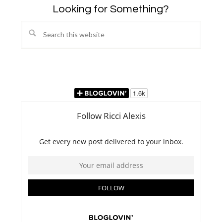
Looking for Something?
Search
this
website