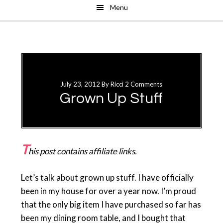
Menu
Skip
Skip
to
to
main
primary
content
sidebar
July 23, 2012
By
Ricci
2 Comments
Grown Up Stuff
T
his post contains affiliate links.
Let’s talk about grown up stuff. I have officially
been in my house for over a year now. I’m proud
that the only big item I have purchased so far has
been my dining room table, and I bought that