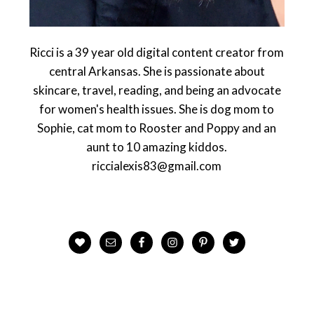
Ricci is a 39 year old digital content creator from
central Arkansas. She is passionate about
skincare, travel, reading, and being an advocate
for women's health issues. She is dog mom to
Sophie, cat mom to Rooster and Poppy and an
aunt to 10 amazing kiddos.
riccialexis83@gmail.com