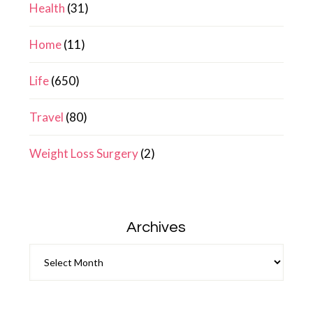
Health
(31)
Home
(11)
Life
(650)
Travel
(80)
Weight Loss Surgery
(2)
Archives
Archives