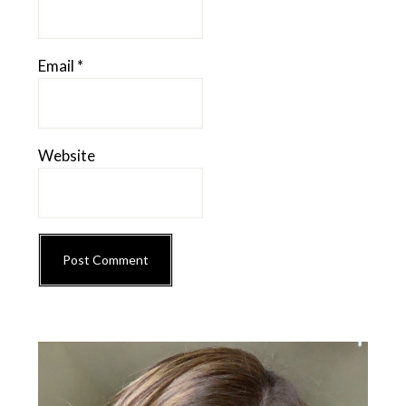
Email
*
Website
Primary
Sidebar