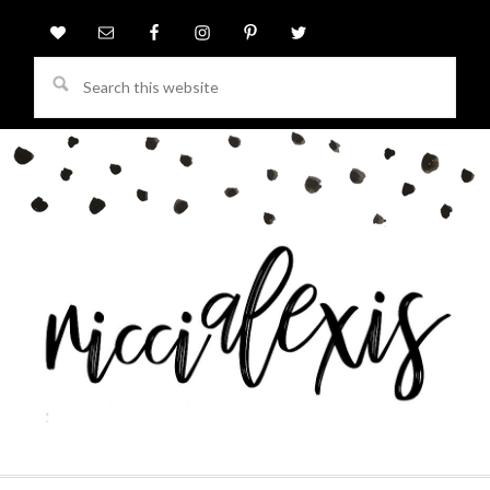
Search
this
website