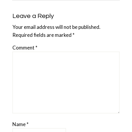
Leave a Reply
Your email address will not be published.
Required fields are marked
*
Comment
*
Name
*