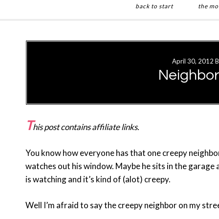
back to start
the mo
Skip
Skip
to
to
main
primary
April 30, 2012
B
content
sidebar
Neighbor
T
his post contains affiliate links.
You know how everyone has that one creepy neighbor
watches out his window. Maybe he sits in the garage a
is watching and it’s kind of (alot) creepy.
Well I’m afraid to say the creepy neighbor on my stre