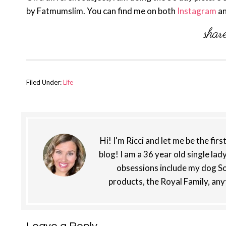
by Fatmumslim. You can find me on both
Instagram
a
Filed Under:
Life
Hi! I'm Ricci and let me be the fir
blog! I am a 36 year old single lad
obsessions include my dog So
products, the Royal Family, any