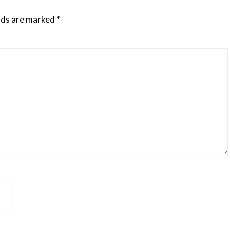
elds are marked
*