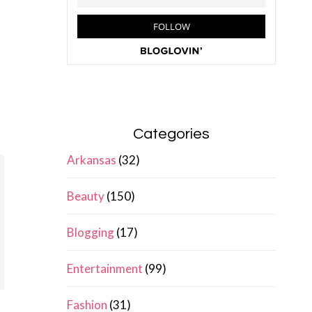
Categories
Arkansas
(32)
Beauty
(150)
Blogging
(17)
Entertainment
(99)
Fashion
(31)