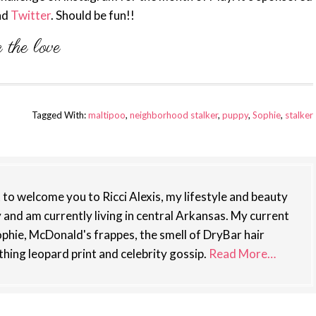
nd
Twitter
. Should be fun!!
Tagged With:
maltipoo
,
neighborhood stalker
,
puppy
,
Sophie
,
stalker
st to welcome you to Ricci Alexis, my lifestyle and beauty
y and am currently living in central Arkansas. My current
phie, McDonald's frappes, the smell of DryBar hair
thing leopard print and celebrity gossip.
Read More…