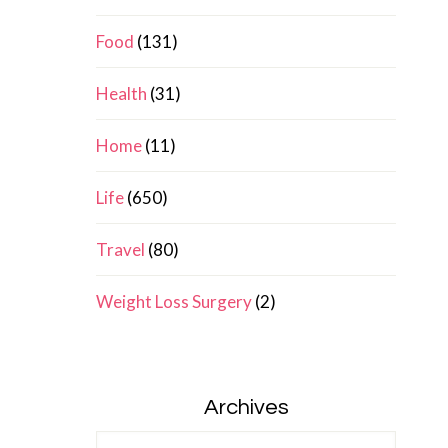
Food
(131)
Health
(31)
Home
(11)
Life
(650)
Travel
(80)
Weight Loss Surgery
(2)
Archives
Archives