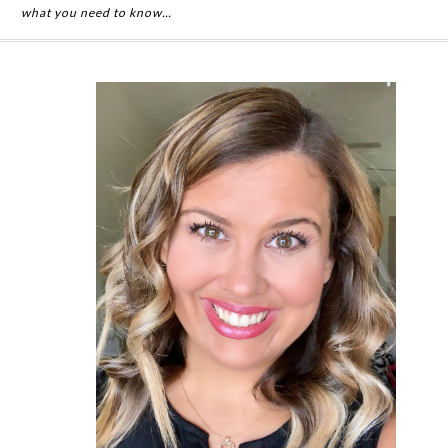
what you need to know…
Primary
Sidebar