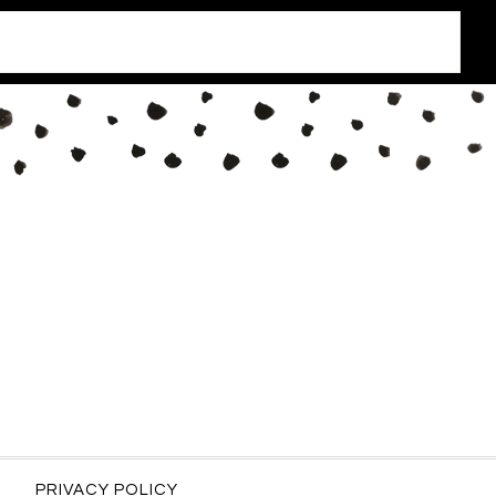
PRIVACY POLICY