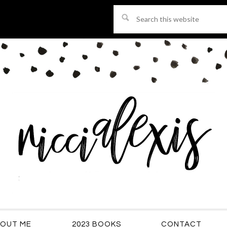
Search
this
website
OUT ME
2023 BOOKS
CONTACT