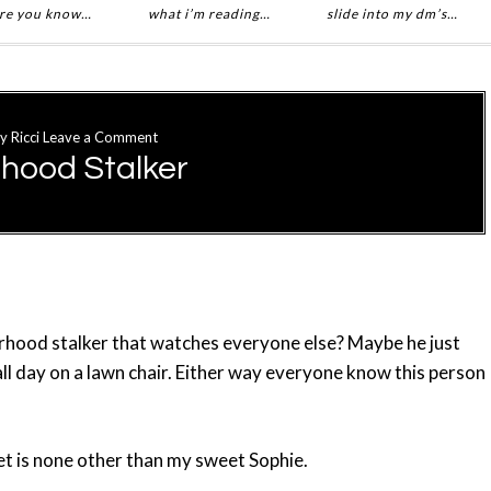
re you know…
what i’m reading…
slide into my dm’s…
y
Ricci
Leave a Comment
hood Stalker
hood stalker that watches everyone else? Maybe he just
ll day on a lawn chair. Either way everyone know this person
et is none other than my sweet Sophie.