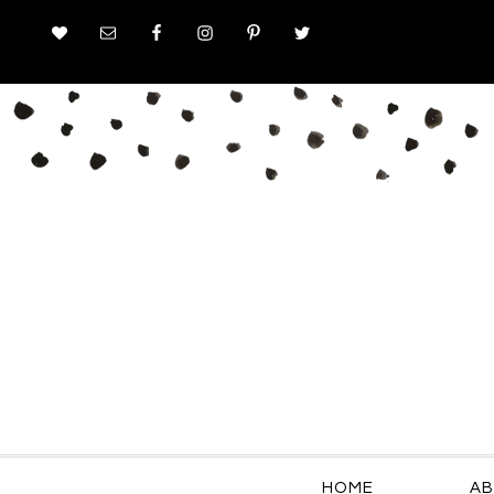
HOME
AB