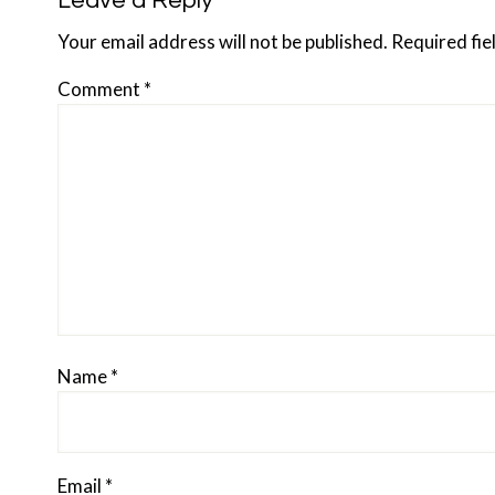
Reader
Leave a Reply
Interactions
Your email address will not be published.
Required fi
Comment
*
Name
*
Email
*