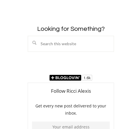
Looking for Something?
Search
this
website