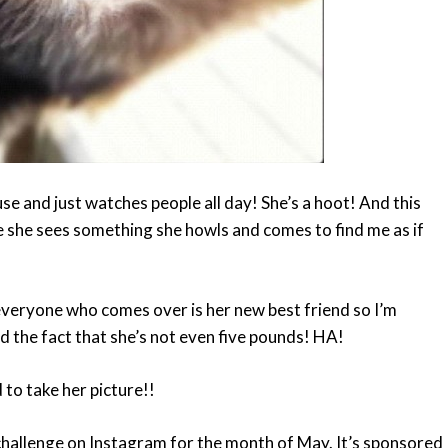
ouse and just watches people all day! She’s a hoot! And this
 she sees something she howls and comes to find me as if
t everyone who comes over is her new best friend so I’m
nd the fact that she’s not even five pounds! HA!
to take her picture!!
 challenge on Instagram for the month of May. It’s sponsored