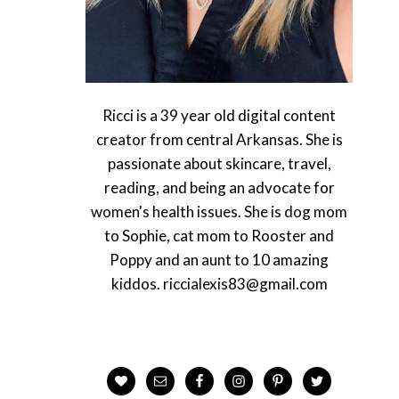
Ricci is a 39 year old digital content
creator from central Arkansas. She is
passionate about skincare, travel,
reading, and being an advocate for
women's health issues. She is dog mom
to Sophie, cat mom to Rooster and
Poppy and an aunt to 10 amazing
kiddos. riccialexis83@gmail.com