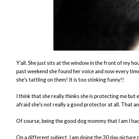
Y’all. She just sits at the window in the front of my h
past weekend she found her voice and now every time
she’s tattling on them! It is too stinking funny!!
I think that she really thinks she is protecting me bu
afraid she’s not really a good protector at all. That a
Of course, being the good dog mommy that I am I had 
On a different subject, I am doing the 30 day picture