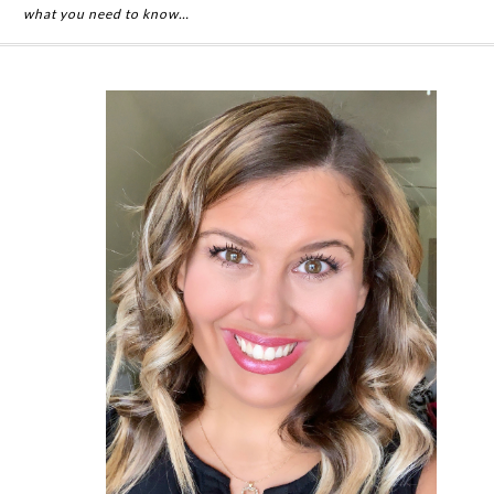
what you need to know…
Primary
Sidebar