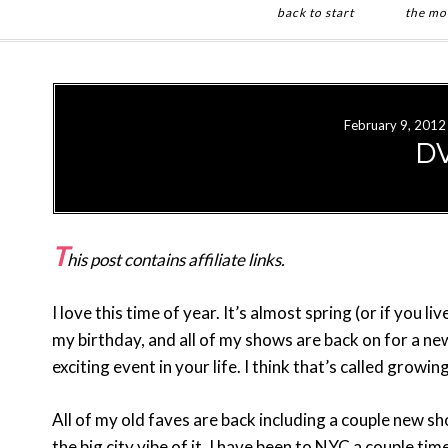
back to start
the mo
Skip
Skip
to
to
main
primary
February 9, 2012
content
sidebar
DV
T
his post contains affiliate links.
I love this time of year. It’s almost spring (or if you li
my birthday, and all of my shows are back on for a n
exciting event in your life. I think that’s called growin
All of my old faves are back including a couple new s
the big city vibe of it. I have been to NYC a couple tim