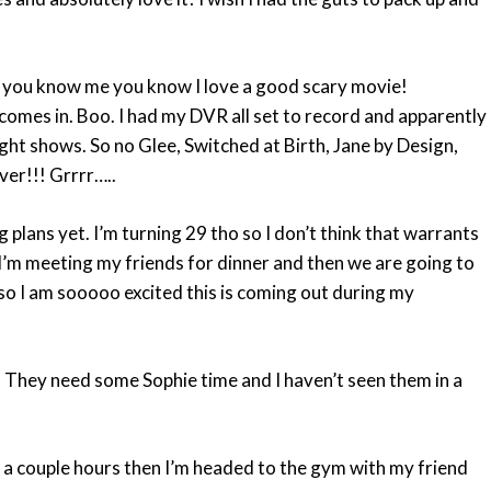
if you know me you know I love a good scary movie!
, comes in. Boo. I had my DVR all set to record and apparently
ight shows. So no Glee, Switched at Birth, Jane by Design,
er!!! Grrrr…..
 plans yet. I’m turning 29 tho so I don’t think that warrants
 I’m meeting my friends for dinner and then we are going to
o I am sooooo excited this is coming out during my
 They need some Sophie time and I haven’t seen them in a
r a couple hours then I’m headed to the gym with my friend