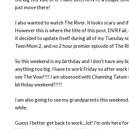
just move there!
I also wanted to watch The River. It looks scary and 
However this is where the title of this post, DVR Fail
it decided to update itself during all of my Tuesday n
Teen Mom 2, and no 2 hour premier episode of The Riv
So this weekend is my birthday and I don’t have any big
anything too big. I have to work Friday so after work
see The Vow!!!! I am obsessed with Channing Tatum s
birthday weekend!!!!!
I am also going to see my grandparents this weekend.
while.
Guess I better get back to work…lol! I’m only here fo