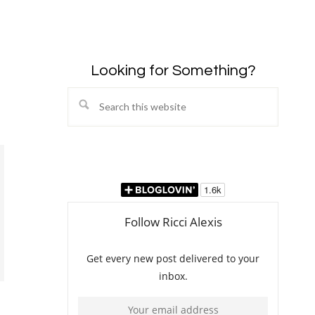
Looking for Something?
Search
this
website