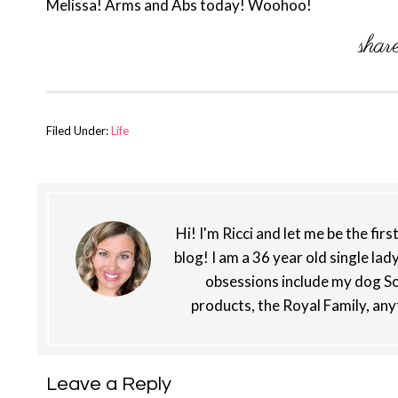
Melissa! Arms and Abs today! Woohoo!
Filed Under:
Life
Hi! I'm Ricci and let me be the fir
blog! I am a 36 year old single lad
obsessions include my dog So
products, the Royal Family, any
Reader
Leave a Reply