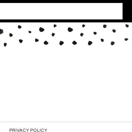
PRIVACY POLICY