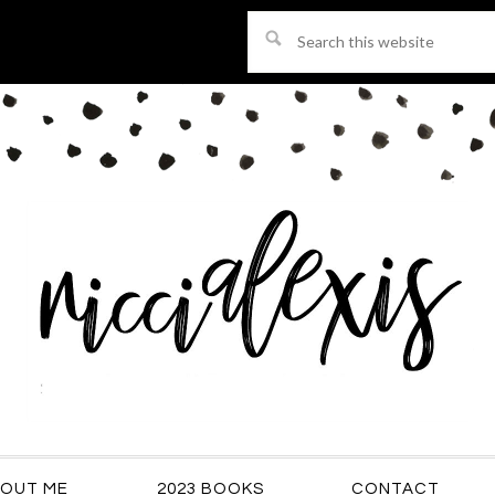
Search
this
website
OUT ME
2023 BOOKS
CONTACT