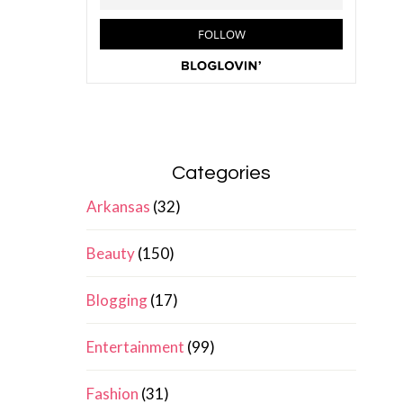
Categories
Arkansas
(32)
Beauty
(150)
Blogging
(17)
Entertainment
(99)
Fashion
(31)