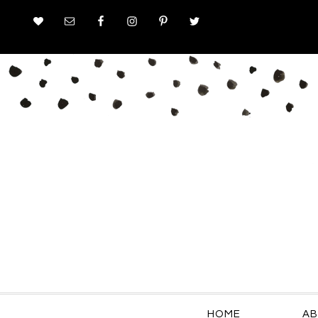
HOME
AB