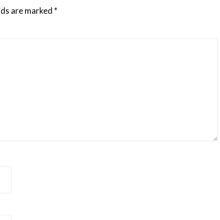
elds are marked
*