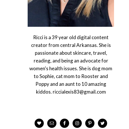
Ricci is a 39 year old digital content
creator from central Arkansas. She is
passionate about skincare, travel,
reading, and being an advocate for
women's health issues. She is dog mom
to Sophie, cat mom to Rooster and
Poppy and an aunt to 10 amazing
kiddos. riccialexis83@gmail.com