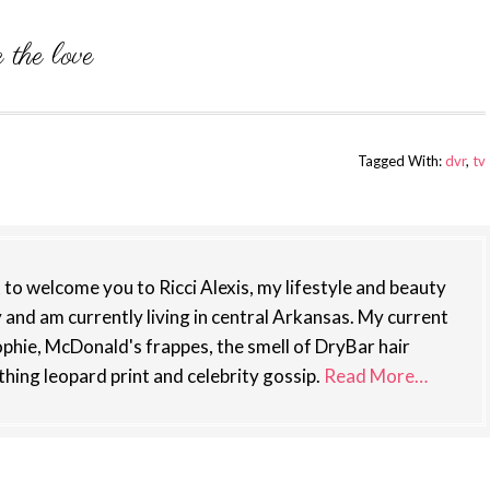
Tagged With:
dvr
,
tv
st to welcome you to Ricci Alexis, my lifestyle and beauty
y and am currently living in central Arkansas. My current
phie, McDonald's frappes, the smell of DryBar hair
thing leopard print and celebrity gossip.
Read More…