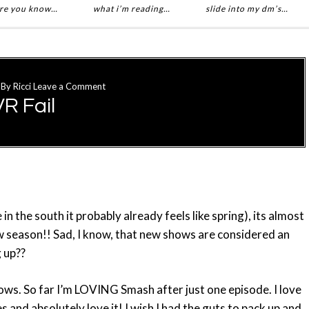
re you know…
what i’m reading…
slide into my dm’s…
By
Ricci
Leave a Comment
R Fail
ve in the south it probably already feels like spring), its almost
ew season!! Sad, I know, that new shows are considered an
g up??
hows. So far I’m LOVING Smash after just one episode. I love
es and absolutely love it! I wish I had the guts to pack up and