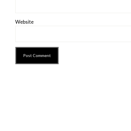
Website