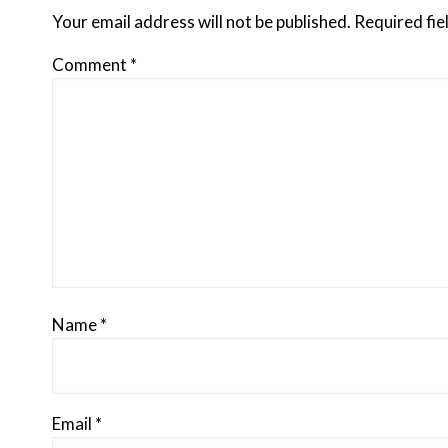
Interactions
Your email address will not be published.
Required fi
Comment
*
Name
*
Email
*