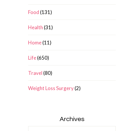
Food
(131)
Health
(31)
Home
(11)
Life
(650)
Travel
(80)
Weight Loss Surgery
(2)
Archives
Archives