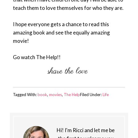
teach them to love themselves for who they are.
I hope everyone gets a chance to read this
amazing book and see the equally amazing
movie!
Go watch The Help!!
Tagged With:
book
,
movies
,
The Help
Filed Under:
Life
Hi! I'm Ricci and let me be