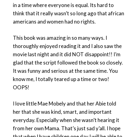
in a time where everyone is equal. Its hard to
think that it really wasn’t so long ago that african
americans and women had no rights.
This book was amazing in so many ways. I
thoroughly enjoyed reading it and I also saw the
movie last night and it did NOT disappoint!! I’m
glad that the script followed the book so closely.
It was funny and serious at the same time. You
know me, I totally teared up a time or two!
OOPS!
I love little Mae Mobely and that her Abie told
her that she was kind, smart, and important
everyday. Especially when she wasn’t hearing it
from her own Mama. That’s just sad y’all. I hope
that when I have children one day I will be able to