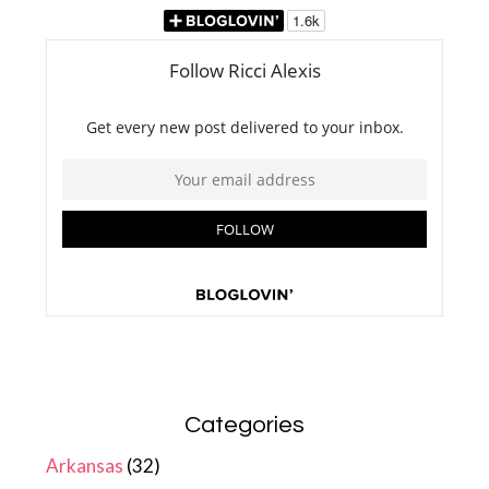
Categories
Arkansas
(32)