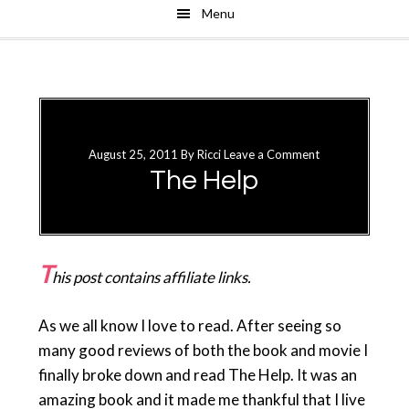
Menu
Skip
Skip
to
to
main
primary
content
sidebar
August 25, 2011
By
Ricci
Leave a Comment
The Help
T
his post contains affiliate links.
As we all know I love to read. After seeing so
many good reviews of both the book and movie I
finally broke down and read The Help. It was an
amazing book and it made me thankful that I live