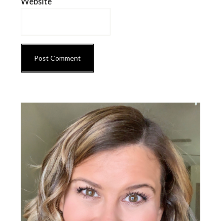
Website
Primary
Sidebar