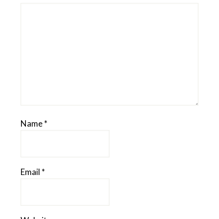
Name
*
Email
*