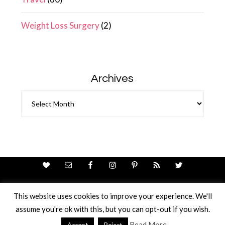
Weight Loss Surgery
(2)
Archives
Archives
This website uses cookies to improve your experience. We'll
assume you're ok with this, but you can opt-out if you wish.
Theme Design By
Studio Mommy
· Copyright © 2026
Copyright © 2026 · Ricci Ellis
Read More