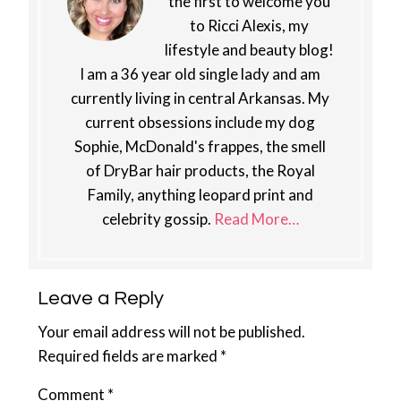
the first to welcome you
to Ricci Alexis, my
lifestyle and beauty blog!
I am a 36 year old single lady and am
currently living in central Arkansas. My
current obsessions include my dog
Sophie, McDonald's frappes, the smell
of DryBar hair products, the Royal
Family, anything leopard print and
celebrity gossip.
Read More…
Reader
Leave a Reply
Interactions
Your email address will not be published.
Required fields are marked
*
Comment
*