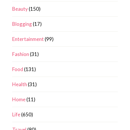
Beauty
(150)
Blogging
(17)
Entertainment
(99)
Fashion
(31)
Food
(131)
Health
(31)
Home
(11)
Life
(650)
Travel
(80)