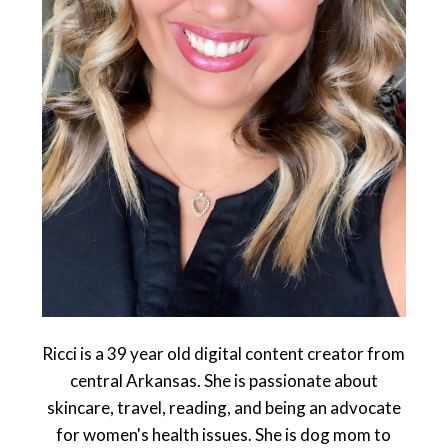
Ricci is a 39 year old digital content creator from
central Arkansas. She is passionate about
skincare, travel, reading, and being an advocate
for women's health issues. She is dog mom to