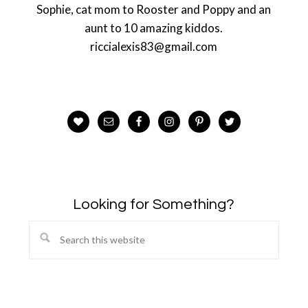
Sophie, cat mom to Rooster and Poppy and an
aunt to 10 amazing kiddos.
riccialexis83@gmail.com
Looking for Something?
Search
this
website