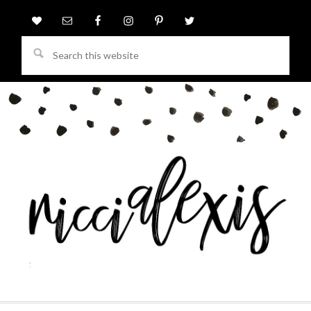
Search
this
website