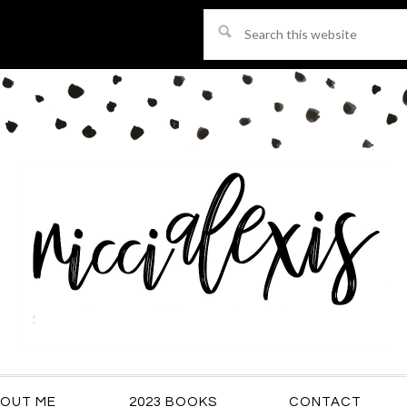
Search
this
website
OUT ME
2023 BOOKS
CONTACT