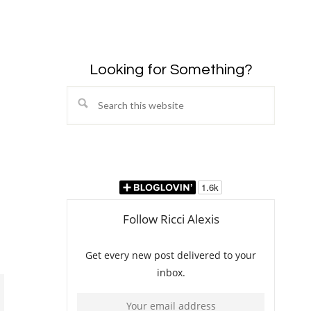
Looking for Something?
Search
this
website