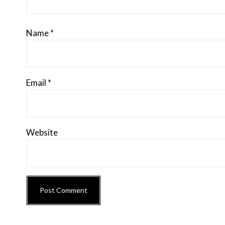
Name
*
Email
*
Website