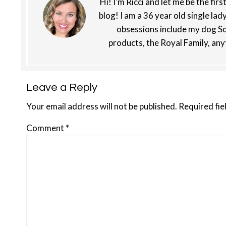
Hi! I'm Ricci and let me be the fir
blog! I am a 36 year old single lad
obsessions include my dog So
products, the Royal Family, any
Reader
Leave a Reply
Interactions
Your email address will not be published.
Required fi
Comment
*