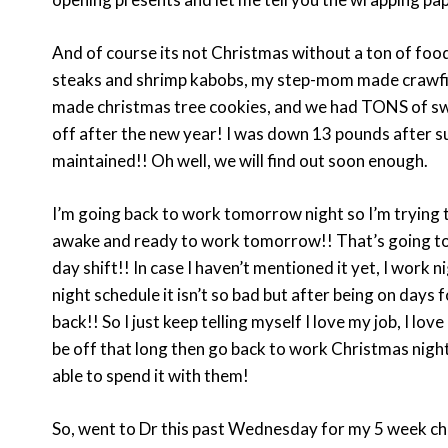
And of course its not Christmas without a ton of foo
steaks and shrimp kabobs, my step-mom made crawfish
made christmas tree cookies, and we had TONS of swe
off after the new year! I was down 13 pounds after sur
maintained!! Oh well, we will find out soon enough.
I’m going back to work tomorrow night so I’m trying 
awake and ready to work tomorrow!! That’s going to be
day shift!! In case I haven’t mentioned it yet, I work
night schedule it isn’t so bad but after being on days 
back!! So I just keep telling myself I love my job, I lo
be off that long then go back to work Christmas night 
able to spend it with them!
So, went to Dr this past Wednesday for my 5 week ch