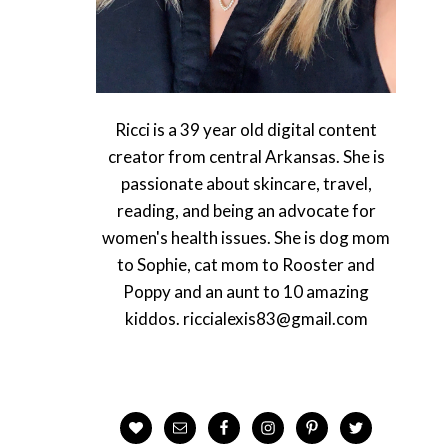
Ricci is a 39 year old digital content
creator from central Arkansas. She is
passionate about skincare, travel,
reading, and being an advocate for
women's health issues. She is dog mom
to Sophie, cat mom to Rooster and
Poppy and an aunt to 10 amazing
kiddos. riccialexis83@gmail.com