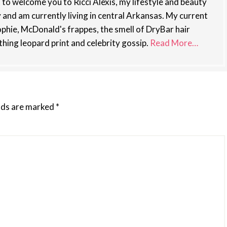
st to welcome you to Ricci Alexis, my lifestyle and beauty
y and am currently living in central Arkansas. My current
phie, McDonald's frappes, the smell of DryBar hair
thing leopard print and celebrity gossip.
Read More…
elds are marked
*