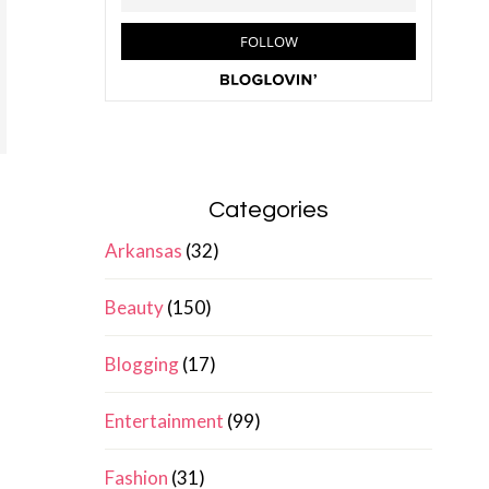
Categories
Arkansas
(32)
Beauty
(150)
Blogging
(17)
Entertainment
(99)
Fashion
(31)