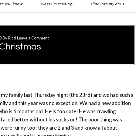
re you know…
what i’m reading…
slide into my dm’s…
0
By
Ricci
Leave a Comment
 Christmas
 my family last Thursday night (the 23rd) and we had such a
amily and this year was no exception. We had a new addition
who is 6 months old. He is too cute! He was crawling
 fared better without his socks on! The poor thing was
 were funny too! they are 2 and 3 and know all about
r was flying!! I love my family!!