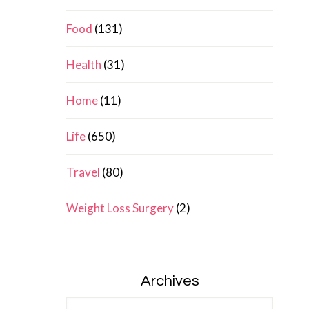
Food
(131)
Health
(31)
Home
(11)
Life
(650)
Travel
(80)
Weight Loss Surgery
(2)
Archives
Archives