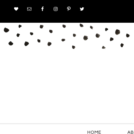
HOME
AB