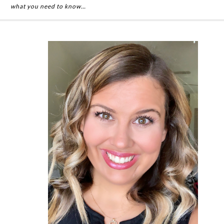
what you need to know…
Primary
Sidebar