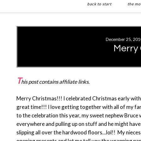
back to start
the mo
Skip
Skip
to
to
main
primary
December 25, 201
content
sidebar
Merry
T
his post contains affiliate links.
Merry Christmas!!! I celebrated Christmas early with
great time!!! I love getting together with all of my f
to the celebration this year, my sweet nephew Bruce 
everywhere and pulling up on stuff and he might have
slipping all over the hardwood floors…lol!! My nieces
opening presents and let me tell you the wrapping pape