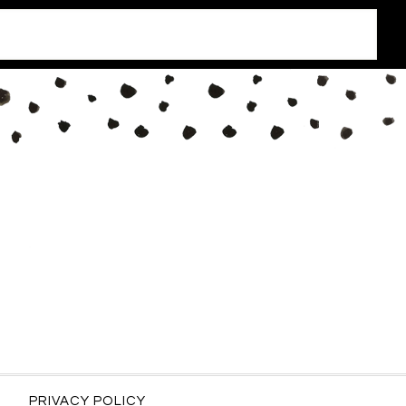
PRIVACY POLICY