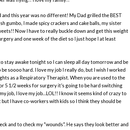
d and this year was no different! My Dad grilled the BEST
 gumbo, I made spicy crackers and cake balls, my sister
ets!! Now I have to really buckle down and get this weight
gery and one week of the diet so I just hope I at least
to stay awake tonight so I can sleep all day tomorrow and be
 soooo hard. I love my job I really do, but I wish I worked
 nights as a Respiratory Therapist. When you are used to the
for 5 1/2 weeks for surgery it’s going to be hard switching
ve my job, I love my job…LOL!! I know it seems kind of crazy to
but I have co-workers with kids so I think they should be
eck and to check my “wounds”. He says they look better and