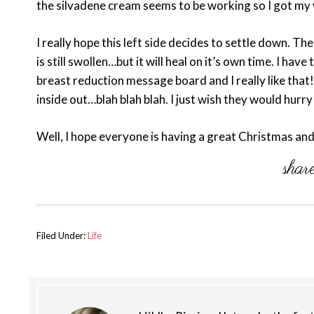
the silvadene cream seems to be working so I got my
I really hope this left side decides to settle down. Th
is still swollen…but it will heal on it’s own time. I ha
breast reduction message board and I really like that
inside out…blah blah blah. I just wish they would hurr
Well, I hope everyone is having a great Christmas an
Filed Under:
Life