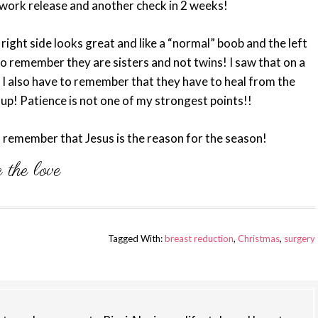
 work release and another check in 2 weeks!
e right side looks great and like a “normal” boob and the left
ve to remember they are sisters and not twins! I saw that on a
! I also have to remember that they have to heal from the
y up! Patience is not one of my strongest points!!
d remember that Jesus is the reason for the season!
Tagged With:
breast reduction
,
Christmas
,
surgery