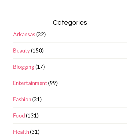
Categories
Arkansas
(32)
Beauty
(150)
Blogging
(17)
Entertainment
(99)
Fashion
(31)
Food
(131)
Health
(31)