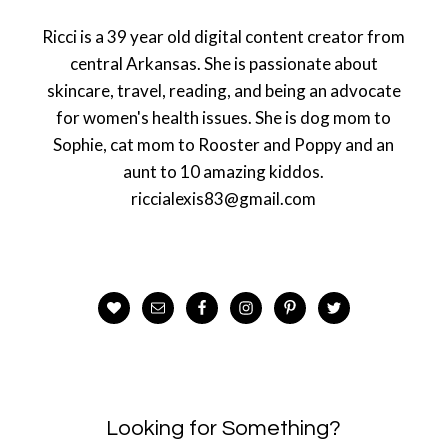
Ricci is a 39 year old digital content creator from
central Arkansas. She is passionate about
skincare, travel, reading, and being an advocate
for women's health issues. She is dog mom to
Sophie, cat mom to Rooster and Poppy and an
aunt to 10 amazing kiddos.
riccialexis83@gmail.com
Looking for Something?