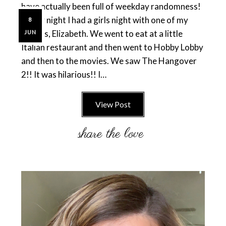
have actually been full of weekday randomness!
Friday night I had a girls night with one of my
8
friends, Elizabeth. We went to eat at a little
JUN
Italian restaurant and then went to Hobby Lobby
and then to the movies. We saw The Hangover
2!! It was hilarious!! I…
View Post
Primary
Sidebar