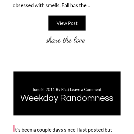
obsessed with smells. Fall has the…
View Post
June 8, 2011
By
Ricci
Leave a Comment
Weekday Randomness
I
t’s been a couple days since I last posted but I