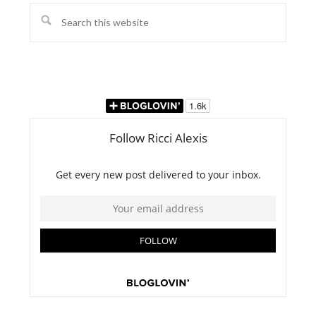
Search
this
website