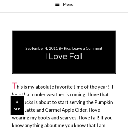
Menu
Skip
Skip
to
to
main
primary
content
sidebar
September 4, 2011
By
Ricci
Leave a Comment
I Love Fall
T
his is my absolute favorite time of the year!! I
love that cooler weather is coming. I love that
Starbucks is about to start serving the Pumpkin
4
Spice Latte and Carmel Apple Cider. I love
SEP
wearing my boots and scarves. I love fall! If you
know anything about me you know that I am