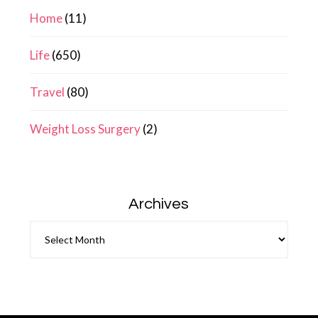
Home
(11)
Life
(650)
Travel
(80)
Weight Loss Surgery
(2)
Archives
Archives