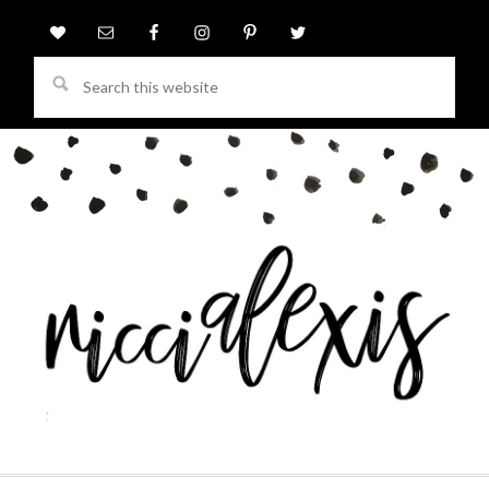
Search
this
website