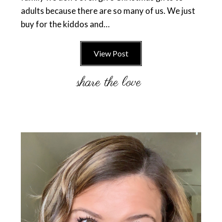
adults because there are so many of us. We just
buy for the kiddos and…
View Post
Primary
Sidebar