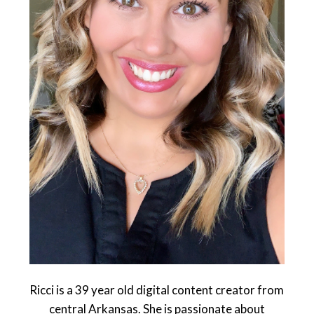
Ricci is a 39 year old digital content creator from
central Arkansas. She is passionate about