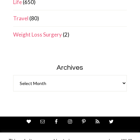
Life
(650)
Travel
(80)
Weight Loss Surgery
(2)
Archives
Archives