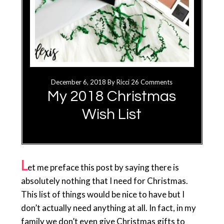
December 6, 2018
By
Ricci
26 Comments
My 2018 Christmas
Wish List
L
et me preface this post by saying there is
absolutely nothing that I need for Christmas.
This list of things would be nice to have but I
don’t actually need anything at all. In fact, in my
family we don’t even give Christmas gifts to