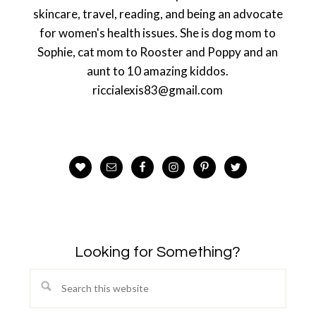
skincare, travel, reading, and being an advocate
for women's health issues. She is dog mom to
Sophie, cat mom to Rooster and Poppy and an
aunt to 10 amazing kiddos.
riccialexis83@gmail.com
Looking for Something?
Search
this
website