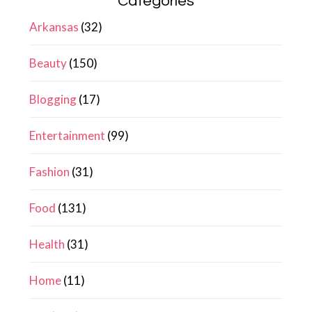
Categories
Arkansas
(32)
Beauty
(150)
Blogging
(17)
Entertainment
(99)
Fashion
(31)
Food
(131)
Health
(31)
Home
(11)