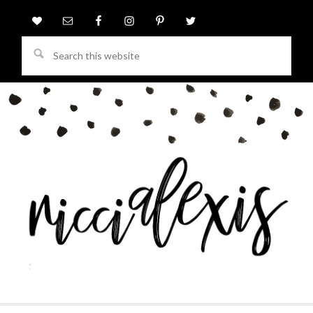
Search
this
website