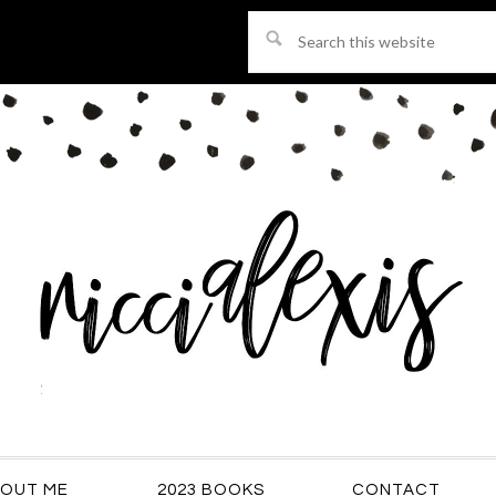
Search
this
website
OUT ME
2023 BOOKS
CONTACT