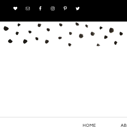
HOME
AB