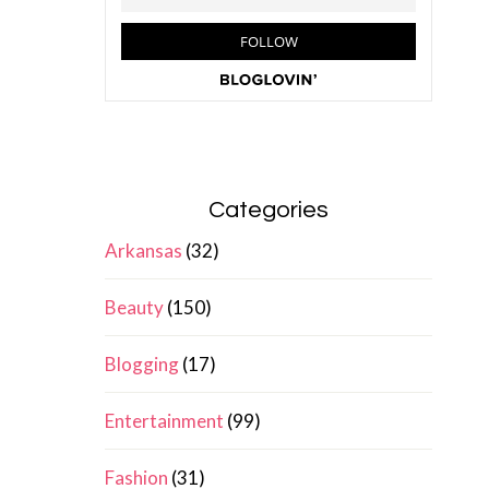
Categories
Arkansas
(32)
Beauty
(150)
Blogging
(17)
Entertainment
(99)
Fashion
(31)