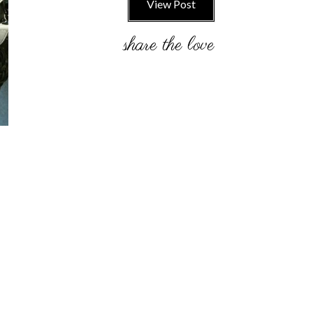
View Post