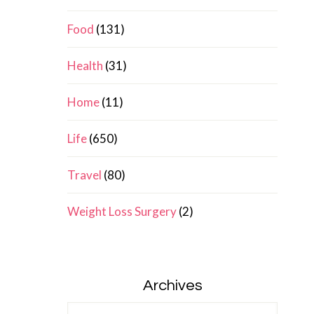
Food
(131)
Health
(31)
Home
(11)
Life
(650)
Travel
(80)
Weight Loss Surgery
(2)
Archives
Archives