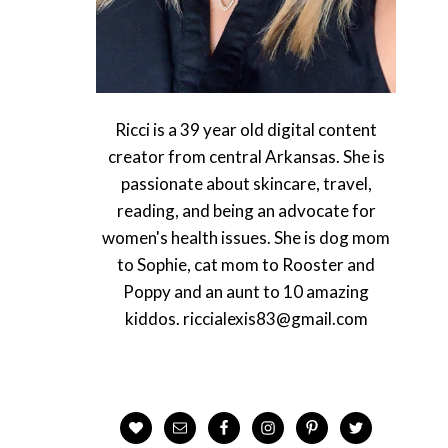
Ricci is a 39 year old digital content
creator from central Arkansas. She is
passionate about skincare, travel,
reading, and being an advocate for
women's health issues. She is dog mom
to Sophie, cat mom to Rooster and
Poppy and an aunt to 10 amazing
kiddos. riccialexis83@gmail.com