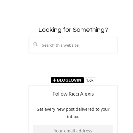
Looking for Something?
Search
this
website