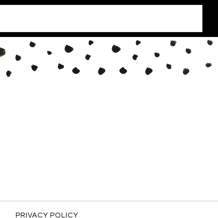
PRIVACY POLICY