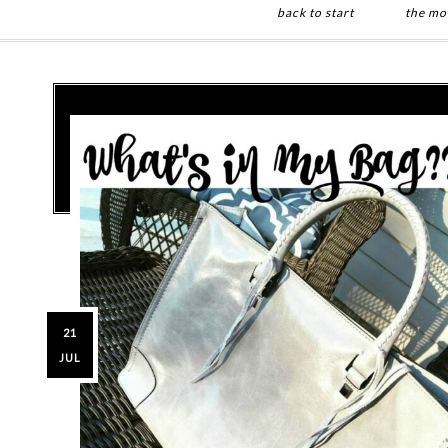
back to start
the mo
Skip
Skip
to
to
main
primary
content
sidebar
21
JUL