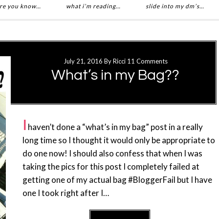
re you know…
what i’m reading…
slide into my dm’s…
July 21, 2016
By
Ricci
11 Comments
What’s in my Bag??
I
haven’t done a “what’s in my bag” post in a really
long time so I thought it would only be appropriate to
do one now! I should also confess that when I was
taking the pics for this post I completely failed at
getting one of my actual bag #BloggerFail but I have
one I took right after I…