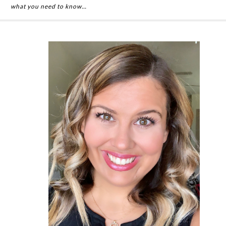
what you need to know…
Primary
Sidebar