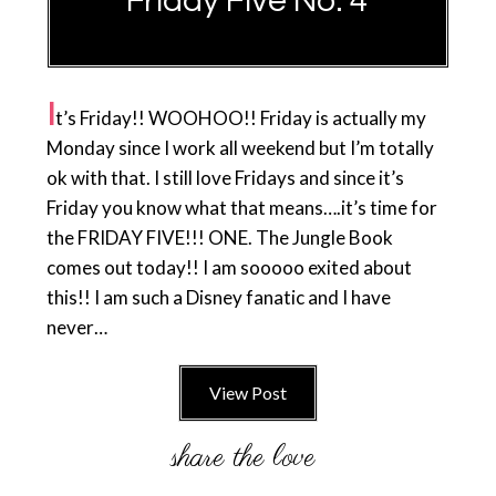
Friday Five No. 4
I
t’s Friday!! WOOHOO!! Friday is actually my
Monday since I work all weekend but I’m totally
ok with that. I still love Fridays and since it’s
Friday you know what that means….it’s time for
the FRIDAY FIVE!!! ONE. The Jungle Book
comes out today!! I am sooooo exited about
this!! I am such a Disney fanatic and I have
never…
View Post