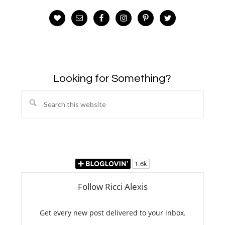
Looking for Something?
Search
this
website