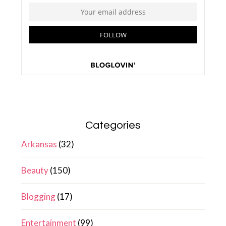
Categories
Arkansas
(32)
Beauty
(150)
Blogging
(17)
Entertainment
(99)