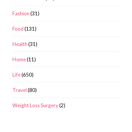
Fashion
(31)
Food
(131)
Health
(31)
Home
(11)
Life
(650)
Travel
(80)
Weight Loss Surgery
(2)