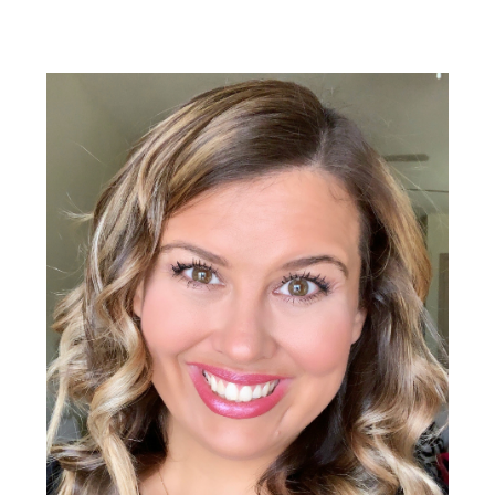
Primary
Sidebar