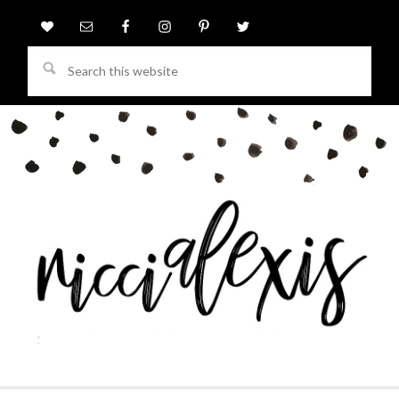
Search
this
website