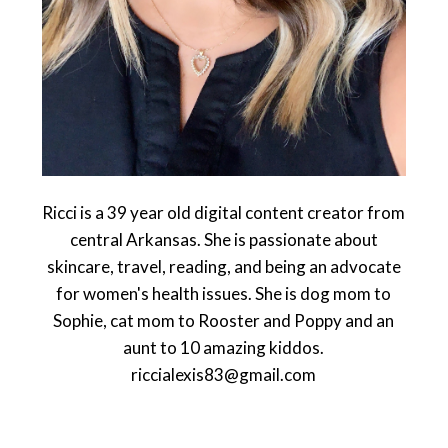
Ricci is a 39 year old digital content creator from
central Arkansas. She is passionate about
skincare, travel, reading, and being an advocate
for women's health issues. She is dog mom to
Sophie, cat mom to Rooster and Poppy and an
aunt to 10 amazing kiddos.
riccialexis83@gmail.com