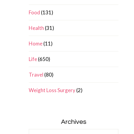
Food
(131)
Health
(31)
Home
(11)
Life
(650)
Travel
(80)
Weight Loss Surgery
(2)
Archives
Archives