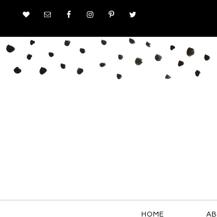
HOME
AB