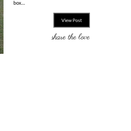
box…
View Post