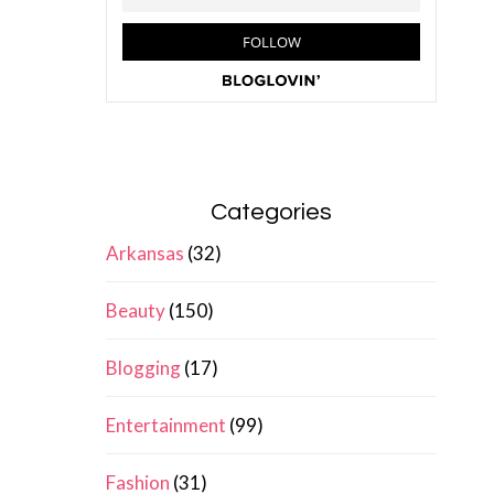
Categories
Arkansas
(32)
Beauty
(150)
Blogging
(17)
Entertainment
(99)
Fashion
(31)