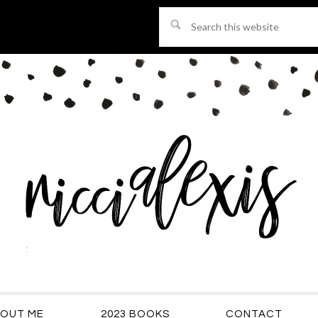
Search
this
website
OUT ME
2023 BOOKS
CONTACT