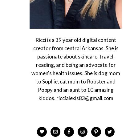
Ricci is a 39 year old digital content
creator from central Arkansas. She is
passionate about skincare, travel,
reading, and being an advocate for
women's health issues. She is dog mom
to Sophie, cat mom to Rooster and
Poppy and an aunt to 10 amazing
kiddos. riccialexis83@gmail.com