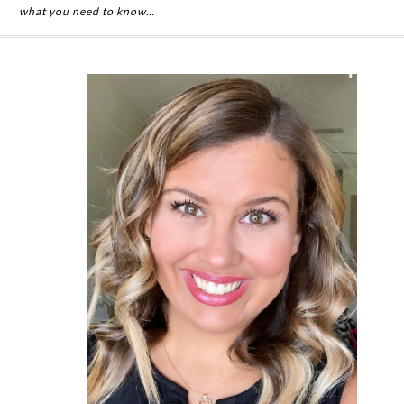
what you need to know…
Primary
Sidebar