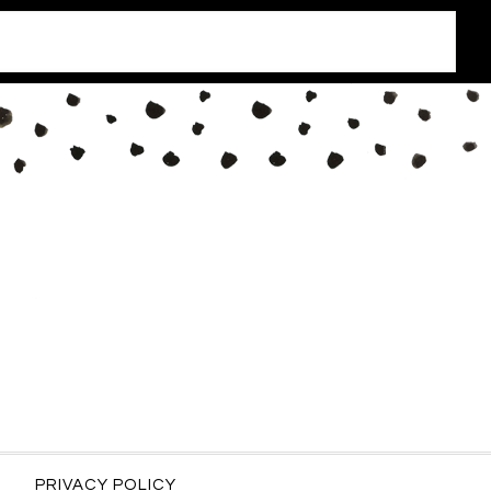
PRIVACY POLICY