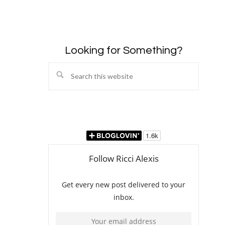
Looking for Something?
Search
this
website