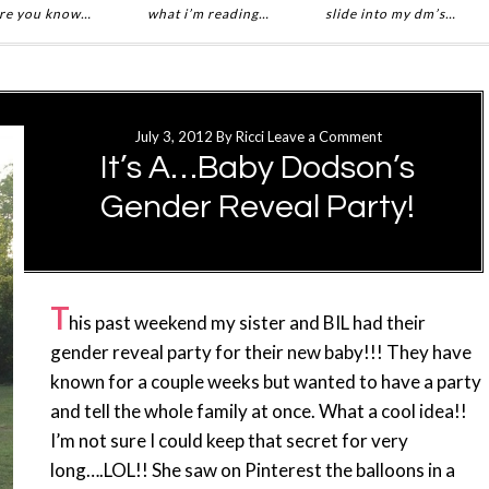
re you know…
what i’m reading…
slide into my dm’s…
July 3, 2012
By
Ricci
Leave a Comment
It’s A…Baby Dodson’s
Gender Reveal Party!
T
his past weekend my sister and BIL had their
gender reveal party for their new baby!!! They have
known for a couple weeks but wanted to have a party
and tell the whole family at once. What a cool idea!!
I’m not sure I could keep that secret for very
long….LOL!! She saw on Pinterest the balloons in a