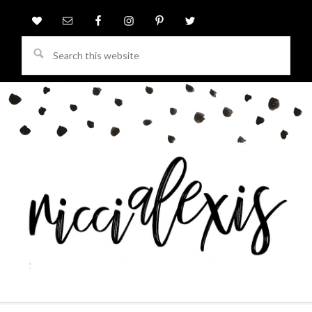
Search
this
website