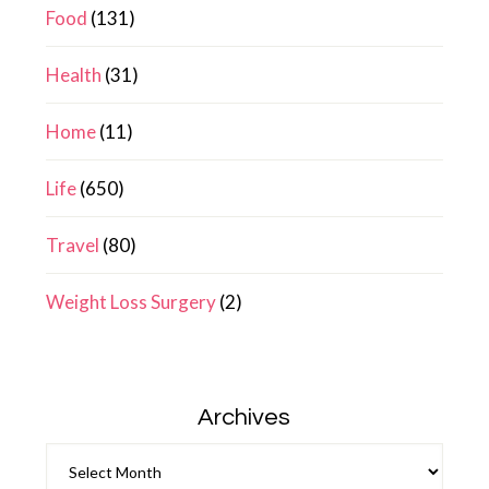
Food
(131)
Health
(31)
Home
(11)
Life
(650)
Travel
(80)
Weight Loss Surgery
(2)
Archives
Archives