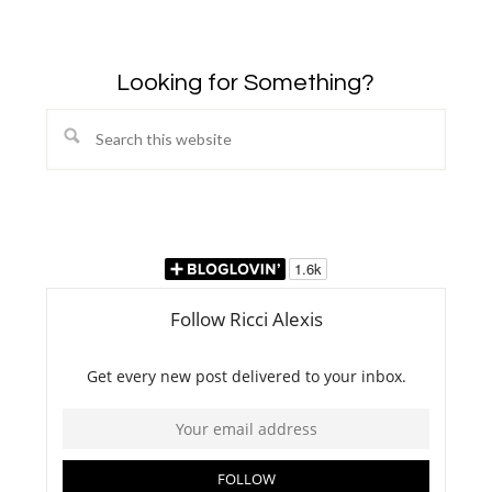
Looking for Something?
Search
this
website