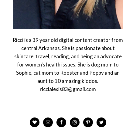
Ricci is a 39 year old digital content creator from
central Arkansas. She is passionate about
skincare, travel, reading, and being an advocate
for women's health issues. She is dog mom to
Sophie, cat mom to Rooster and Poppy and an
aunt to 10 amazing kiddos.
riccialexis83@gmail.com