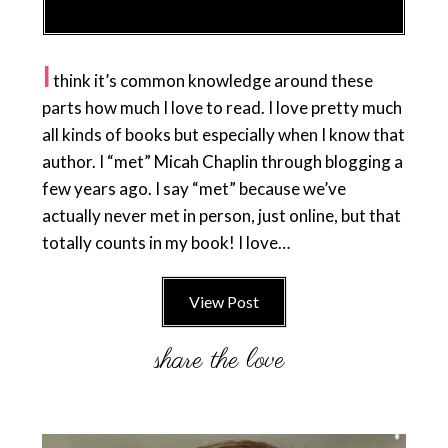
I
think it’s common knowledge around these
parts how much I love to read. I love pretty much
all kinds of books but especially when I know that
author. I “met” Micah Chaplin through blogging a
few years ago. I say “met” because we’ve
actually never met in person, just online, but that
totally counts in my book! I love…
View Post
Primary