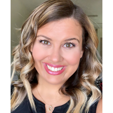
Sidebar