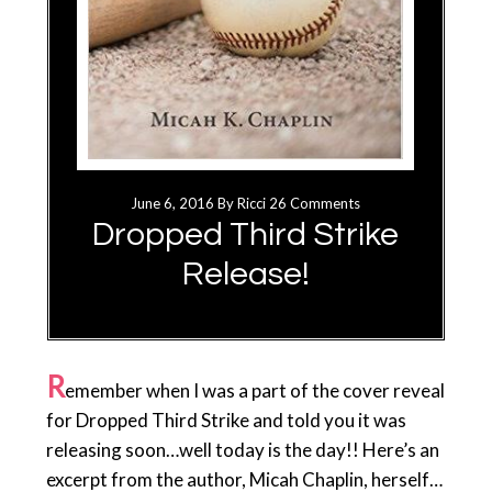
June 6, 2016
By
Ricci
26 Comments
Dropped Third Strike
Release!
R
emember when I was a part of the cover reveal
for Dropped Third Strike and told you it was
releasing soon…well today is the day!! Here’s an
excerpt from the author, Micah Chaplin, herself…