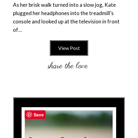
As her brisk walk turned into a slow jog, Kate
plugged her headphones into the treadmill’s
console and looked up at the television in front
of…
View Post
Save