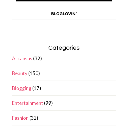
Categories
Arkansas
(32)
Beauty
(150)
Blogging
(17)
Entertainment
(99)
Fashion
(31)