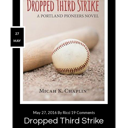
27
MAY
May 27, 2016
By
Ricci
19 Comments
Dropped Third Strike