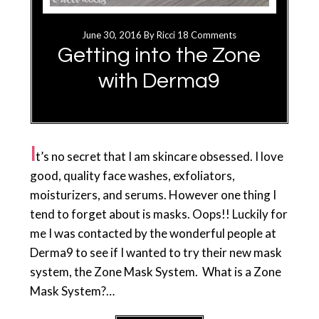
June 30, 2016
By
Ricci
18 Comments
Getting into the Zone
with Derma9
I
t’s no secret that I am skincare obsessed. I love
good, quality face washes, exfoliators,
moisturizers, and serums. However one thing I
tend to forget about is masks. Oops!! Luckily for
me I was contacted by the wonderful people at
Derma9 to see if I wanted to try their new mask
system, the Zone Mask System. What is a Zone
Mask System?…