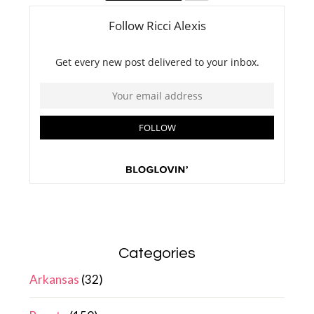
Categories
Arkansas
(32)