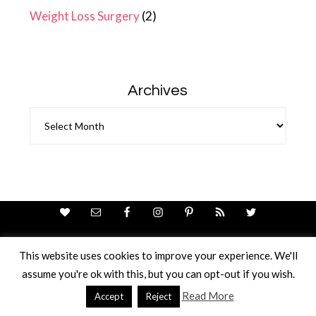
Weight Loss Surgery
(2)
Archives
Archives
This website uses cookies to improve your experience. We'll
assume you're ok with this, but you can opt-out if you wish.
Theme Design By
Studio Mommy
· Copyright © 2026
Copyright © 2026 · Ricci Ellis
Read More
Accept
Reject