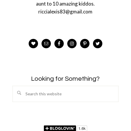
aunt to 10 amazing kiddos.
riccialexis83@gmail.com
Looking for Something?
Search
this
website