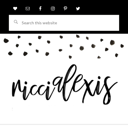
Search
this
website