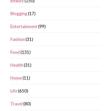
Beauty
(150)
Blogging
(17)
Entertainment
(99)
Fashion
(31)
Food
(131)
Health
(31)
Home
(11)
Life
(650)
Travel
(80)