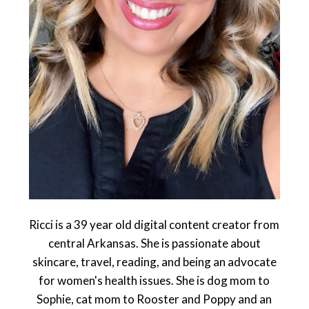
Ricci is a 39 year old digital content creator from
central Arkansas. She is passionate about
skincare, travel, reading, and being an advocate
for women's health issues. She is dog mom to
Sophie, cat mom to Rooster and Poppy and an