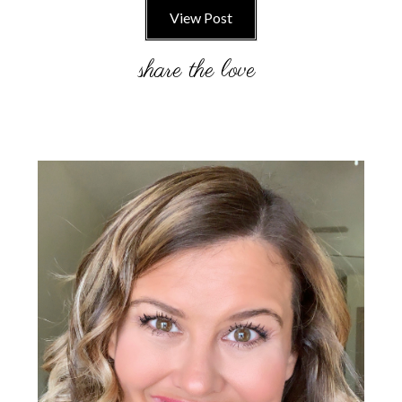
View Post
Primary
Sidebar