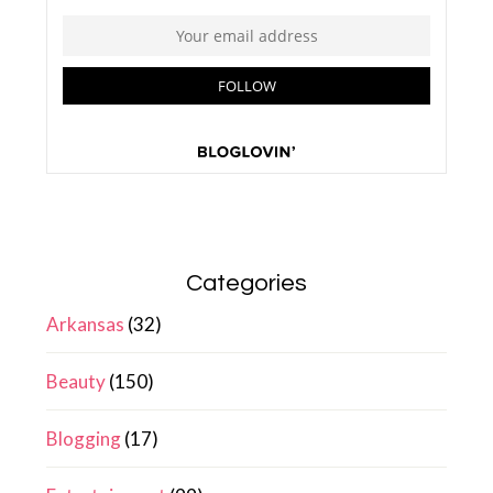
Categories
Arkansas
(32)
Beauty
(150)
Blogging
(17)