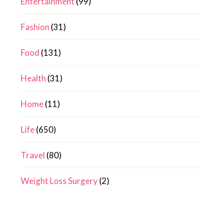
Entertainment
(99)
Fashion
(31)
Food
(131)
Health
(31)
Home
(11)
Life
(650)
Travel
(80)
Weight Loss Surgery
(2)