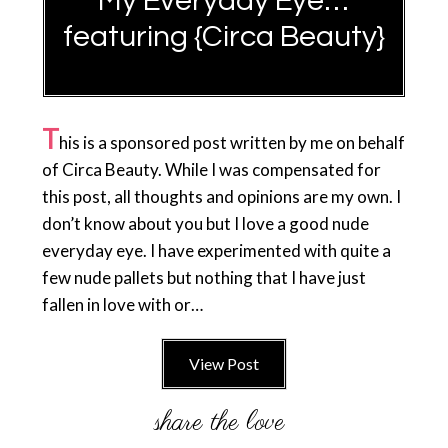
My Everyday Eye…
featuring {Circa Beauty}
T
his is a sponsored post written by me on behalf
of Circa Beauty. While I was compensated for
this post, all thoughts and opinions are my own. I
don’t know about you but I love a good nude
everyday eye. I have experimented with quite a
few nude pallets but nothing that I have just
fallen in love with or…
View Post