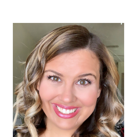
Primary
Sidebar