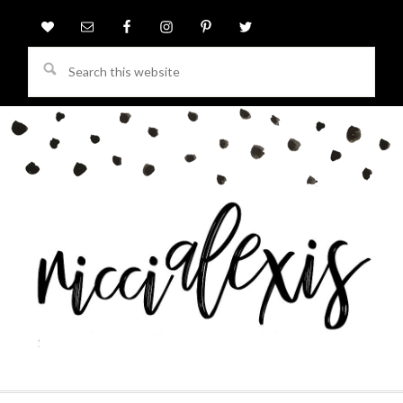
Search
this
website