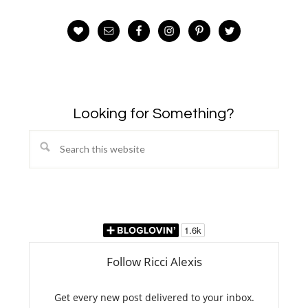
Looking for Something?
Search
this
website