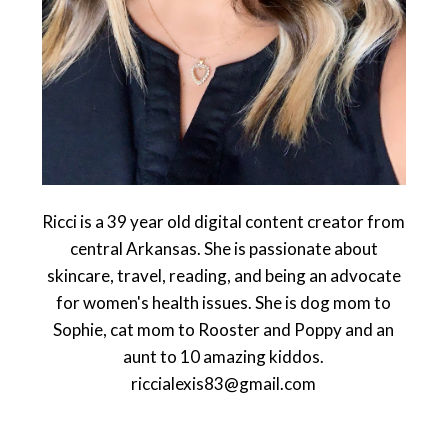
Ricci is a 39 year old digital content creator from
central Arkansas. She is passionate about
skincare, travel, reading, and being an advocate
for women's health issues. She is dog mom to
Sophie, cat mom to Rooster and Poppy and an
aunt to 10 amazing kiddos.
riccialexis83@gmail.com