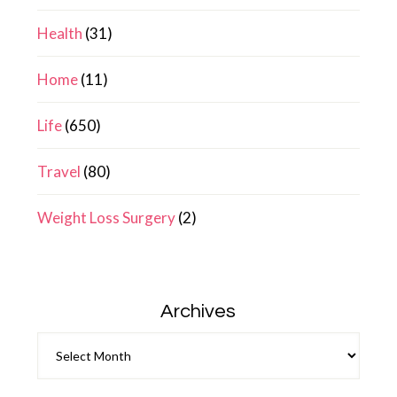
Health
(31)
Home
(11)
Life
(650)
Travel
(80)
Weight Loss Surgery
(2)
Archives
Archives