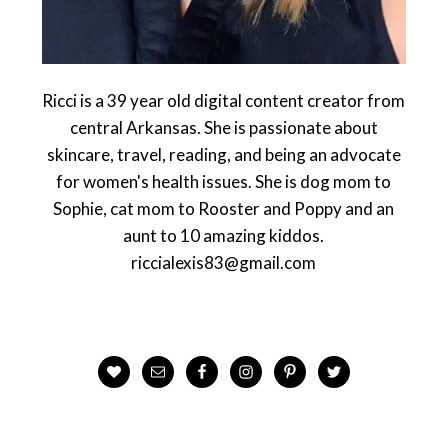
Ricci is a 39 year old digital content creator from
central Arkansas. She is passionate about
skincare, travel, reading, and being an advocate
for women's health issues. She is dog mom to
Sophie, cat mom to Rooster and Poppy and an
aunt to 10 amazing kiddos.
riccialexis83@gmail.com