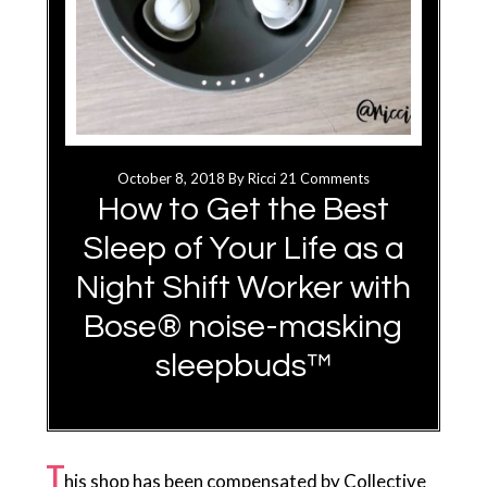
October 8, 2018
By
Ricci
21 Comments
How to Get the Best
Sleep of Your Life as a
Night Shift Worker with
Bose® noise-masking
sleepbuds™
T
his shop has been compensated by Collective