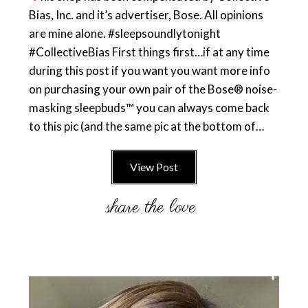
Bias, Inc. and it’s advertiser, Bose. All opinions
are mine alone. #sleepsoundlytonight
#CollectiveBias First things first…if at any time
during this post if you want you want more info
on purchasing your own pair of the Bose® noise-
masking sleepbuds™ you can always come back
to this pic (and the same pic at the bottom of…
View Post
Primary
Sidebar