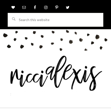
Search
this
website