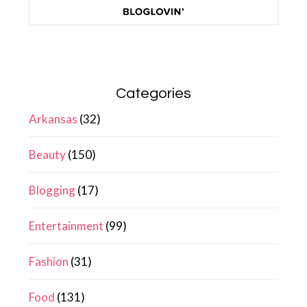
Categories
Arkansas
(32)
Beauty
(150)
Blogging
(17)
Entertainment
(99)
Fashion
(31)
Food
(131)