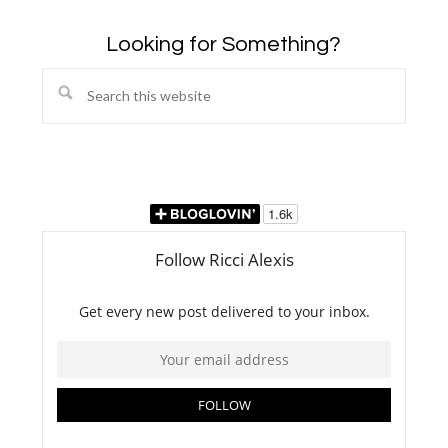
Looking for Something?
Search
this
website