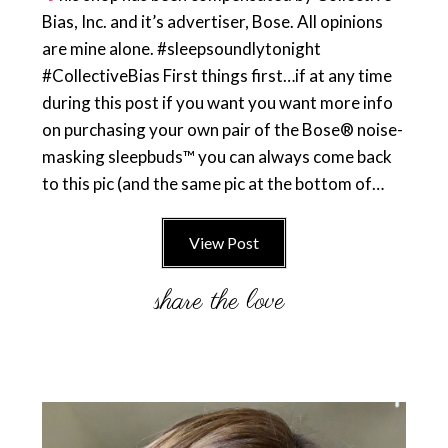
Bias, Inc. and it’s advertiser, Bose. All opinions
are mine alone. #sleepsoundlytonight
#CollectiveBias First things first…if at any time
during this post if you want you want more info
on purchasing your own pair of the Bose® noise-
masking sleepbuds™ you can always come back
to this pic (and the same pic at the bottom of…
View Post
Primary
Sidebar