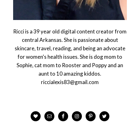
Ricci is a 39 year old digital content creator from
central Arkansas. She is passionate about
skincare, travel, reading, and being an advocate
for women's health issues. She is dog mom to
Sophie, cat mom to Rooster and Poppy and an
aunt to 10 amazing kiddos.
riccialexis83@gmail.com