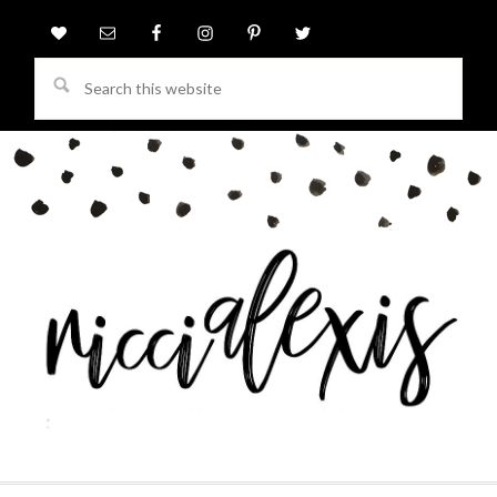
Search
this
website