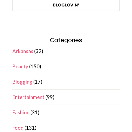
Categories
Arkansas
(32)
Beauty
(150)
Blogging
(17)
Entertainment
(99)
Fashion
(31)
Food
(131)