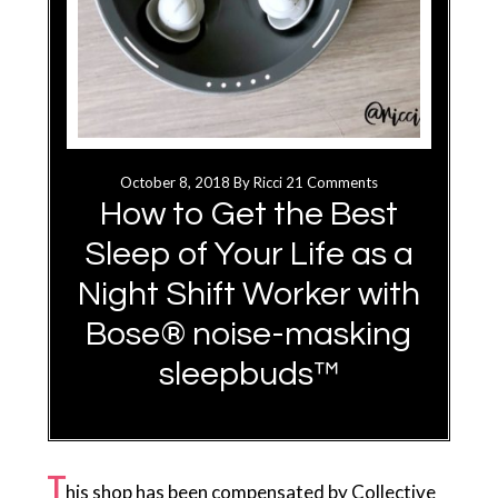
October 8, 2018
By
Ricci
21 Comments
How to Get the Best
Sleep of Your Life as a
Night Shift Worker with
Bose® noise-masking
sleepbuds™
T
his shop has been compensated by Collective