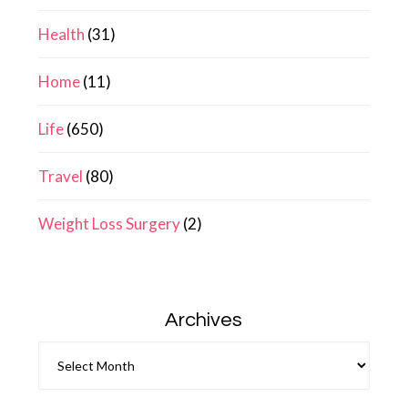
Health
(31)
Home
(11)
Life
(650)
Travel
(80)
Weight Loss Surgery
(2)
Archives
Archives