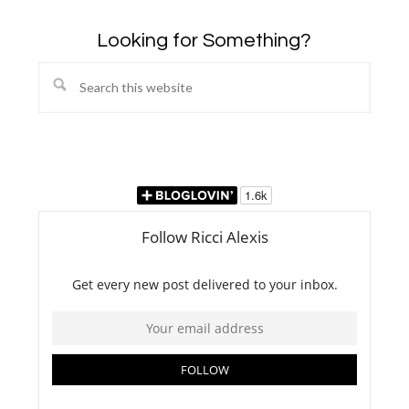
Looking for Something?
Search
this
website