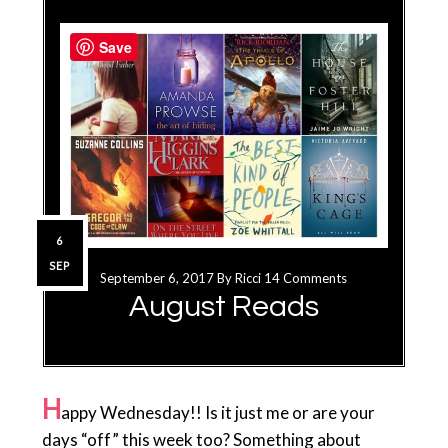
Save
6
SEP
September 6, 2017
By
Ricci
14 Comments
August Reads
H
appy Wednesday!! Is it just me or are your
days “off” this week too? Something about