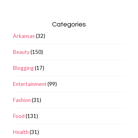
Categories
Arkansas
(32)
Beauty
(150)
Blogging
(17)
Entertainment
(99)
Fashion
(31)
Food
(131)
Health
(31)