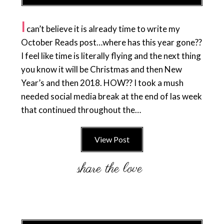
I
can’t believe it is already time to write my
October Reads post…where has this year gone??
I feel like time is literally flying and the next thing
you know it will be Christmas and then New
Year’s and then 2018. HOW?? I took a mush
needed social media break at the end of las week
that continued throughout the…
View Post