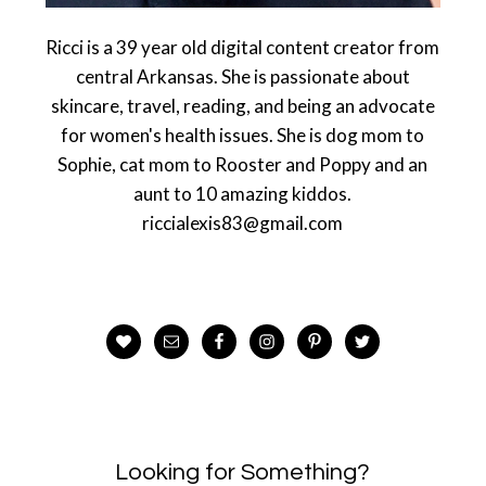
Ricci is a 39 year old digital content creator from
central Arkansas. She is passionate about
skincare, travel, reading, and being an advocate
for women's health issues. She is dog mom to
Sophie, cat mom to Rooster and Poppy and an
aunt to 10 amazing kiddos.
riccialexis83@gmail.com
Looking for Something?