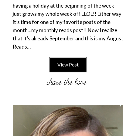
having a holiday at the beginning of the week
just grows my whole week off…LOL!! Either way
it’s time for one of my favorite posts of the
month…my monthly reads post!! Now I realize
that it’s already September and this is my August
Reads…
View Post
Primary
Sidebar