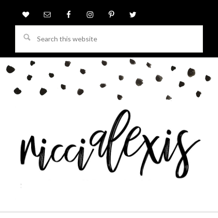
Search
this
website