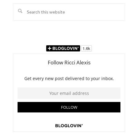
Search
this
website