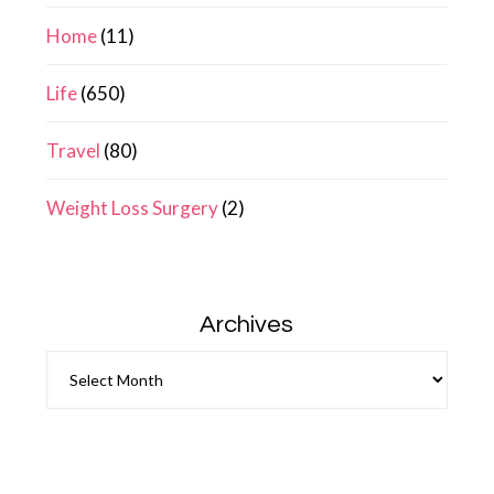
Home
(11)
Life
(650)
Travel
(80)
Weight Loss Surgery
(2)
Archives
Archives