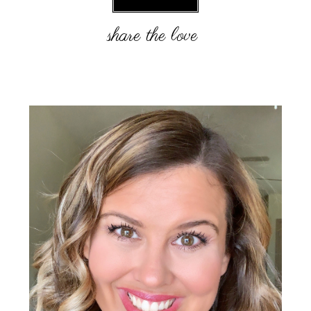
Primary
Sidebar