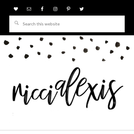
Search
this
website