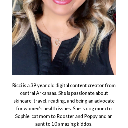
Ricci is a 39 year old digital content creator from
central Arkansas. She is passionate about
skincare, travel, reading, and being an advocate
for women's health issues. She is dog mom to
Sophie, cat mom to Rooster and Poppy and an
aunt to 10 amazing kiddos.