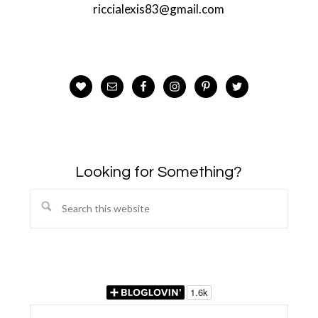
riccialexis83@gmail.com
Looking for Something?
Search
this
website