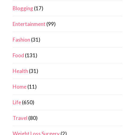
Blogging
(17)
Entertainment
(99)
Fashion
(31)
Food
(131)
Health
(31)
Home
(11)
Life
(650)
Travel
(80)
Weight Loss Surgery
(2)