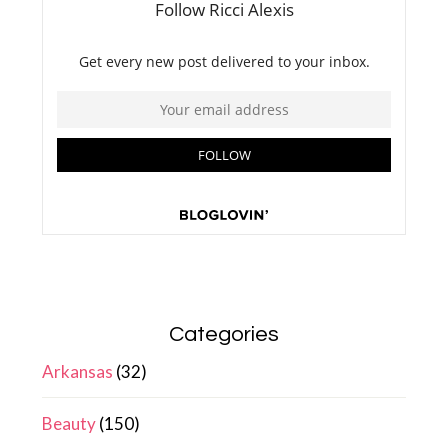
Categories
Arkansas
(32)
Beauty
(150)