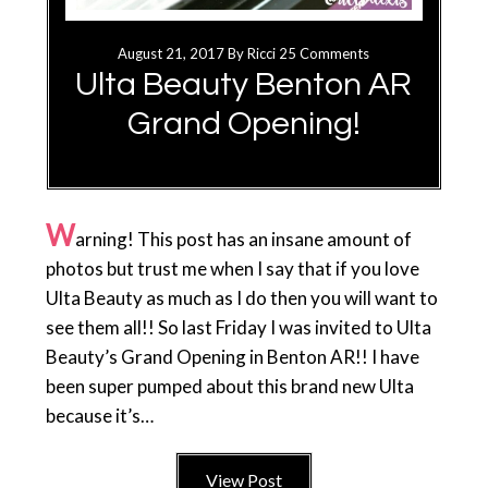
August 21, 2017
By
Ricci
25 Comments
Ulta Beauty Benton AR
Grand Opening!
W
arning! This post has an insane amount of
photos but trust me when I say that if you love
Ulta Beauty as much as I do then you will want to
see them all!! So last Friday I was invited to Ulta
Beauty’s Grand Opening in Benton AR!! I have
been super pumped about this brand new Ulta
because it’s…
View Post