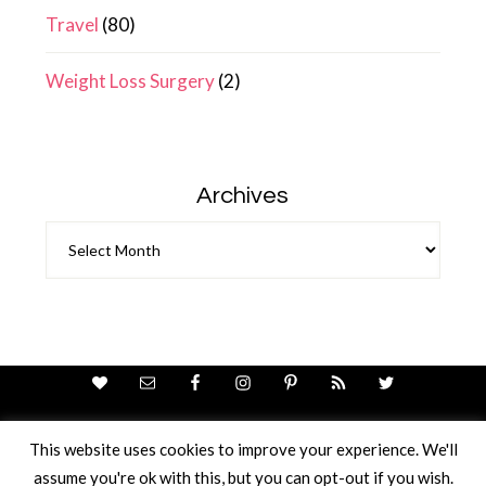
Travel
(80)
Weight Loss Surgery
(2)
Archives
Archives
This website uses cookies to improve your experience. We'll
assume you're ok with this, but you can opt-out if you wish.
Theme Design By
Studio Mommy
· Copyright © 2026