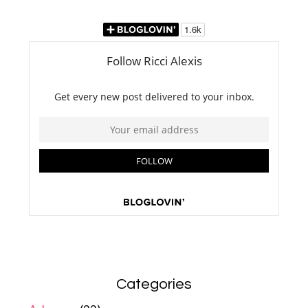
Categories