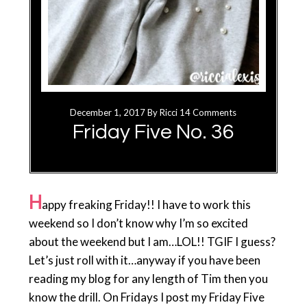
December 1, 2017
By
Ricci
14 Comments
Friday Five No. 36
H
appy freaking Friday!! I have to work this
weekend so I don’t know why I’m so excited
about the weekend but I am…LOL!! TGIF I guess?
Let’s just roll with it…anyway if you have been
reading my blog for any length of Tim then you
know the drill. On Fridays I post my Friday Five