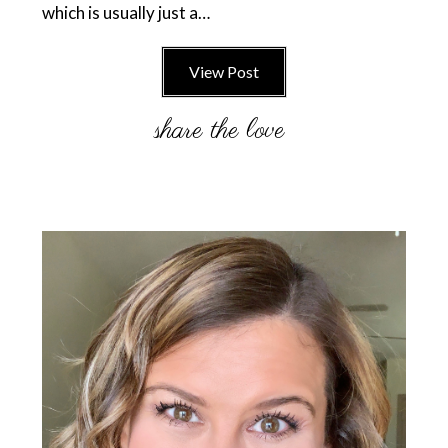
which is usually just a…
View Post
Primary
Sidebar