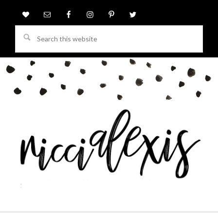
Search
this
website