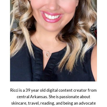
Ricci is a 39 year old digital content creator from
central Arkansas. She is passionate about
skincare, travel, reading, and being an advocate