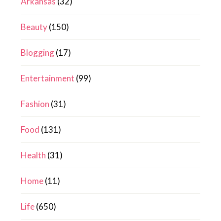
Arkansas
(32)
Beauty
(150)
Blogging
(17)
Entertainment
(99)
Fashion
(31)
Food
(131)
Health
(31)
Home
(11)
Life
(650)