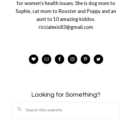
for women's health issues. She is dog mom to
Sophie, cat mom to Rooster and Poppy and an
aunt to 10 amazing kiddos.
riccialexis83@gmail.com
Looking for Something?
Search
this
website