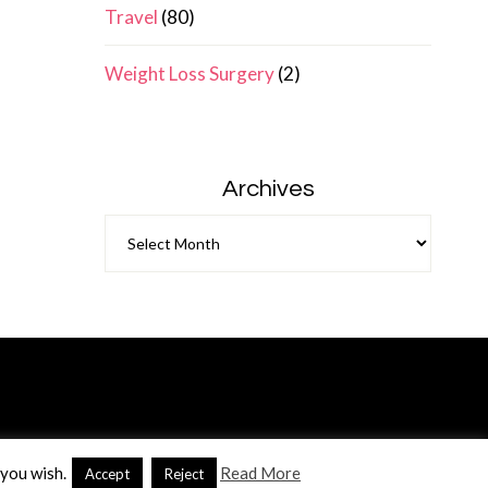
Travel
(80)
Weight Loss Surgery
(2)
Archives
Archives
 you wish.
Read More
Accept
Reject