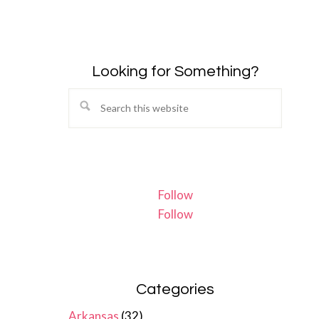
Looking for Something?
Search
this
website
Follow
Follow
Categories
Arkansas
(32)