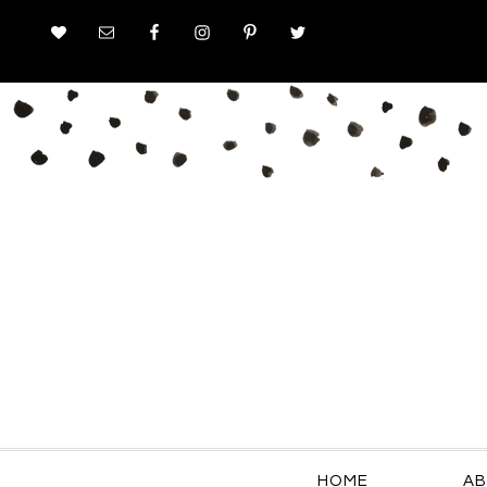
HOME
AB