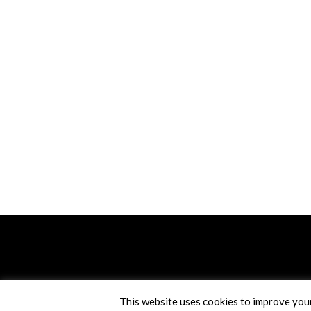
This website uses cookies to improve your 