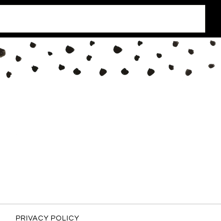
PRIVACY POLICY