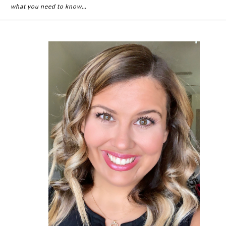
what you need to know…
Primary
Sidebar