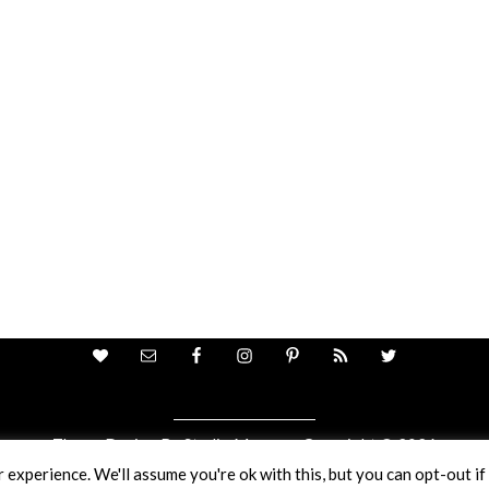
Theme Design By
Studio Mommy
· Copyright © 2026
Copyright © 2026 · Ricci Ellis
experience. We'll assume you're ok with this, but you can opt-out if