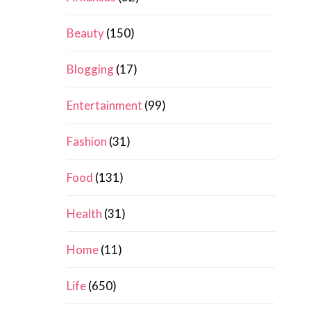
Beauty
(150)
Blogging
(17)
Entertainment
(99)
Fashion
(31)
Food
(131)
Health
(31)
Home
(11)
Life
(650)