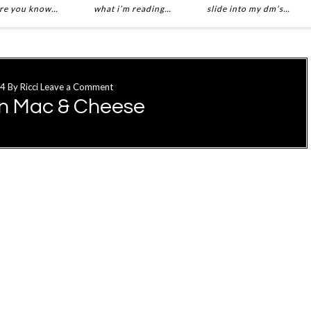
re you know…
what i’m reading…
slide into my dm’s…
14
By
Ricci
Leave a Comment
n Mac & Cheese