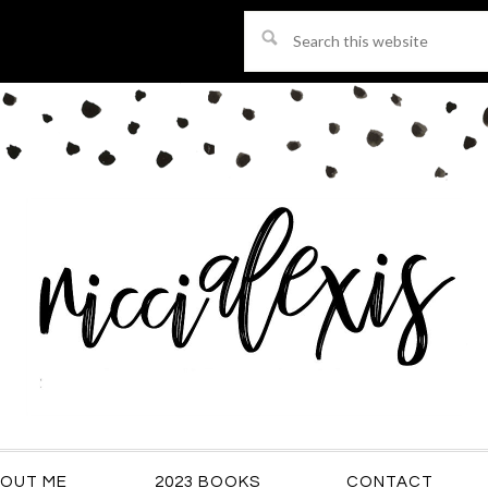
Search
this
website
OUT ME
2023 BOOKS
CONTACT