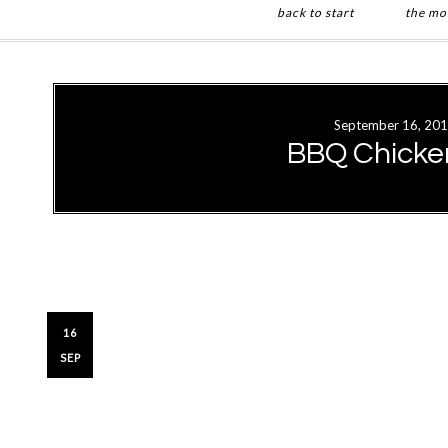
back to start
the mo
Skip
Skip
to
to
main
primary
September 16, 20
content
sidebar
BBQ Chicke
16
SEP