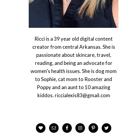
Ricci is a 39 year old digital content
creator from central Arkansas. She is
passionate about skincare, travel,
reading, and being an advocate for
women's health issues. She is dog mom
to Sophie, cat mom to Rooster and
Poppy and an aunt to 10 amazing
kiddos. riccialexis83@gmail.com