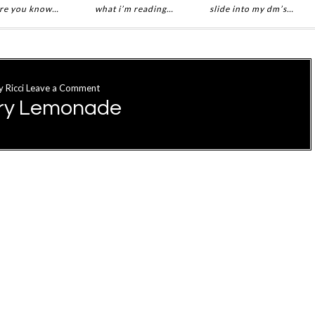
re you know…
what i’m reading…
slide into my dm’s…
y
Ricci
Leave a Comment
rry Lemonade