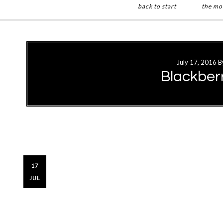
back to start
the mo
Skip
Skip
to
to
main
primary
July 17, 2016
B
content
sidebar
Blackbe
17
JUL