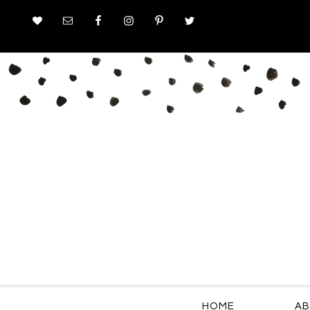
HOME
AB