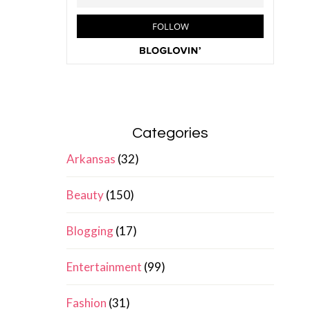
Categories
Arkansas
(32)
Beauty
(150)
Blogging
(17)
Entertainment
(99)
Fashion
(31)