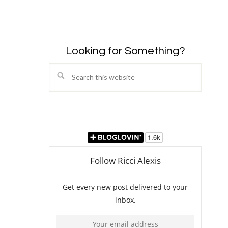
Looking for Something?
Search
this
website