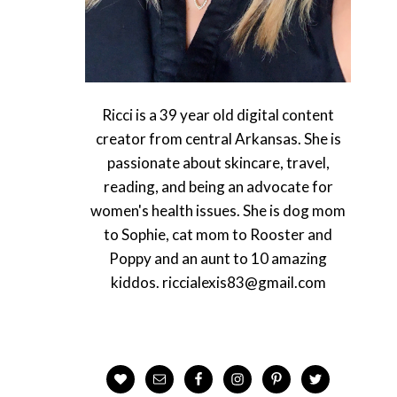
Ricci is a 39 year old digital content
creator from central Arkansas. She is
passionate about skincare, travel,
reading, and being an advocate for
women's health issues. She is dog mom
to Sophie, cat mom to Rooster and
Poppy and an aunt to 10 amazing
kiddos. riccialexis83@gmail.com