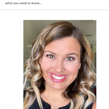
what you need to know…
Primary
Sidebar