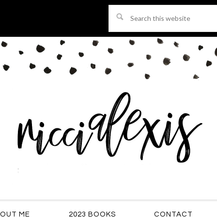
Search
this
website
OUT ME
2023 BOOKS
CONTACT