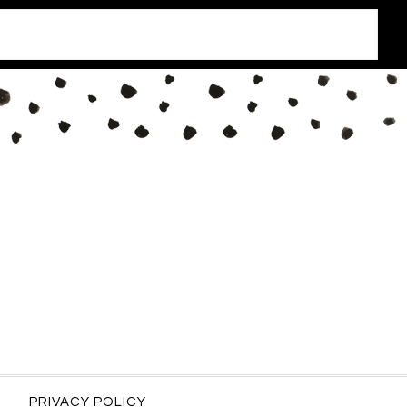
PRIVACY POLICY