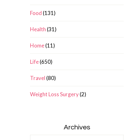
Food
(131)
Health
(31)
Home
(11)
Life
(650)
Travel
(80)
Weight Loss Surgery
(2)
Archives
Archives