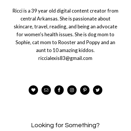
Ricci is a 39 year old digital content creator from
central Arkansas. She is passionate about
skincare, travel, reading, and being an advocate
for women's health issues. She is dog mom to
Sophie, cat mom to Rooster and Poppy and an
aunt to 10 amazing kiddos.
riccialexis83@gmail.com
Looking for Something?