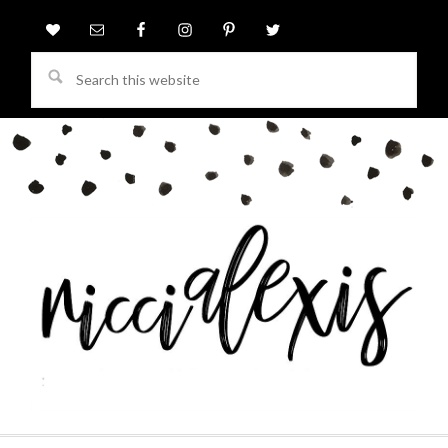
Search
this
website