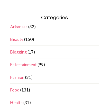
Categories
Arkansas
(32)
Beauty
(150)
Blogging
(17)
Entertainment
(99)
Fashion
(31)
Food
(131)
Health
(31)