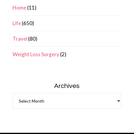
Home
(11)
Life
(650)
Travel
(80)
Weight Loss Surgery
(2)
Archives
Archives