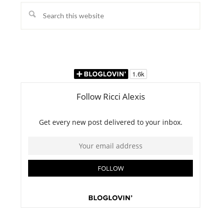
Search
this
website