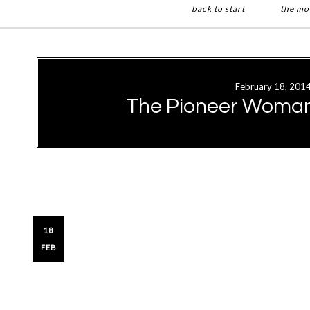
back to start
the mo
Skip
Skip
to
to
main
primary
February 18, 201
content
sidebar
The Pioneer Woman’
18
FEB