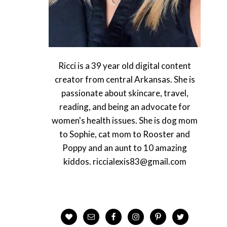
Ricci is a 39 year old digital content
creator from central Arkansas. She is
passionate about skincare, travel,
reading, and being an advocate for
women's health issues. She is dog mom
to Sophie, cat mom to Rooster and
Poppy and an aunt to 10 amazing
kiddos. riccialexis83@gmail.com