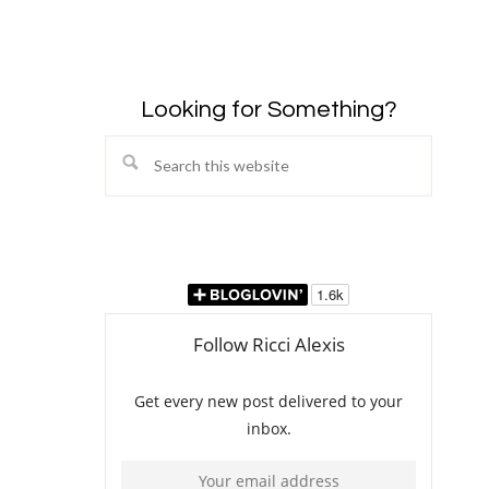
Looking for Something?
Search
this
website