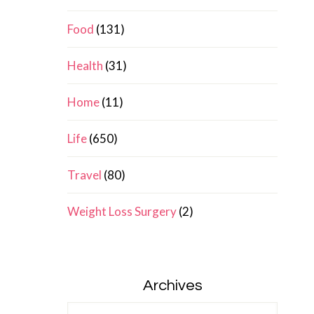
Food
(131)
Health
(31)
Home
(11)
Life
(650)
Travel
(80)
Weight Loss Surgery
(2)
Archives
Archives