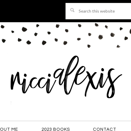
Search
this
website
OUT ME
2023 BOOKS
CONTACT