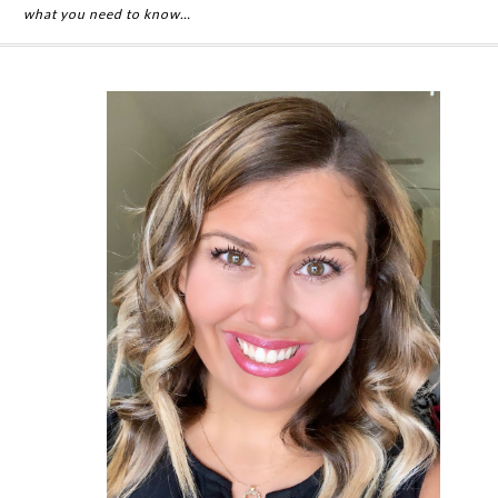
what you need to know…
Primary
Sidebar