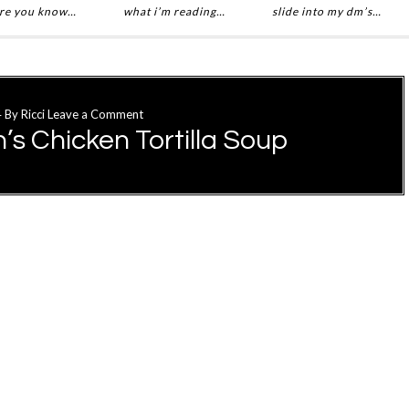
re you know…
what i’m reading…
slide into my dm’s…
4
By
Ricci
Leave a Comment
s Chicken Tortilla Soup