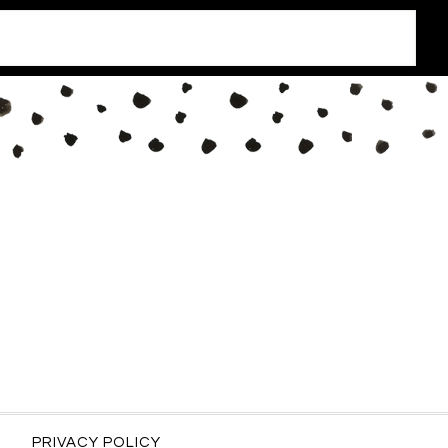
PRIVACY POLICY