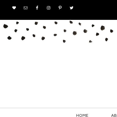
HOME
AB