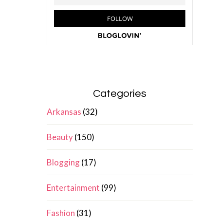
Categories
Arkansas
(32)
Beauty
(150)
Blogging
(17)
Entertainment
(99)
Fashion
(31)