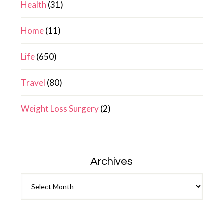
Health
(31)
Home
(11)
Life
(650)
Travel
(80)
Weight Loss Surgery
(2)
Archives
Archives