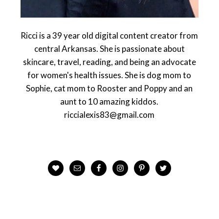
Ricci is a 39 year old digital content creator from
central Arkansas. She is passionate about
skincare, travel, reading, and being an advocate
for women's health issues. She is dog mom to
Sophie, cat mom to Rooster and Poppy and an
aunt to 10 amazing kiddos.
riccialexis83@gmail.com