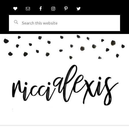
Search
this
website