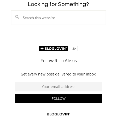
Looking for Something?
Search
this
website