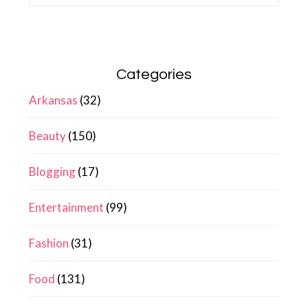
Categories
Arkansas
(32)
Beauty
(150)
Blogging
(17)
Entertainment
(99)
Fashion
(31)
Food
(131)