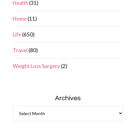
Health
(31)
Home
(11)
Life
(650)
Travel
(80)
Weight Loss Surgery
(2)
Archives
Archives