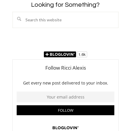
Looking for Something?
Search
this
website