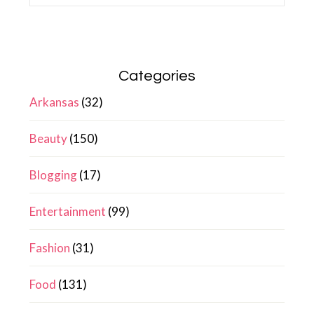
Categories
Arkansas
(32)
Beauty
(150)
Blogging
(17)
Entertainment
(99)
Fashion
(31)
Food
(131)