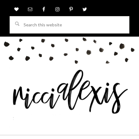
Search
this
website