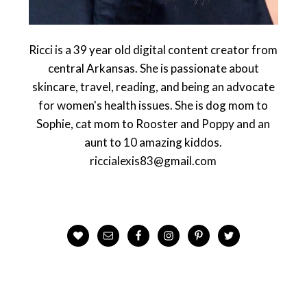
Ricci is a 39 year old digital content creator from
central Arkansas. She is passionate about
skincare, travel, reading, and being an advocate
for women's health issues. She is dog mom to
Sophie, cat mom to Rooster and Poppy and an
aunt to 10 amazing kiddos.
riccialexis83@gmail.com