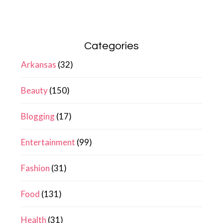
Categories
Arkansas
(32)
Beauty
(150)
Blogging
(17)
Entertainment
(99)
Fashion
(31)
Food
(131)
Health
(31)