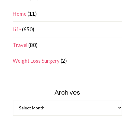
Home
(11)
Life
(650)
Travel
(80)
Weight Loss Surgery
(2)
Archives
Archives