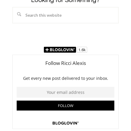
Looking for Something?
Search
this
website