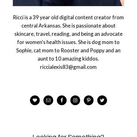
Ricci is a 39 year old digital content creator from
central Arkansas. She is passionate about
skincare, travel, reading, and being an advocate
for women's health issues. She is dog mom to
Sophie, cat mom to Rooster and Poppy and an
aunt to 10 amazing kiddos.
riccialexis83@gmail.com