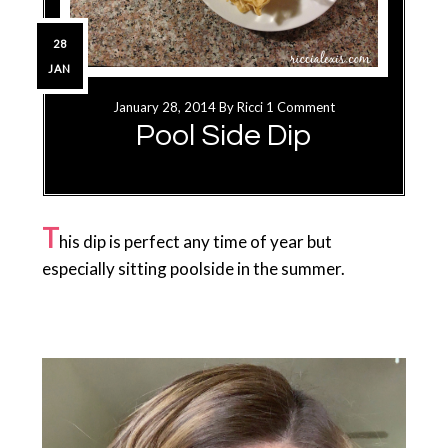
28
JAN
January 28, 2014
By
Ricci
1 Comment
Pool Side Dip
T
his dip is perfect any time of year but
especially sitting poolside in the summer.
Primary
Sidebar