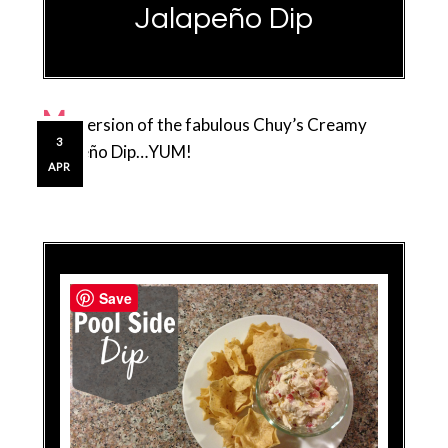
Jalapeño Dip
M
y version of the fabulous Chuy’s Creamy
3
Jalapeño Dip…YUM!
APR
Save