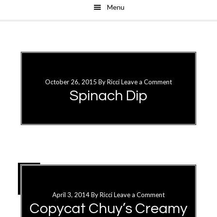
Menu
Skip
Skip
to
to
main
primary
content
sidebar
October 26, 2015
By
Ricci
Leave a Comment
Spinach Dip
26
OCT
April 3, 2014
By
Ricci
Leave a Comment
Copycat Chuy’s Creamy