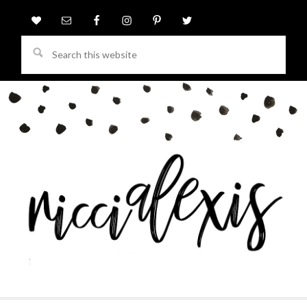
Search
this
website