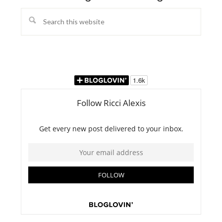
Search
this
website