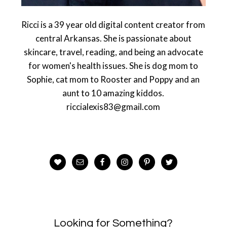
Ricci is a 39 year old digital content creator from
central Arkansas. She is passionate about
skincare, travel, reading, and being an advocate
for women's health issues. She is dog mom to
Sophie, cat mom to Rooster and Poppy and an
aunt to 10 amazing kiddos.
riccialexis83@gmail.com
Looking for Something?