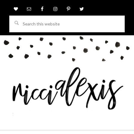
Search
this
website