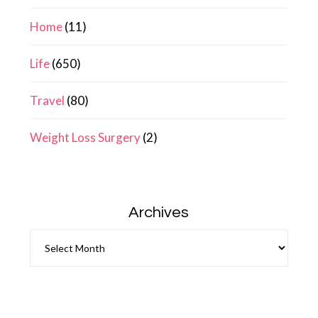
Home
(11)
Life
(650)
Travel
(80)
Weight Loss Surgery
(2)
Archives
Archives