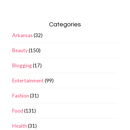
Categories
Arkansas
(32)
Beauty
(150)
Blogging
(17)
Entertainment
(99)
Fashion
(31)
Food
(131)
Health
(31)